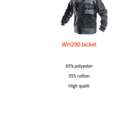
WH290 Jacket
65% polyester
35% cotton
High qualit