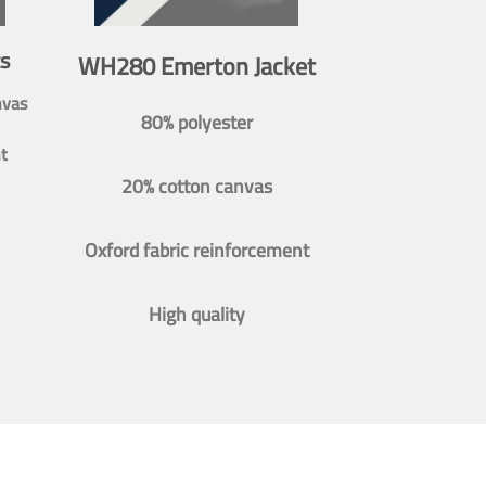
s
WH280 Emerton Jacket
nvas
80% polyester
t
20% cotton canvas
Oxford fabric reinforcement
High quality