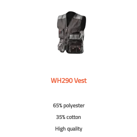
WH290 Vest
65% polyester
35% cotton
High quality