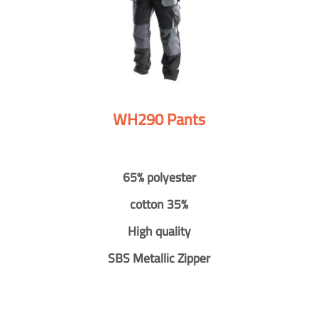
WH290 Pants
65% polyester
cotton 35%
High quality
SBS Metallic Zipper