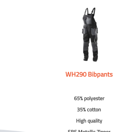
WH290 Bibpants
65% polyester
35% cotton
High quality
SBS Metallic Zipper