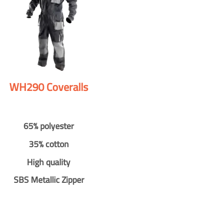
WH290 Coveralls
65% polyester
35% cotton
High quality
SBS Metallic Zipper