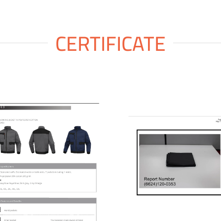
CERTIFICATE