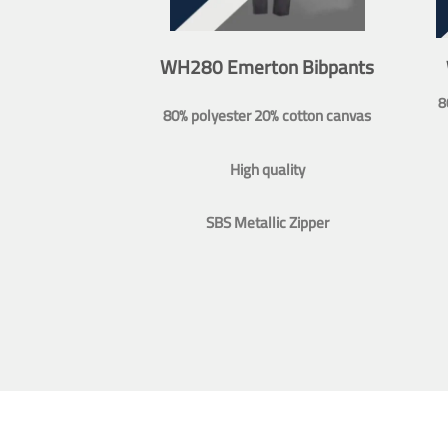
WH280 Emerton Bibpants
8
80% polyester 20% cotton canvas
High quality
SBS Metallic Zipper