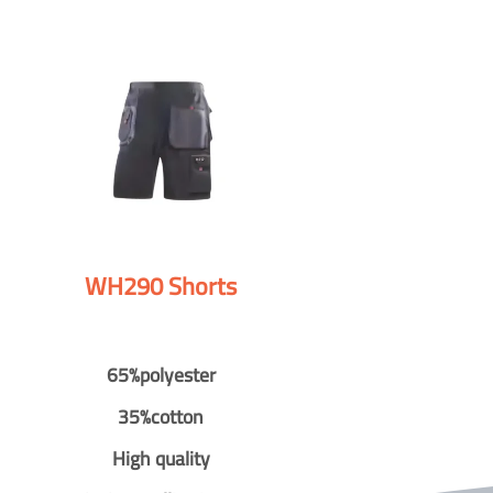
WH290 Shorts
65%polyester
35%cotton
High quality