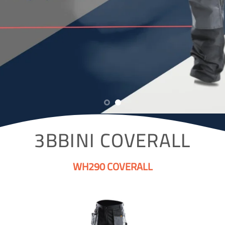
3BBINI COVERALL
WH290 COVERALL