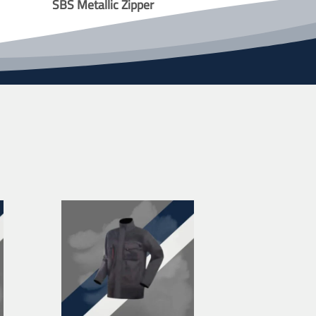
SBS Metallic Zipper