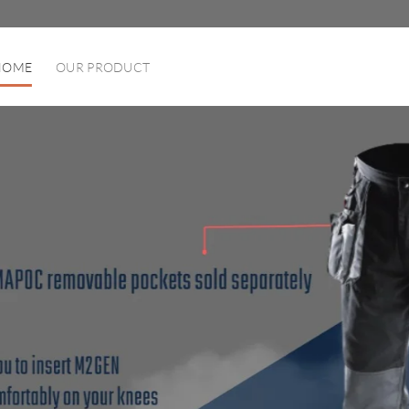
HOME
OUR PRODUCT