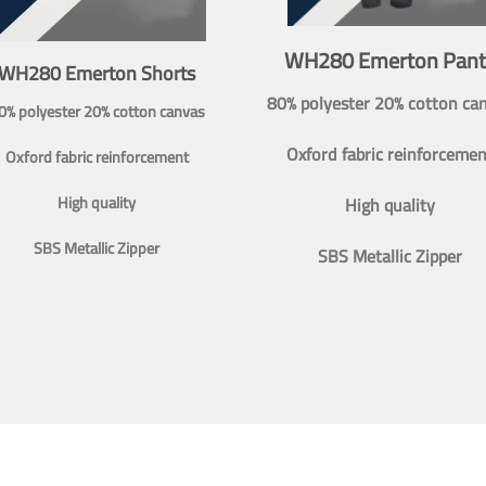
WH280 Emerton Pant
WH280 Emerton Shorts
80% polyester 20% cotton ca
0% polyester 20% cotton canvas
Oxford fabric reinforcemen
Oxford fabric reinforcement
High quality
High quality
SBS Metallic Zipper
SBS Metallic Zipper