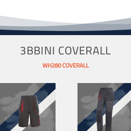
3BBINI COVERALL
WH280 COVERALL