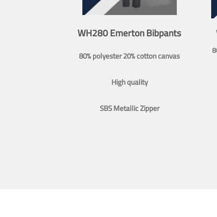
WH280 Emerton Bibpants
8
80% polyester 20% cotton canvas
High quality
SBS Metallic Zipper