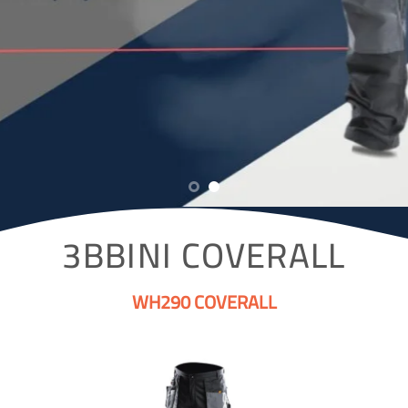
3BBINI COVERALL
WH290 COVERALL