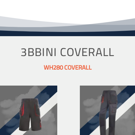
3BBINI COVERALL
WH280 COVERALL