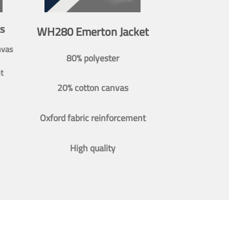
s
WH280 Emerton Jacket
nvas
80% polyester
t
20% cotton canvas
Oxford fabric reinforcement
High quality