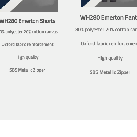
WH280 Emerton Pant
WH280 Emerton Shorts
80% polyester 20% cotton ca
0% polyester 20% cotton canvas
Oxford fabric reinforcemen
Oxford fabric reinforcement
High quality
High quality
SBS Metallic Zipper
SBS Metallic Zipper