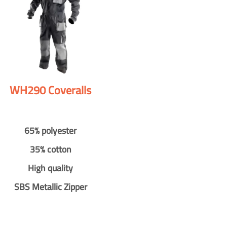
WH290 Coveralls
65% polyester
35% cotton
High quality
SBS Metallic Zipper