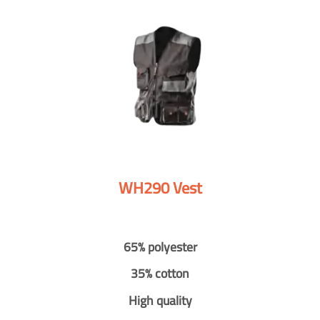
WH290 Vest
65% polyester
35% cotton
High quality