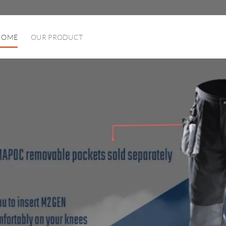
HOME
OUR PRODUCT