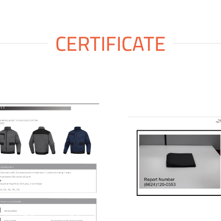
CERTIFICATE