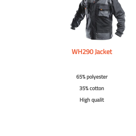
WH290 Jacket
65% polyester
35% cotton
High qualit