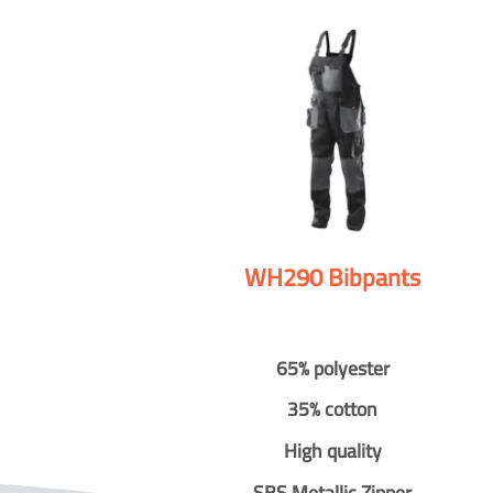
WH290 Bibpants
65% polyester
35% cotton
High quality
SBS Metallic Zipper