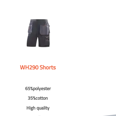
WH290 Shorts
65%polyester
35%cotton
High quality