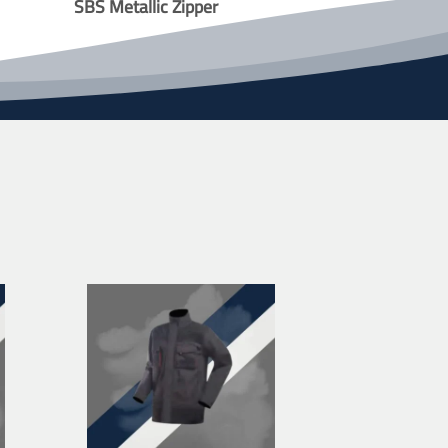
SBS Metallic Zipper