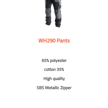
WH290 Pants
65% polyester
cotton 35%
High quality
SBS Metallic Zipper