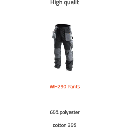
High qualit
WH290 Pants
65% polyester
cotton 35%