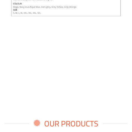
OUR PRODUCTS