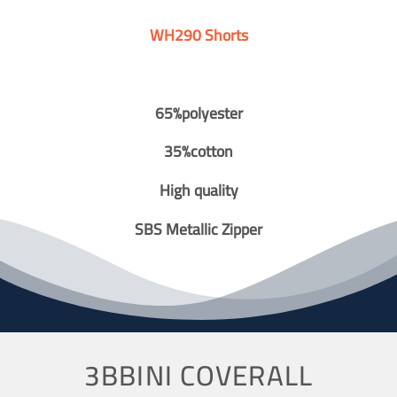
WH290 Shorts
65%polyester
35%cotton
High quality
SBS Metallic Zipper
3BBINI COVERALL