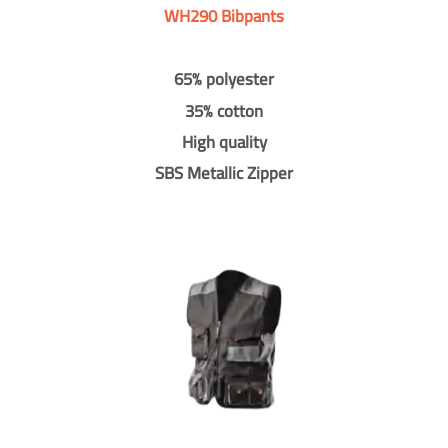
WH290 Bibpants
65% polyester
35% cotton
High quality
SBS Metallic Zipper