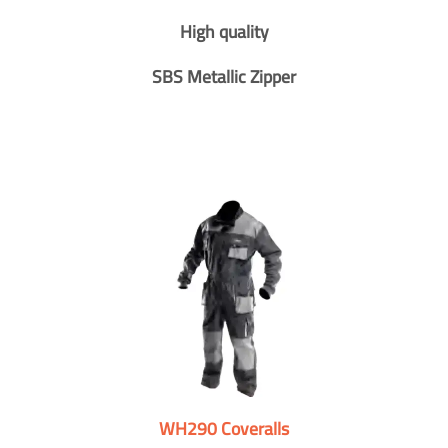
High quality
SBS Metallic Zipper
WH290 Coveralls