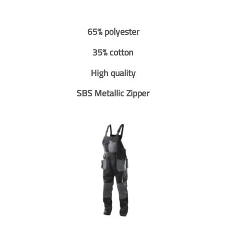
65% polyester
35% cotton
High quality
SBS Metallic Zipper