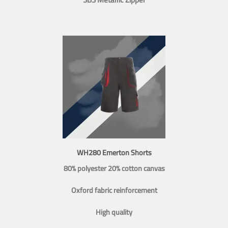
WH280 Emerton Shorts
80% polyester 20% cotton canvas
Oxford fabric reinforcement
High quality