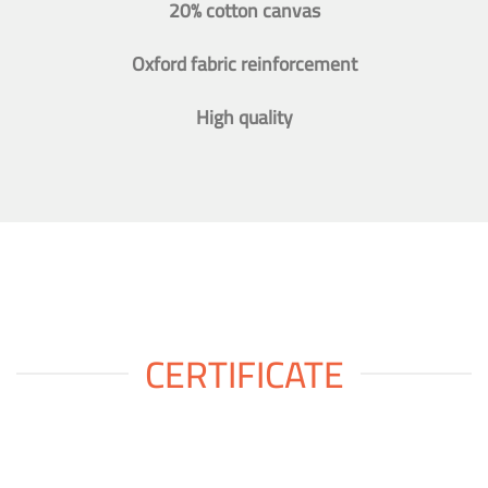
20% cotton canvas
Oxford fabric reinforcement
High quality
CERTIFICATE