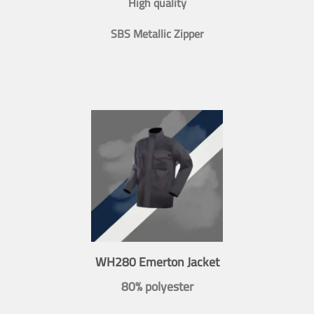
High quality
SBS Metallic Zipper
WH280 Emerton Jacket
80% polyester