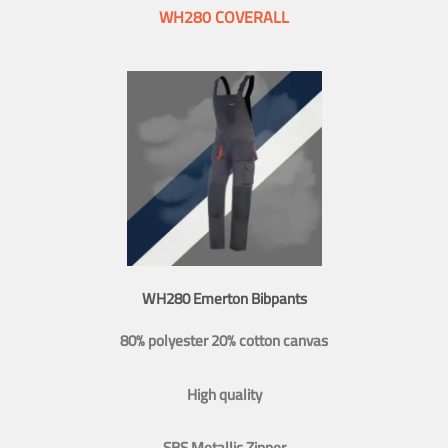
WH280 COVERALL
WH280 Emerton Bibpants
80% polyester 20% cotton canvas
High quality
SBS Metallic Zipper