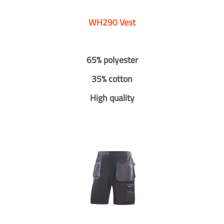
WH290 Vest
65% polyester
35% cotton
High quality