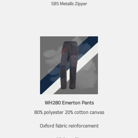
SBS Metallic Zipper
WH280 Emerton Pants
80% polyester 20% cotton canvas
Oxford fabric reinforcement