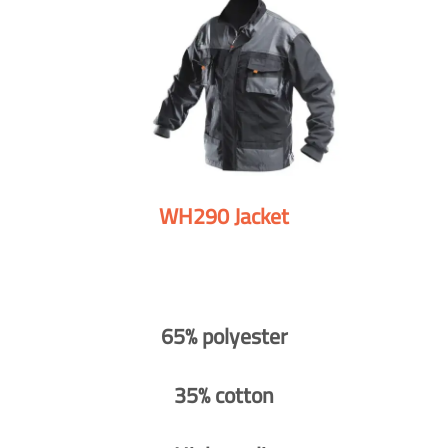
WH290 Jacket
65% polyester
35% cotton