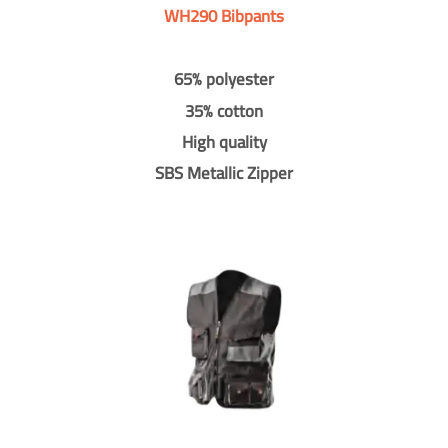
WH290 Bibpants
65% polyester
35% cotton
High quality
SBS Metallic Zipper