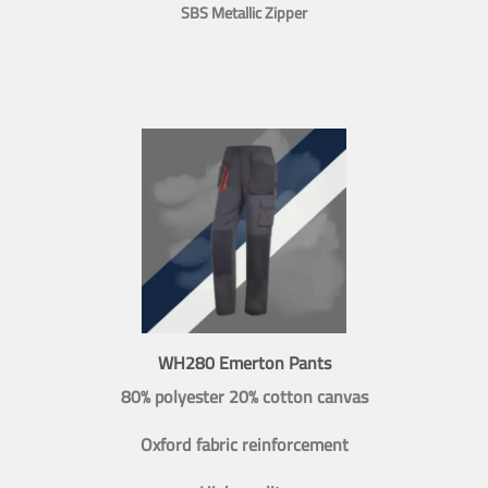
SBS Metallic Zipper
WH280 Emerton Pants
80% polyester 20% cotton canvas
Oxford fabric reinforcement