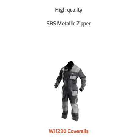
High quality
SBS Metallic Zipper
WH290 Coveralls