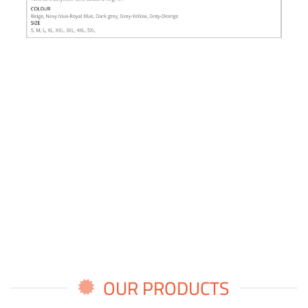
OUR PRODUCTS