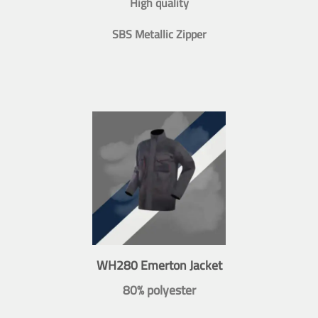
High quality
SBS Metallic Zipper
WH280 Emerton Jacket
80% polyester