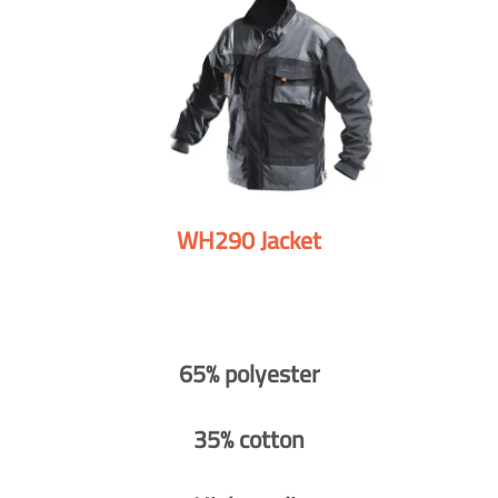
WH290 Jacket
65% polyester
35% cotton