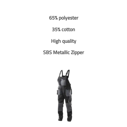
65% polyester
35% cotton
High quality
SBS Metallic Zipper