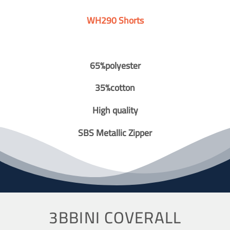
WH290 Shorts
65%polyester
35%cotton
High quality
SBS Metallic Zipper
3BBINI COVERALL