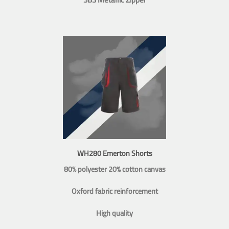
WH280 Emerton Shorts
80% polyester 20% cotton canvas
Oxford fabric reinforcement
High quality