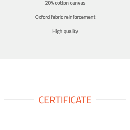
20% cotton canvas
Oxford fabric reinforcement
High quality
CERTIFICATE