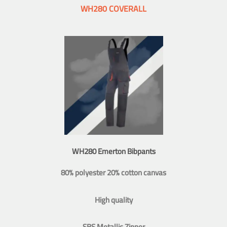
WH280 COVERALL
WH280 Emerton Bibpants
80% polyester 20% cotton canvas
High quality
SBS Metallic Zipper