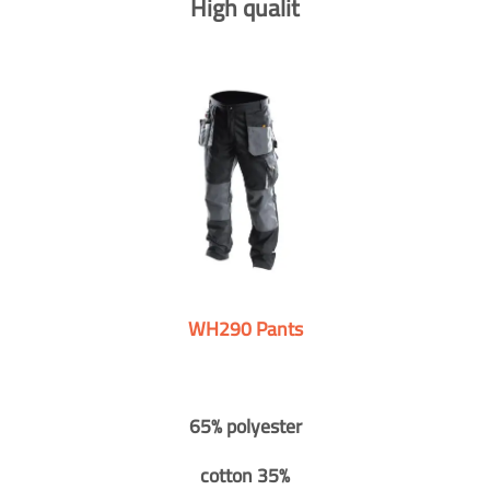
High qualit
WH290 Pants
65% polyester
cotton 35%