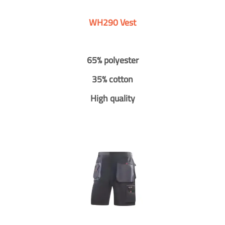
WH290 Vest
65% polyester
35% cotton
High quality