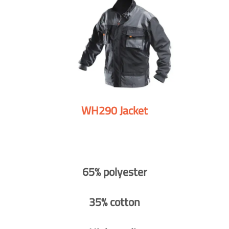
WH290 Jacket
65% polyester
35% cotton