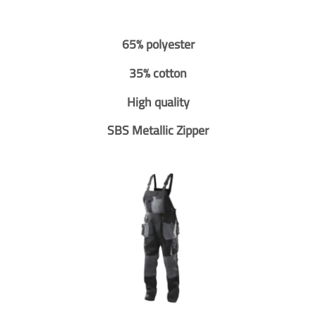
65% polyester
35% cotton
High quality
SBS Metallic Zipper