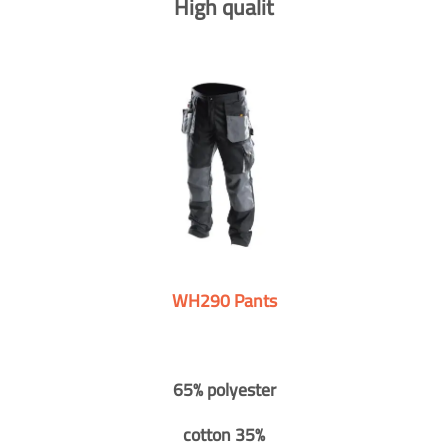
High qualit
WH290 Pants
65% polyester
cotton 35%