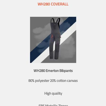
WH280 COVERALL
WH280 Emerton Bibpants
80% polyester 20% cotton canvas
High quality
SBS Metallic Zipper