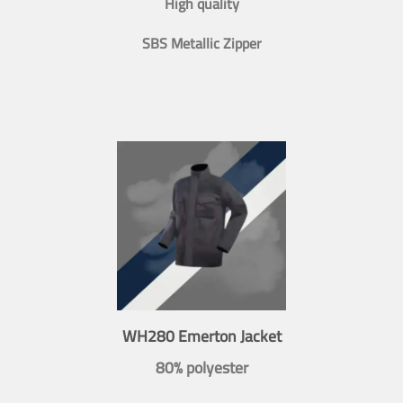
High quality
SBS Metallic Zipper
WH280 Emerton Jacket
80% polyester