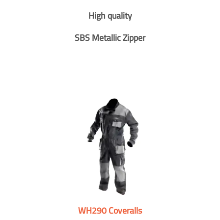
High quality
SBS Metallic Zipper
WH290 Coveralls