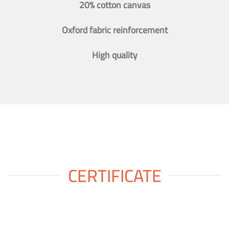
20% cotton canvas
Oxford fabric reinforcement
High quality
CERTIFICATE