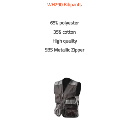
WH290 Bibpants
65% polyester
35% cotton
High quality
SBS Metallic Zipper