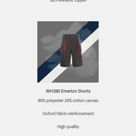
WH280 Emerton Shorts
80% polyester 20% cotton canvas
Oxford fabric reinforcement
High quality