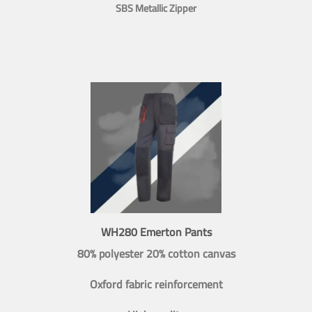
SBS Metallic Zipper
WH280 Emerton Pants
80% polyester 20% cotton canvas
Oxford fabric reinforcement