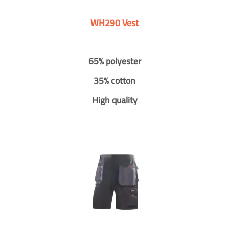
WH290 Vest
65% polyester
35% cotton
High quality