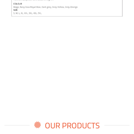
OUR PRODUCTS