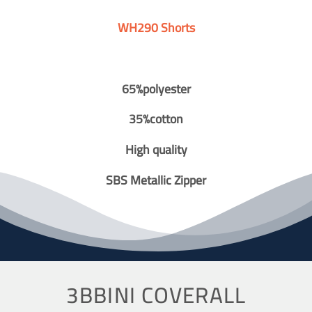
WH290 Shorts
65%polyester
35%cotton
High quality
SBS Metallic Zipper
3BBINI COVERALL