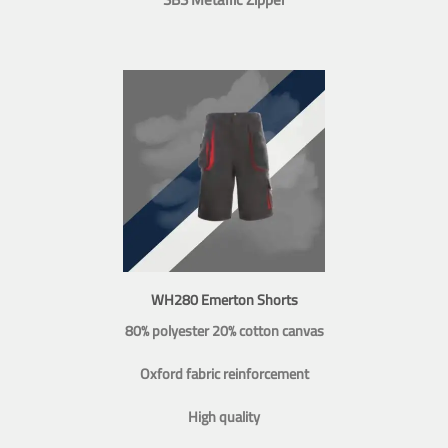
WH280 Emerton Shorts
80% polyester 20% cotton canvas
Oxford fabric reinforcement
High quality