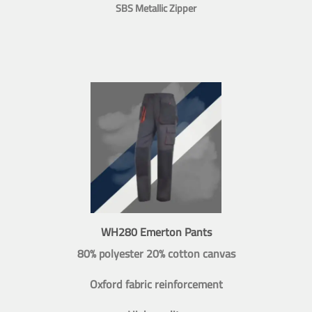
SBS Metallic Zipper
WH280 Emerton Pants
80% polyester 20% cotton canvas
Oxford fabric reinforcement