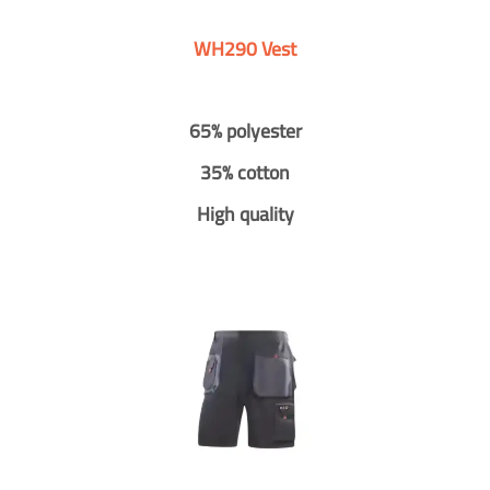
WH290 Vest
65% polyester
35% cotton
High quality