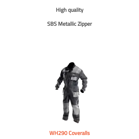
High quality
SBS Metallic Zipper
WH290 Coveralls