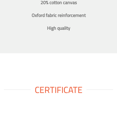
20% cotton canvas
Oxford fabric reinforcement
High quality
CERTIFICATE