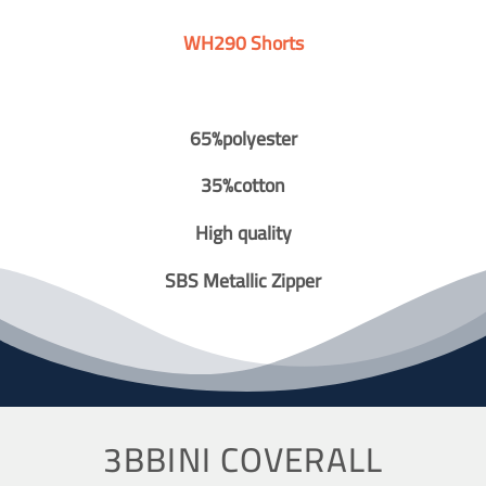
WH290 Shorts
65%polyester
35%cotton
High quality
SBS Metallic Zipper
3BBINI COVERALL