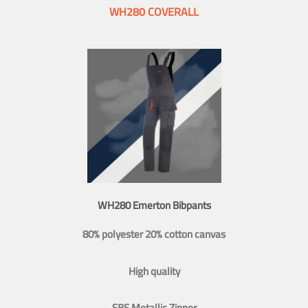
WH280 COVERALL
WH280 Emerton Bibpants
80% polyester 20% cotton canvas
High quality
SBS Metallic Zipper