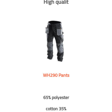
High qualit
WH290 Pants
65% polyester
cotton 35%