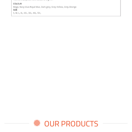
OUR PRODUCTS