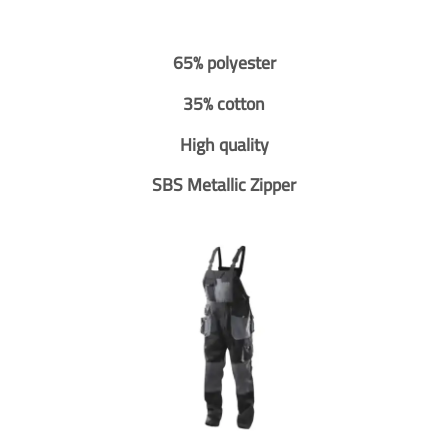
65% polyester
35% cotton
High quality
SBS Metallic Zipper