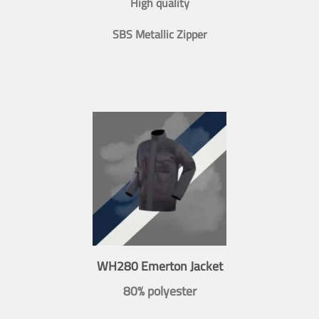
High quality
SBS Metallic Zipper
WH280 Emerton Jacket
80% polyester