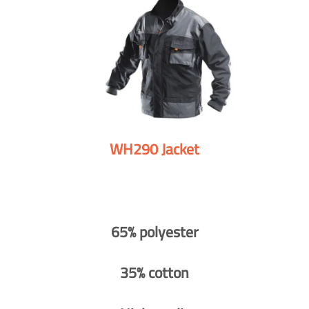
WH290 Jacket
65% polyester
35% cotton