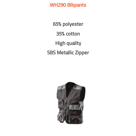
WH290 Bibpants
65% polyester
35% cotton
High quality
SBS Metallic Zipper