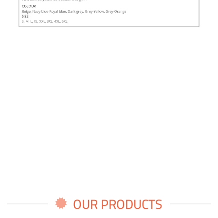
OUR PRODUCTS