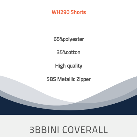
WH290 Shorts
65%polyester
35%cotton
High quality
SBS Metallic Zipper
3BBINI COVERALL