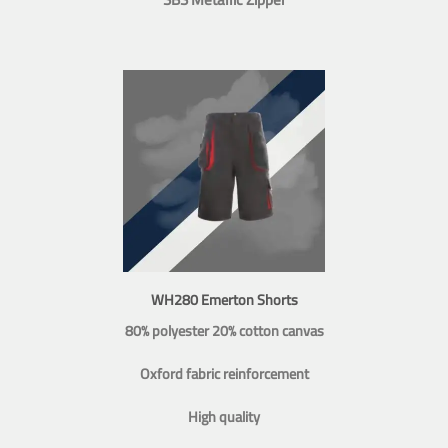
WH280 Emerton Shorts
80% polyester 20% cotton canvas
Oxford fabric reinforcement
High quality