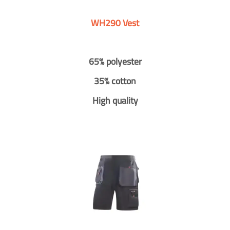
WH290 Vest
65% polyester
35% cotton
High quality