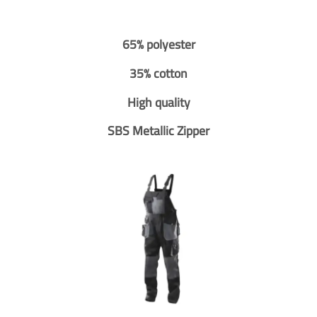
65% polyester
35% cotton
High quality
SBS Metallic Zipper