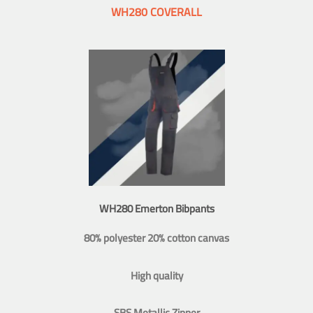
WH280 COVERALL
WH280 Emerton Bibpants
80% polyester 20% cotton canvas
High quality
SBS Metallic Zipper