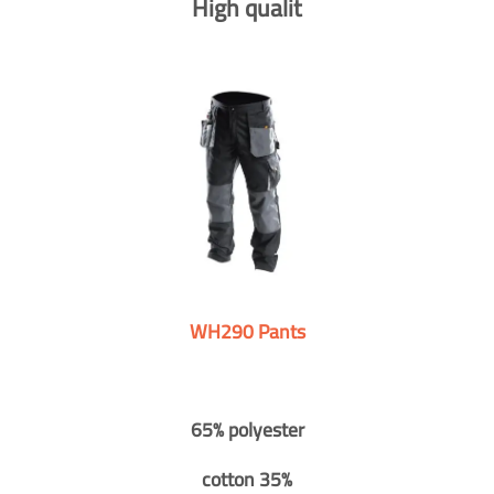
High qualit
WH290 Pants
65% polyester
cotton 35%