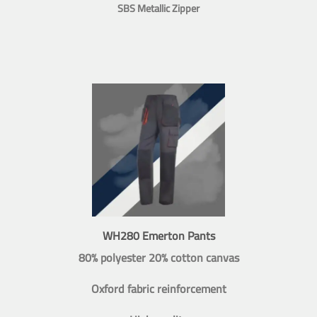
SBS Metallic Zipper
WH280 Emerton Pants
80% polyester 20% cotton canvas
Oxford fabric reinforcement