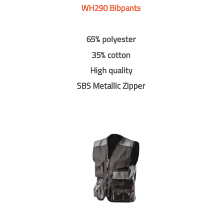
WH290 Bibpants
65% polyester
35% cotton
High quality
SBS Metallic Zipper