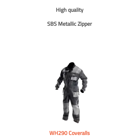
High quality
SBS Metallic Zipper
WH290 Coveralls