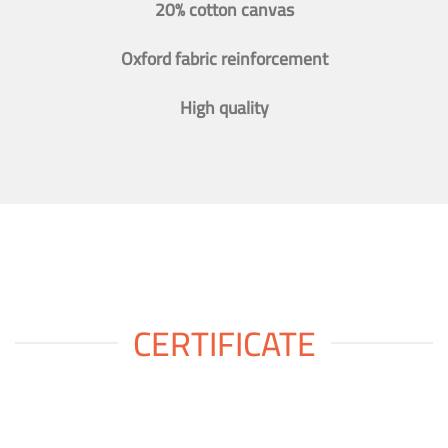
20% cotton canvas
Oxford fabric reinforcement
High quality
CERTIFICATE