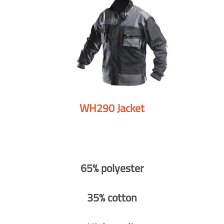
WH290 Jacket
65% polyester
35% cotton