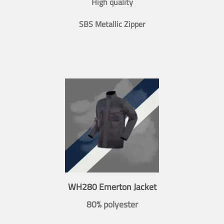
High quality
SBS Metallic Zipper
WH280 Emerton Jacket
80% polyester