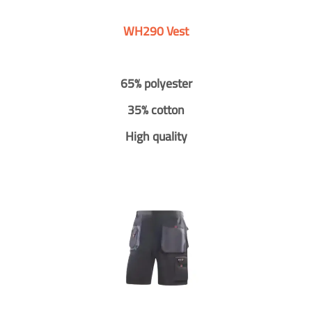
WH290 Vest
65% polyester
35% cotton
High quality