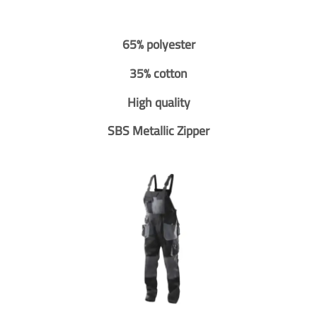
65% polyester
35% cotton
High quality
SBS Metallic Zipper