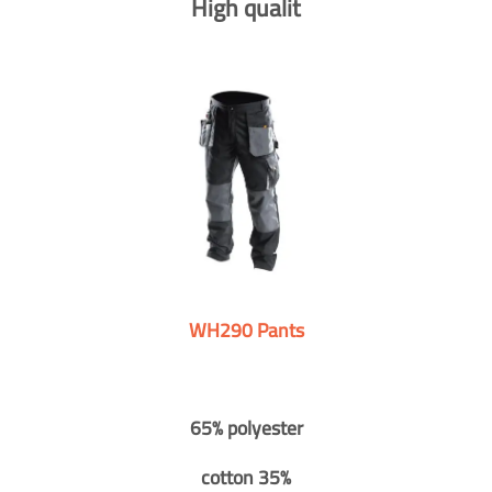
High qualit
WH290 Pants
65% polyester
cotton 35%