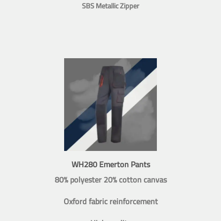
SBS Metallic Zipper
WH280 Emerton Pants
80% polyester 20% cotton canvas
Oxford fabric reinforcement