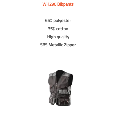
WH290 Bibpants
65% polyester
35% cotton
High quality
SBS Metallic Zipper