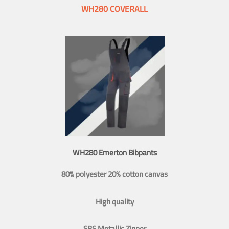
WH280 COVERALL
WH280 Emerton Bibpants
80% polyester 20% cotton canvas
High quality
SBS Metallic Zipper