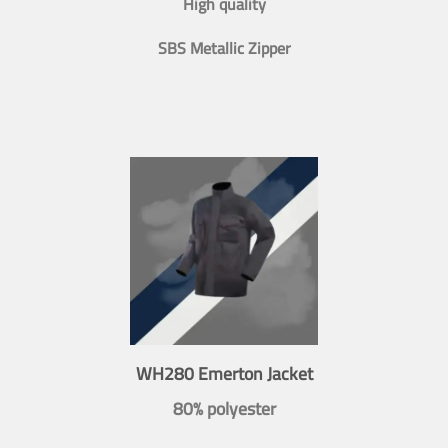
High quality
SBS Metallic Zipper
WH280 Emerton Jacket
80% polyester