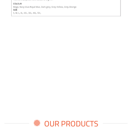
OUR PRODUCTS