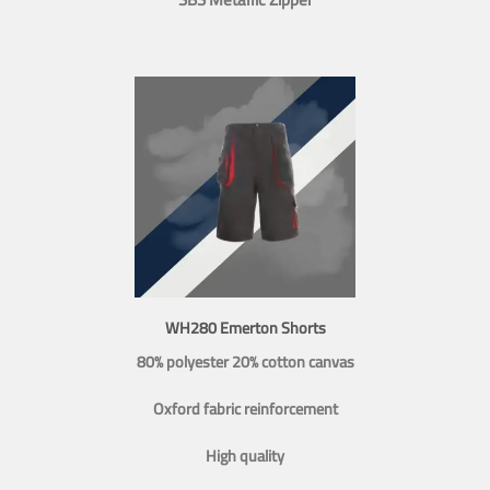
WH280 Emerton Shorts
80% polyester 20% cotton canvas
Oxford fabric reinforcement
High quality