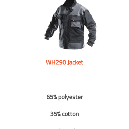
WH290 Jacket
65% polyester
35% cotton