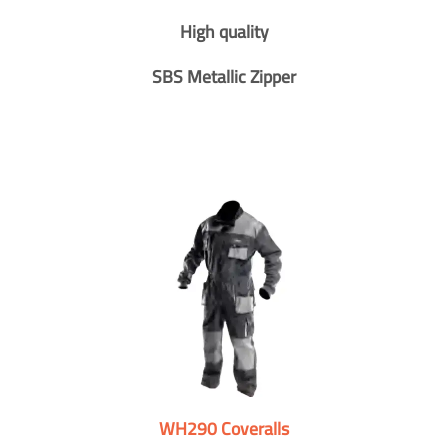
High quality
SBS Metallic Zipper
WH290 Coveralls