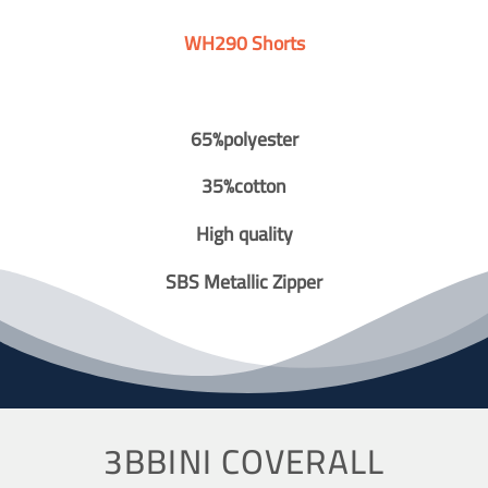
WH290 Shorts
65%polyester
35%cotton
High quality
SBS Metallic Zipper
3BBINI COVERALL