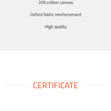
20% cotton canvas
Oxford fabric reinforcement
High quality
CERTIFICATE