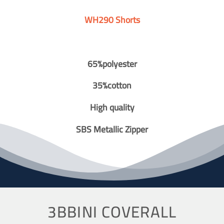
WH290 Shorts
65%polyester
35%cotton
High quality
SBS Metallic Zipper
3BBINI COVERALL