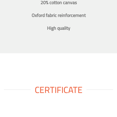
20% cotton canvas
Oxford fabric reinforcement
High quality
CERTIFICATE