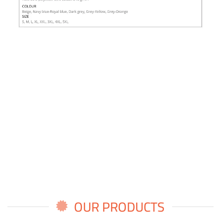
OUR PRODUCTS