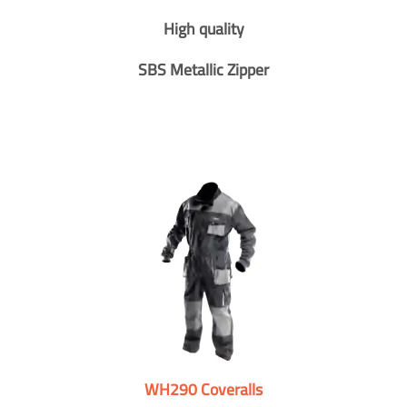
High quality
SBS Metallic Zipper
WH290 Coveralls