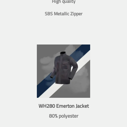
High quality
SBS Metallic Zipper
WH280 Emerton Jacket
80% polyester