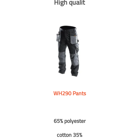
High qualit
WH290 Pants
65% polyester
cotton 35%