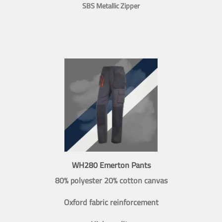
SBS Metallic Zipper
WH280 Emerton Pants
80% polyester 20% cotton canvas
Oxford fabric reinforcement