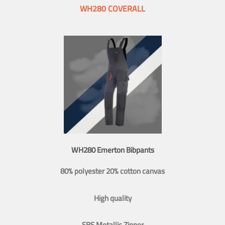
WH280 COVERALL
WH280 Emerton Bibpants
80% polyester 20% cotton canvas
High quality
SBS Metallic Zipper