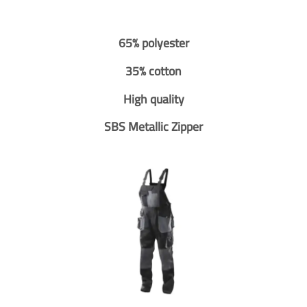
65% polyester
35% cotton
High quality
SBS Metallic Zipper