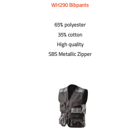
WH290 Bibpants
65% polyester
35% cotton
High quality
SBS Metallic Zipper