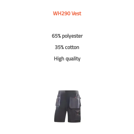
WH290 Vest
65% polyester
35% cotton
High quality