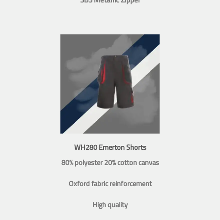
WH280 Emerton Shorts
80% polyester 20% cotton canvas
Oxford fabric reinforcement
High quality