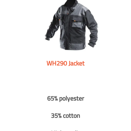
WH290 Jacket
65% polyester
35% cotton