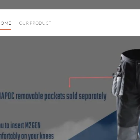
HOME
OUR PRODUCT