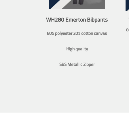
WH280 Emerton Bibpants
8
80% polyester 20% cotton canvas
High quality
SBS Metallic Zipper