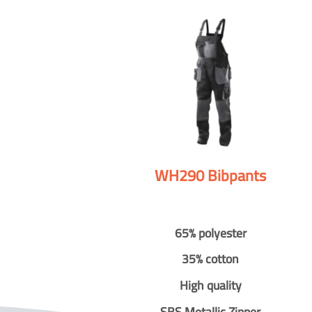
WH290 Bibpants
65% polyester
35% cotton
High quality
SBS Metallic Zipper