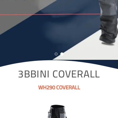
3BBINI COVERALL
WH290 COVERALL