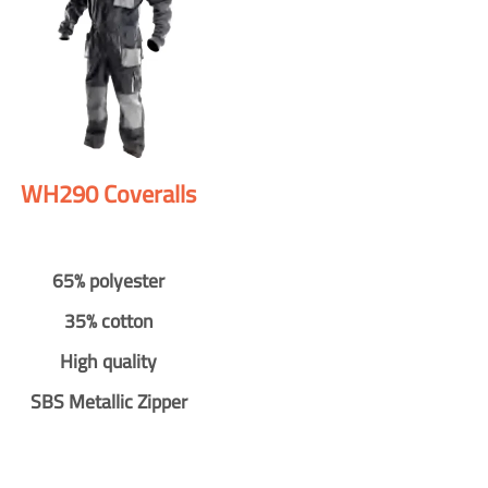
WH290 Coveralls
65% polyester
35% cotton
High quality
SBS Metallic Zipper