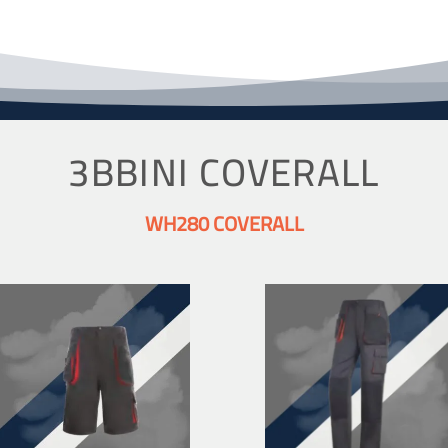
3BBINI COVERALL
WH280 COVERALL