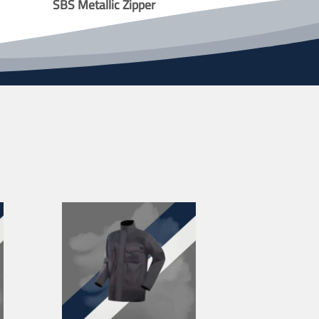
SBS Metallic Zipper