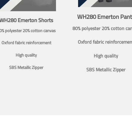
WH280 Emerton Pant
WH280 Emerton Shorts
80% polyester 20% cotton ca
0% polyester 20% cotton canvas
Oxford fabric reinforcemen
Oxford fabric reinforcement
High quality
High quality
SBS Metallic Zipper
SBS Metallic Zipper