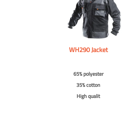
WH290 Jacket
65% polyester
35% cotton
High qualit