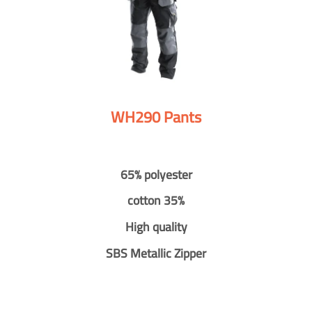
WH290 Pants
65% polyester
cotton 35%
High quality
SBS Metallic Zipper