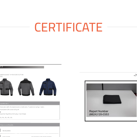
CERTIFICATE