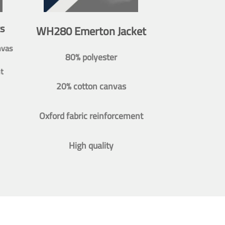
s
WH280 Emerton Jacket
nvas
80% polyester
t
20% cotton canvas
Oxford fabric reinforcement
High quality