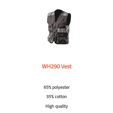
WH290 Vest
65% polyester
35% cotton
High quality