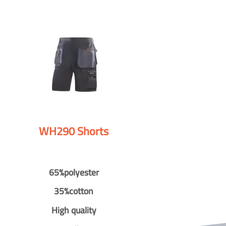
WH290 Shorts
65%polyester
35%cotton
High quality