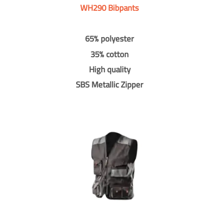
WH290 Bibpants
65% polyester
35% cotton
High quality
SBS Metallic Zipper