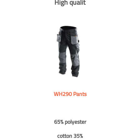
High qualit
WH290 Pants
65% polyester
cotton 35%