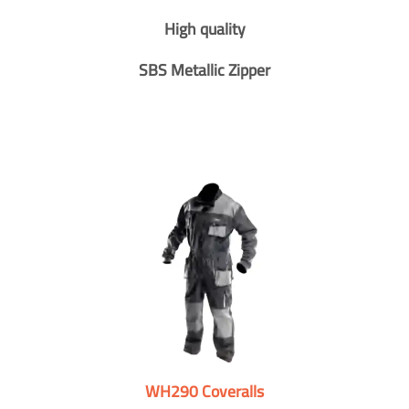
High quality
SBS Metallic Zipper
WH290 Coveralls