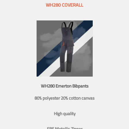
WH280 COVERALL
WH280 Emerton Bibpants
80% polyester 20% cotton canvas
High quality
SBS Metallic Zipper