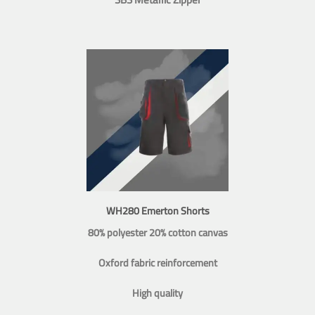
WH280 Emerton Shorts
80% polyester 20% cotton canvas
Oxford fabric reinforcement
High quality