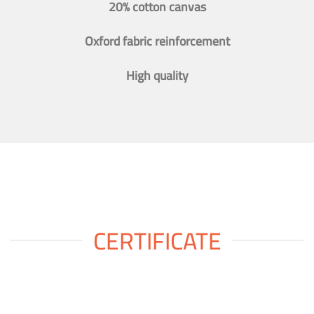
20% cotton canvas
Oxford fabric reinforcement
High quality
CERTIFICATE