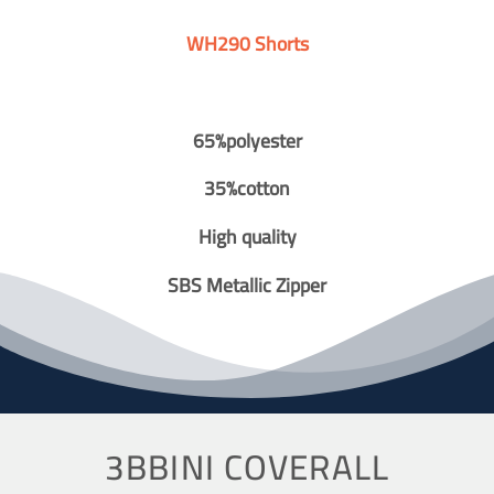
WH290 Shorts
65%polyester
35%cotton
High quality
SBS Metallic Zipper
3BBINI COVERALL