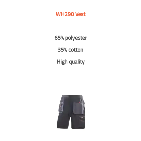
WH290 Vest
65% polyester
35% cotton
High quality