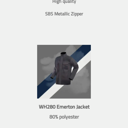
High quality
SBS Metallic Zipper
WH280 Emerton Jacket
80% polyester