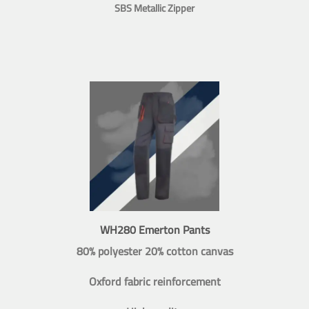
SBS Metallic Zipper
WH280 Emerton Pants
80% polyester 20% cotton canvas
Oxford fabric reinforcement