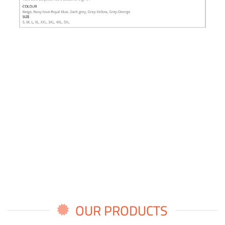
OUR PRODUCTS