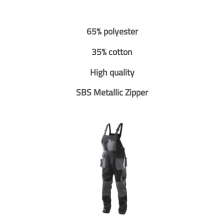
65% polyester
35% cotton
High quality
SBS Metallic Zipper