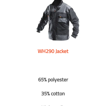
WH290 Jacket
65% polyester
35% cotton