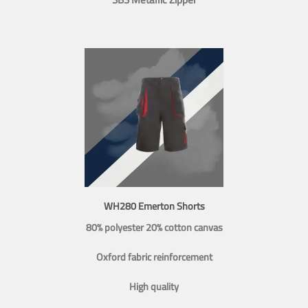
WH280 Emerton Shorts
80% polyester 20% cotton canvas
Oxford fabric reinforcement
High quality