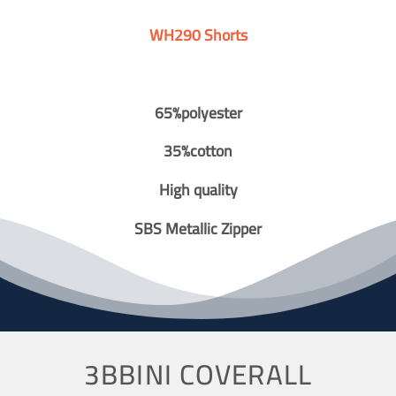
WH290 Shorts
65%polyester
35%cotton
High quality
SBS Metallic Zipper
3BBINI COVERALL