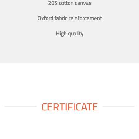
20% cotton canvas
Oxford fabric reinforcement
High quality
CERTIFICATE