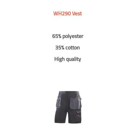
WH290 Vest
65% polyester
35% cotton
High quality