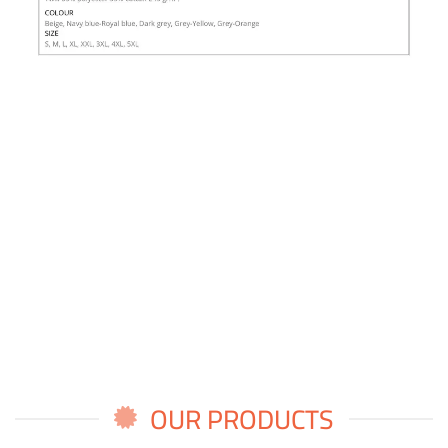
OUR PRODUCTS