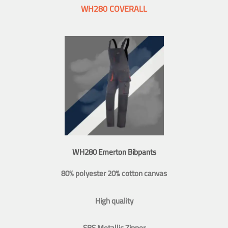
WH280 COVERALL
WH280 Emerton Bibpants
80% polyester 20% cotton canvas
High quality
SBS Metallic Zipper