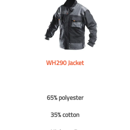
WH290 Jacket
65% polyester
35% cotton