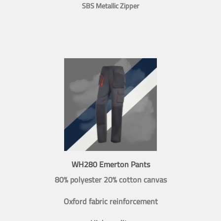
SBS Metallic Zipper
WH280 Emerton Pants
80% polyester 20% cotton canvas
Oxford fabric reinforcement