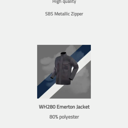
High quality
SBS Metallic Zipper
WH280 Emerton Jacket
80% polyester