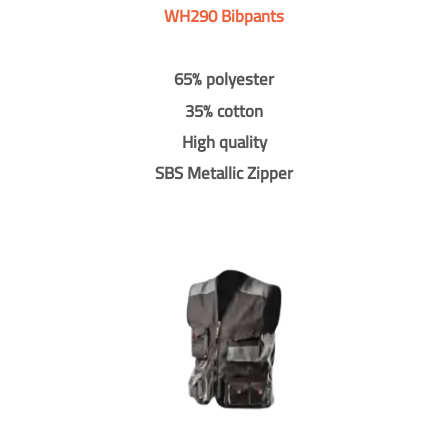
WH290 Bibpants
65% polyester
35% cotton
High quality
SBS Metallic Zipper