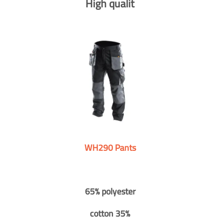
High qualit
WH290 Pants
65% polyester
cotton 35%