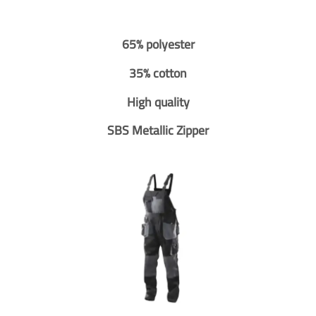
65% polyester
35% cotton
High quality
SBS Metallic Zipper