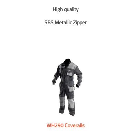
High quality
SBS Metallic Zipper
WH290 Coveralls