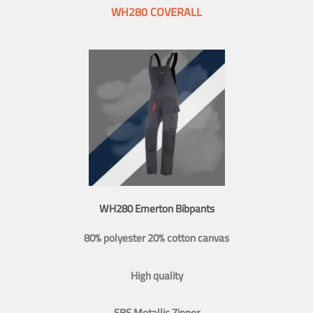
WH280 COVERALL
WH280 Emerton Bibpants
80% polyester 20% cotton canvas
High quality
SBS Metallic Zipper