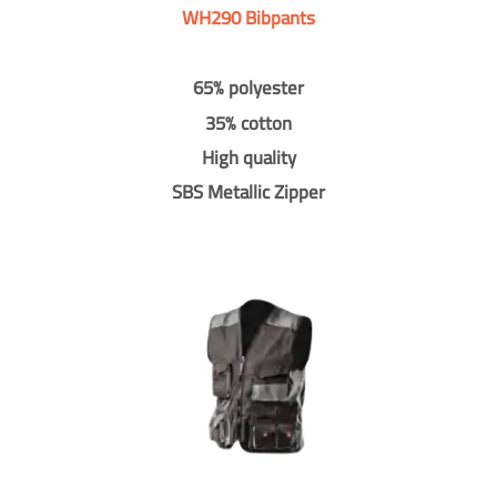
WH290 Bibpants
65% polyester
35% cotton
High quality
SBS Metallic Zipper