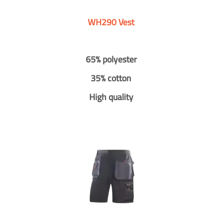
WH290 Vest
65% polyester
35% cotton
High quality