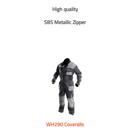
High quality
SBS Metallic Zipper
WH290 Coveralls