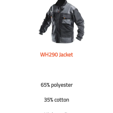
WH290 Jacket
65% polyester
35% cotton