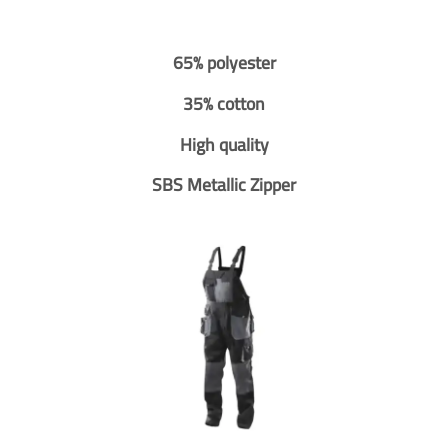
65% polyester
35% cotton
High quality
SBS Metallic Zipper