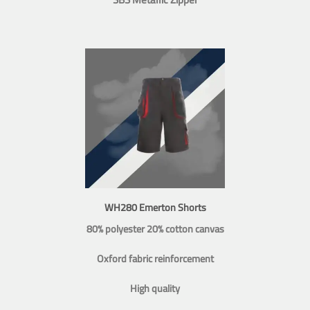
WH280 Emerton Shorts
80% polyester 20% cotton canvas
Oxford fabric reinforcement
High quality