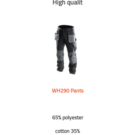
High qualit
WH290 Pants
65% polyester
cotton 35%