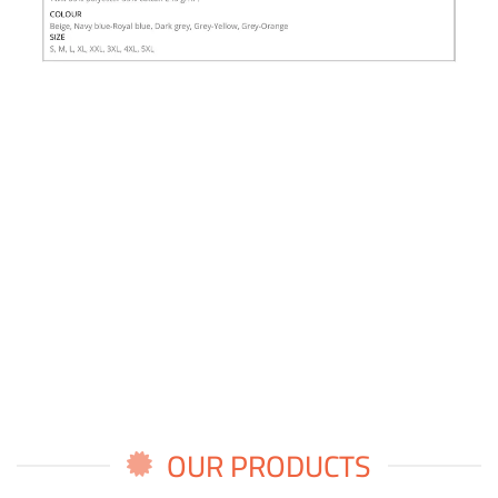
OUR PRODUCTS