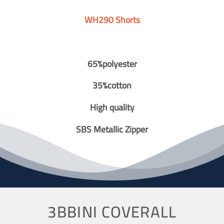
WH290 Shorts
65%polyester
35%cotton
High quality
SBS Metallic Zipper
3BBINI COVERALL