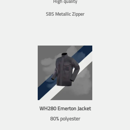
High quality
SBS Metallic Zipper
WH280 Emerton Jacket
80% polyester