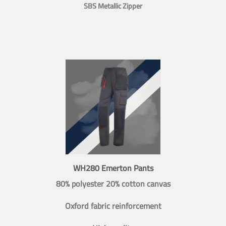
SBS Metallic Zipper
WH280 Emerton Pants
80% polyester 20% cotton canvas
Oxford fabric reinforcement