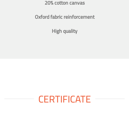
20% cotton canvas
Oxford fabric reinforcement
High quality
CERTIFICATE