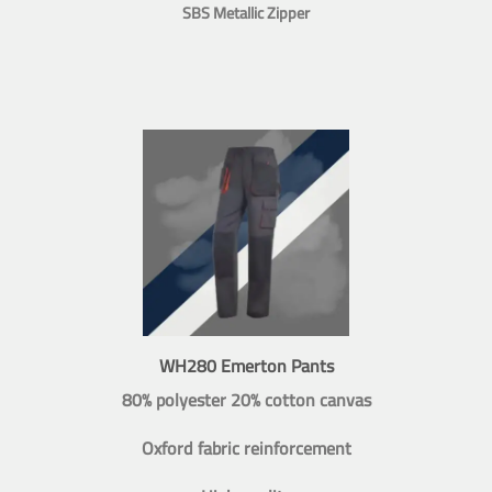
SBS Metallic Zipper
WH280 Emerton Pants
80% polyester 20% cotton canvas
Oxford fabric reinforcement