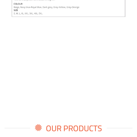
OUR PRODUCTS