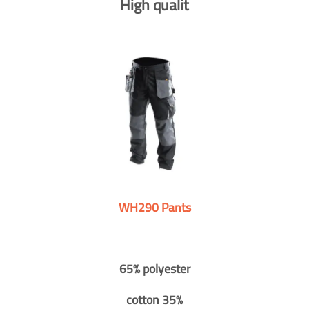
High qualit
WH290 Pants
65% polyester
cotton 35%