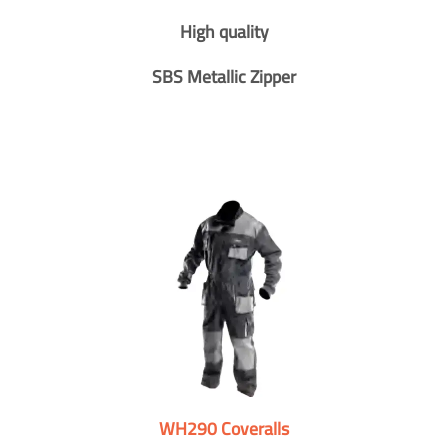
High quality
SBS Metallic Zipper
WH290 Coveralls