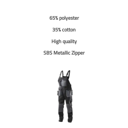
65% polyester
35% cotton
High quality
SBS Metallic Zipper