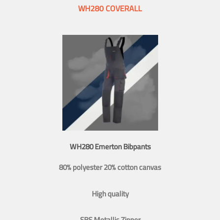
WH280 COVERALL
WH280 Emerton Bibpants
80% polyester 20% cotton canvas
High quality
SBS Metallic Zipper