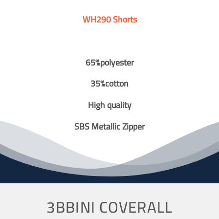
WH290 Shorts
65%polyester
35%cotton
High quality
SBS Metallic Zipper
3BBINI COVERALL