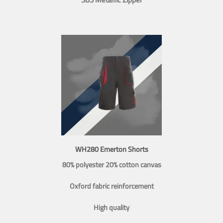
WH280 Emerton Shorts
80% polyester 20% cotton canvas
Oxford fabric reinforcement
High quality