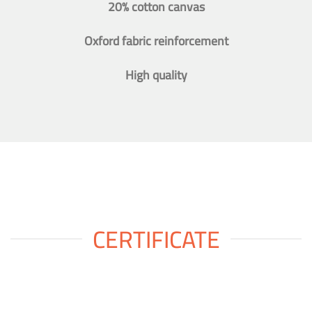
20% cotton canvas
Oxford fabric reinforcement
High quality
CERTIFICATE