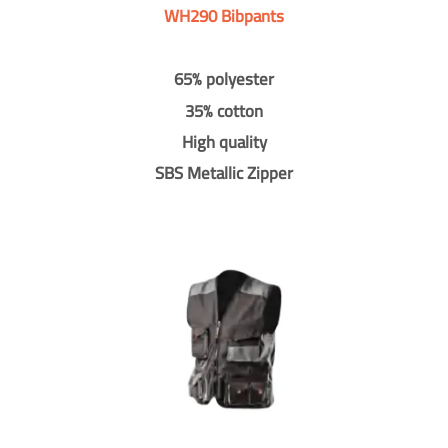
WH290 Bibpants
65% polyester
35% cotton
High quality
SBS Metallic Zipper