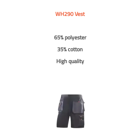
WH290 Vest
65% polyester
35% cotton
High quality