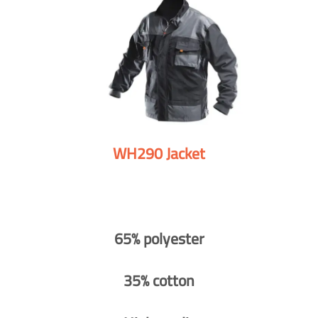
WH290 Jacket
65% polyester
35% cotton