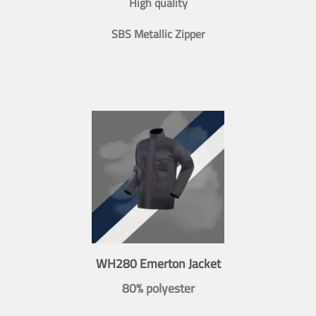
High quality
SBS Metallic Zipper
WH280 Emerton Jacket
80% polyester