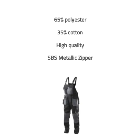
65% polyester
35% cotton
High quality
SBS Metallic Zipper