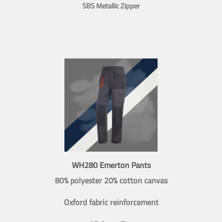
SBS Metallic Zipper
WH280 Emerton Pants
80% polyester 20% cotton canvas
Oxford fabric reinforcement