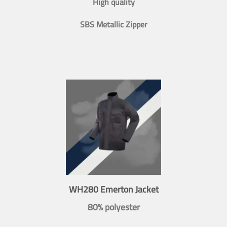
High quality
SBS Metallic Zipper
WH280 Emerton Jacket
80% polyester