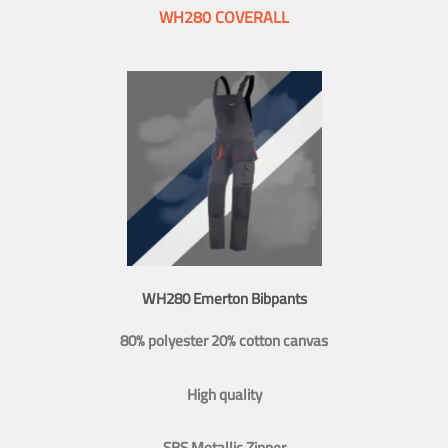
WH280 COVERALL
WH280 Emerton Bibpants
80% polyester 20% cotton canvas
High quality
SBS Metallic Zipper