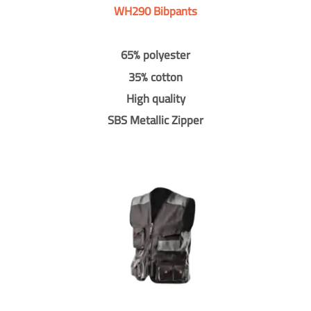
WH290 Bibpants
65% polyester
35% cotton
High quality
SBS Metallic Zipper