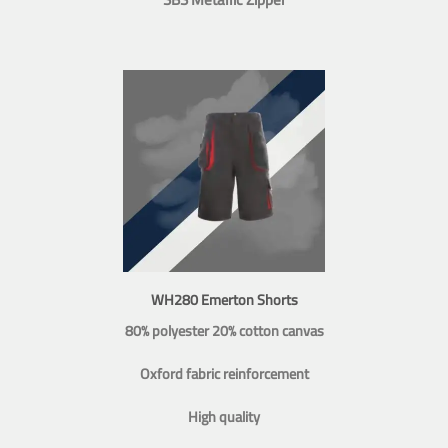
WH280 Emerton Shorts
80% polyester 20% cotton canvas
Oxford fabric reinforcement
High quality