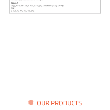
OUR PRODUCTS