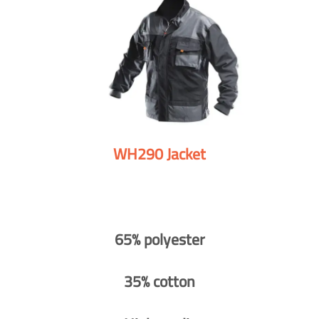
WH290 Jacket
65% polyester
35% cotton