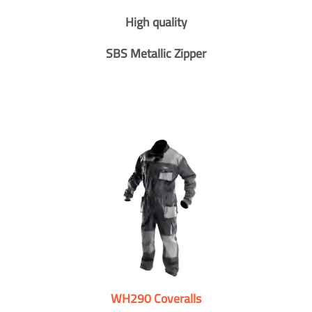
High quality
SBS Metallic Zipper
WH290 Coveralls