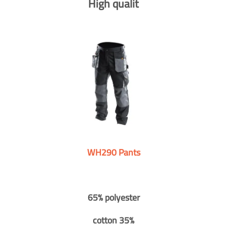
High qualit
WH290 Pants
65% polyester
cotton 35%