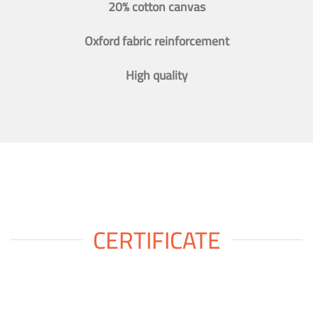
20% cotton canvas
Oxford fabric reinforcement
High quality
CERTIFICATE