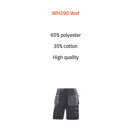
WH290 Vest
65% polyester
35% cotton
High quality