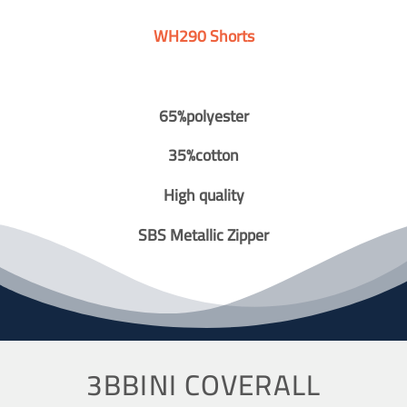
WH290 Shorts
65%polyester
35%cotton
High quality
SBS Metallic Zipper
3BBINI COVERALL