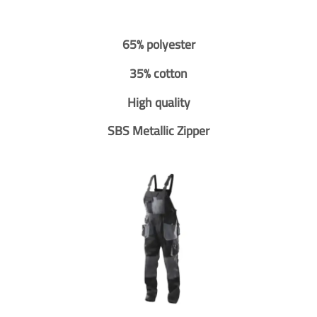
65% polyester
35% cotton
High quality
SBS Metallic Zipper