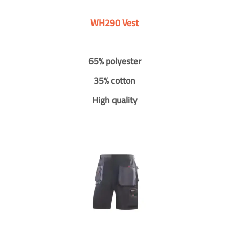
WH290 Vest
65% polyester
35% cotton
High quality