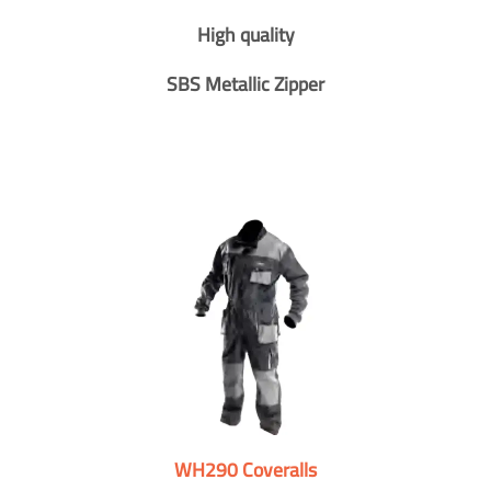
High quality
SBS Metallic Zipper
WH290 Coveralls