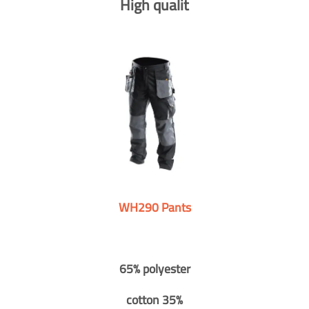
High qualit
WH290 Pants
65% polyester
cotton 35%