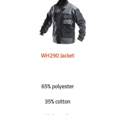
WH290 Jacket
65% polyester
35% cotton