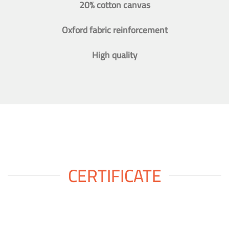
20% cotton canvas
Oxford fabric reinforcement
High quality
CERTIFICATE