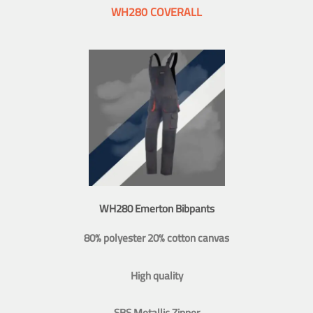
WH280 COVERALL
WH280 Emerton Bibpants
80% polyester 20% cotton canvas
High quality
SBS Metallic Zipper