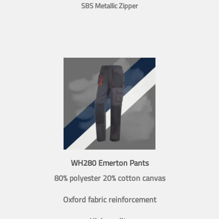
SBS Metallic Zipper
WH280 Emerton Pants
80% polyester 20% cotton canvas
Oxford fabric reinforcement