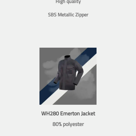
High quality
SBS Metallic Zipper
WH280 Emerton Jacket
80% polyester