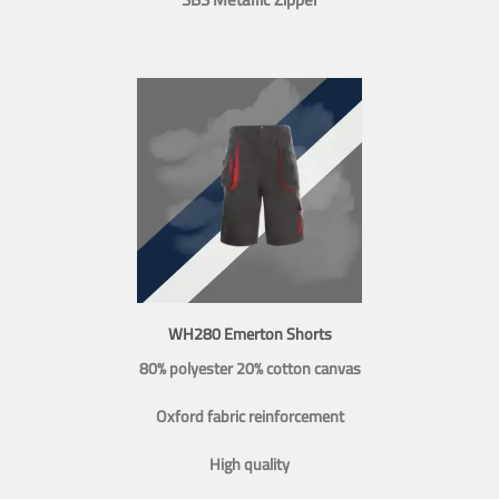
WH280 Emerton Shorts
80% polyester 20% cotton canvas
Oxford fabric reinforcement
High quality