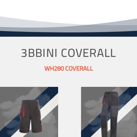
3BBINI COVERALL
WH280 COVERALL