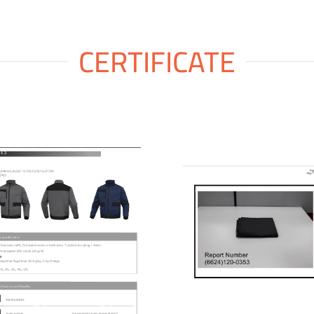
CERTIFICATE