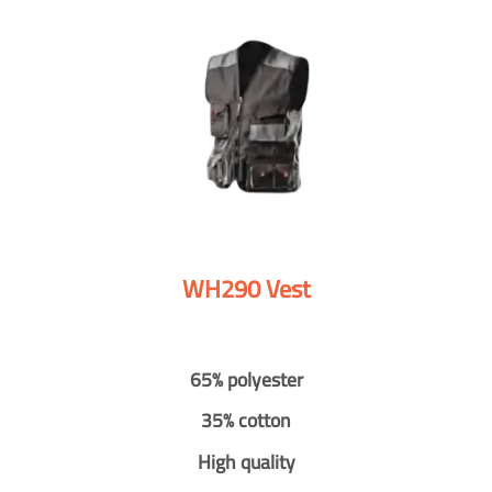
WH290 Vest
65% polyester
35% cotton
High quality