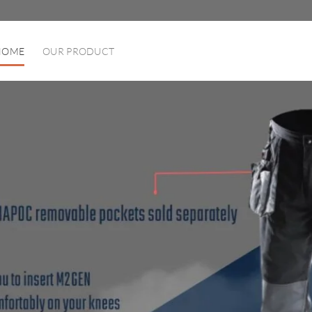
HOME
OUR PRODUCT