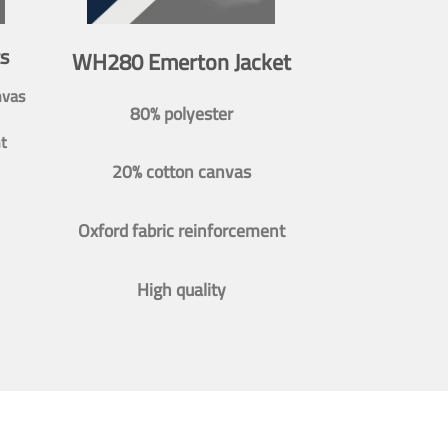
s
WH280 Emerton Jacket
nvas
80% polyester
t
20% cotton canvas
Oxford fabric reinforcement
High quality