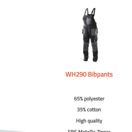
WH290 Bibpants
65% polyester
35% cotton
High quality
SBS Metallic Zipper