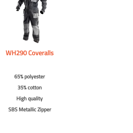
WH290 Coveralls
65% polyester
35% cotton
High quality
SBS Metallic Zipper