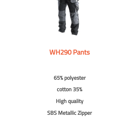
WH290 Pants
65% polyester
cotton 35%
High quality
SBS Metallic Zipper