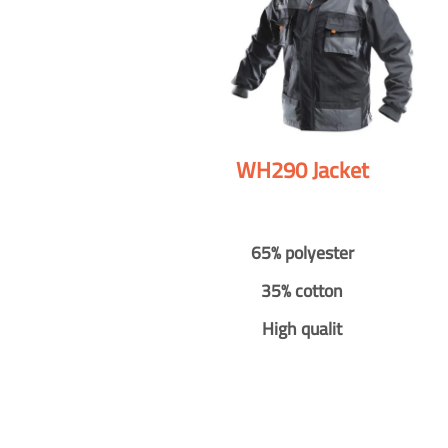
WH290 Jacket
65% polyester
35% cotton
High qualit