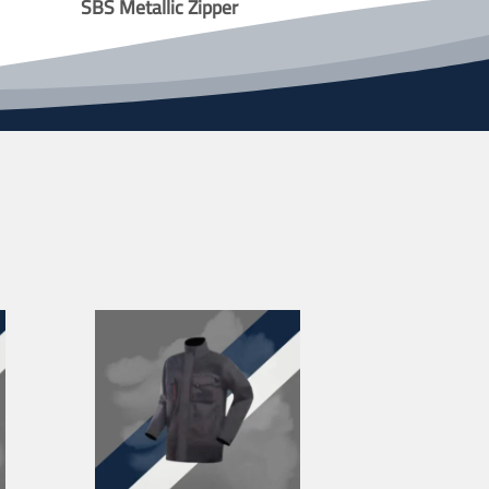
SBS Metallic Zipper