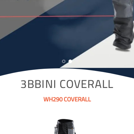
3BBINI COVERALL
WH290 COVERALL