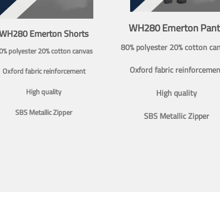
WH280 Emerton Pant
WH280 Emerton Shorts
80% polyester 20% cotton ca
0% polyester 20% cotton canvas
Oxford fabric reinforcemen
Oxford fabric reinforcement
High quality
High quality
SBS Metallic Zipper
SBS Metallic Zipper