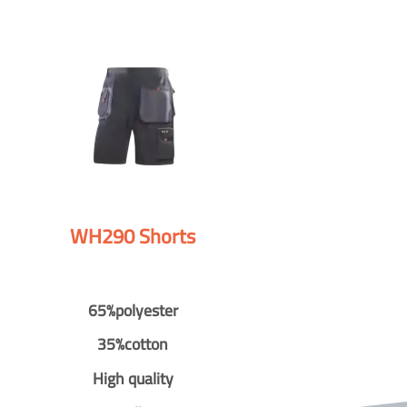
WH290 Shorts
65%polyester
35%cotton
High quality