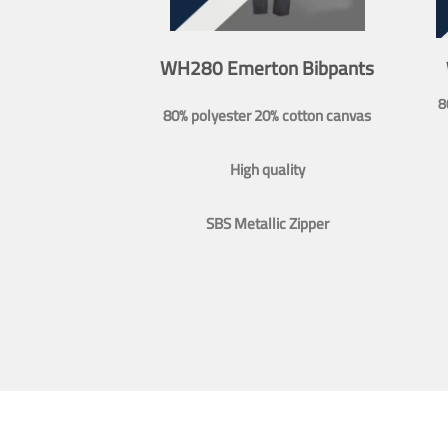
WH280 Emerton Bibpants
8
80% polyester 20% cotton canvas
High quality
SBS Metallic Zipper