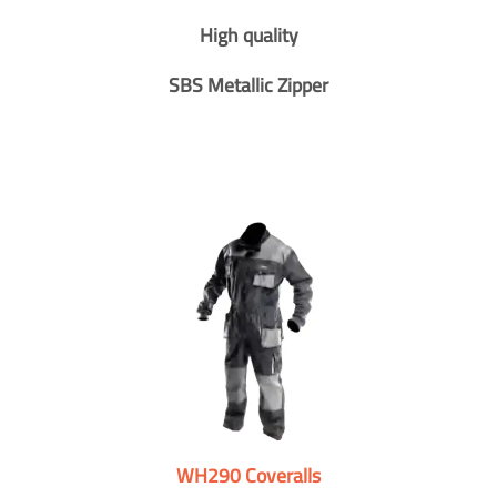
High quality
SBS Metallic Zipper
WH290 Coveralls