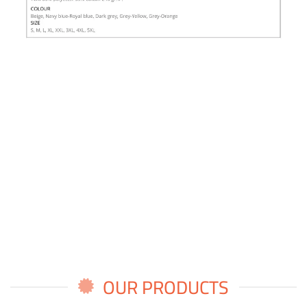
OUR PRODUCTS