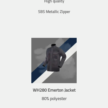
High quality
SBS Metallic Zipper
WH280 Emerton Jacket
80% polyester