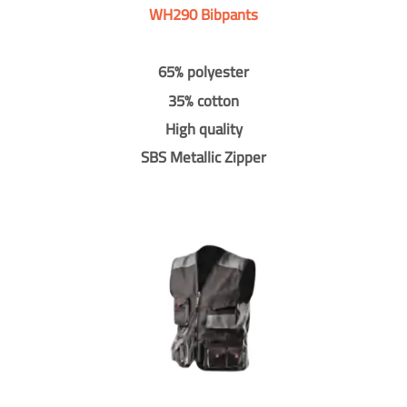
WH290 Bibpants
65% polyester
35% cotton
High quality
SBS Metallic Zipper