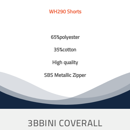
WH290 Shorts
65%polyester
35%cotton
High quality
SBS Metallic Zipper
3BBINI COVERALL