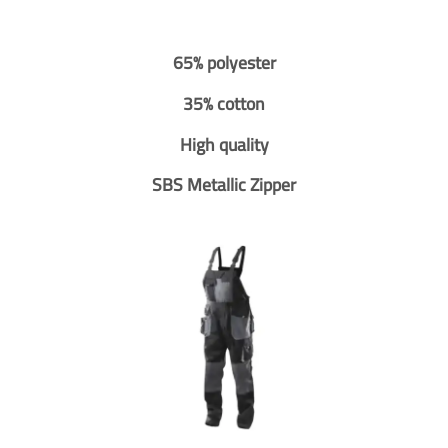
65% polyester
35% cotton
High quality
SBS Metallic Zipper