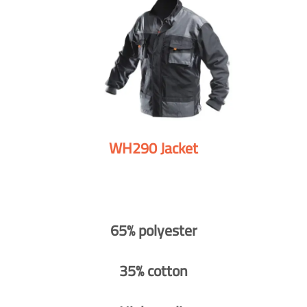
WH290 Jacket
65% polyester
35% cotton