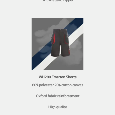
WH280 Emerton Shorts
80% polyester 20% cotton canvas
Oxford fabric reinforcement
High quality