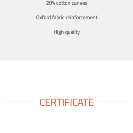
20% cotton canvas
Oxford fabric reinforcement
High quality
CERTIFICATE