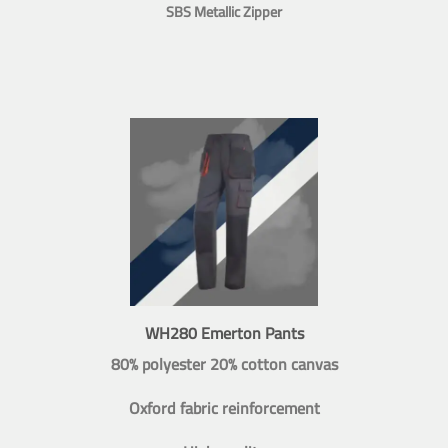
SBS Metallic Zipper
WH280 Emerton Pants
80% polyester 20% cotton canvas
Oxford fabric reinforcement