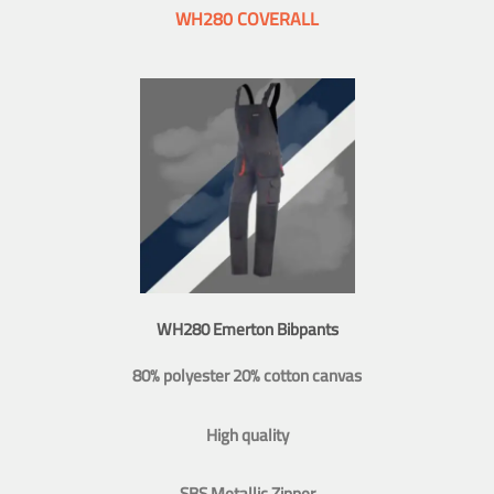
WH280 COVERALL
WH280 Emerton Bibpants
80% polyester 20% cotton canvas
High quality
SBS Metallic Zipper