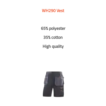
WH290 Vest
65% polyester
35% cotton
High quality