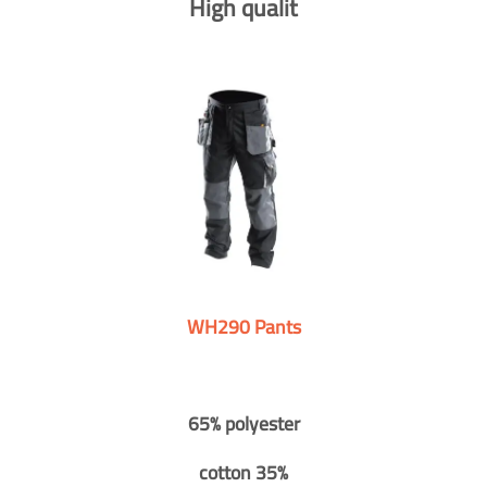
High qualit
WH290 Pants
65% polyester
cotton 35%