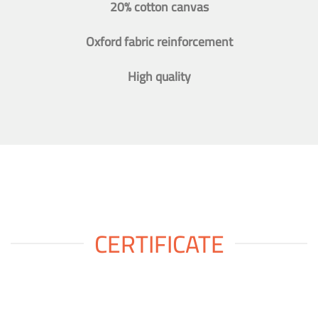
20% cotton canvas
Oxford fabric reinforcement
High quality
CERTIFICATE