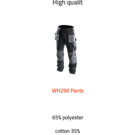
High qualit
WH290 Pants
65% polyester
cotton 35%