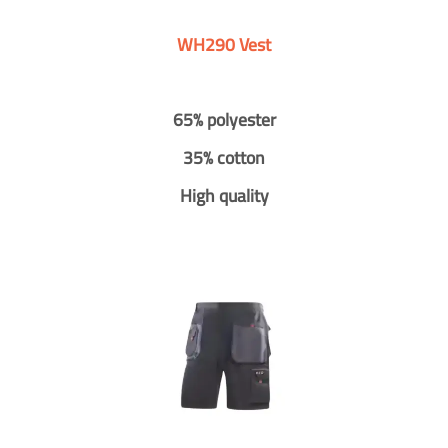
WH290 Vest
65% polyester
35% cotton
High quality