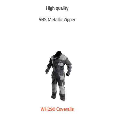
High quality
SBS Metallic Zipper
WH290 Coveralls