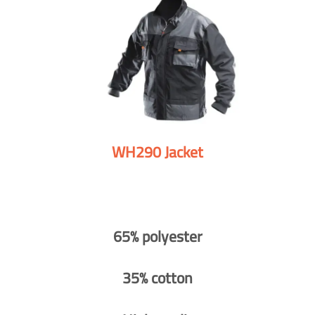
WH290 Jacket
65% polyester
35% cotton