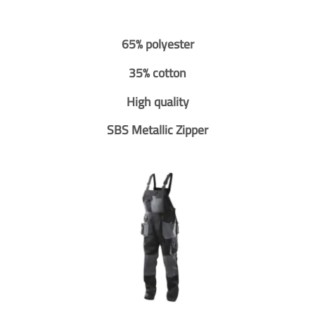
65% polyester
35% cotton
High quality
SBS Metallic Zipper