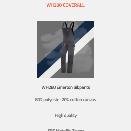
WH280 COVERALL
WH280 Emerton Bibpants
80% polyester 20% cotton canvas
High quality
SBS Metallic Zipper