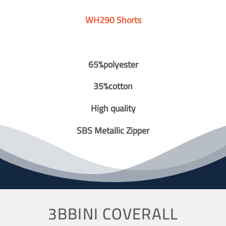
WH290 Shorts
65%polyester
35%cotton
High quality
SBS Metallic Zipper
3BBINI COVERALL