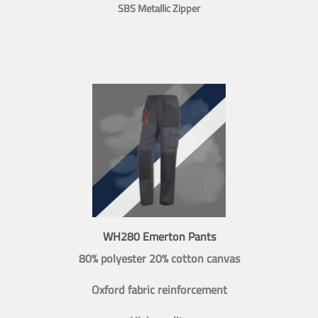
SBS Metallic Zipper
WH280 Emerton Pants
80% polyester 20% cotton canvas
Oxford fabric reinforcement