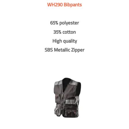
WH290 Bibpants
65% polyester
35% cotton
High quality
SBS Metallic Zipper