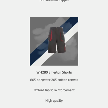
WH280 Emerton Shorts
80% polyester 20% cotton canvas
Oxford fabric reinforcement
High quality