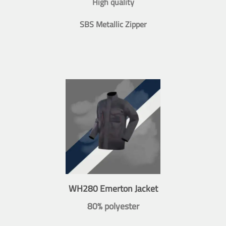
High quality
SBS Metallic Zipper
WH280 Emerton Jacket
80% polyester