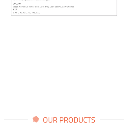
OUR PRODUCTS