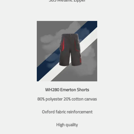
WH280 Emerton Shorts
80% polyester 20% cotton canvas
Oxford fabric reinforcement
High quality