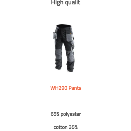
High qualit
WH290 Pants
65% polyester
cotton 35%