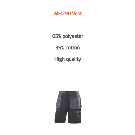
WH290 Vest
65% polyester
35% cotton
High quality