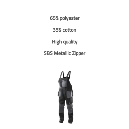
65% polyester
35% cotton
High quality
SBS Metallic Zipper