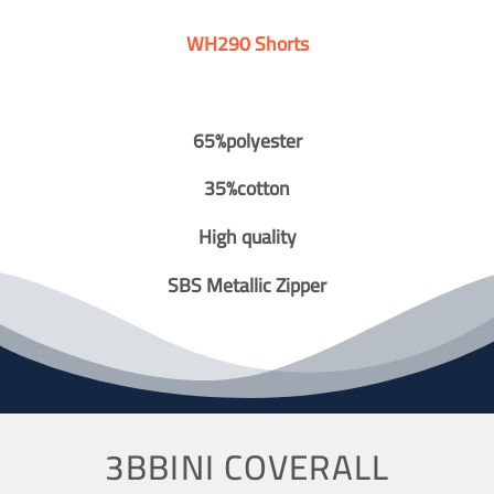
WH290 Shorts
65%polyester
35%cotton
High quality
SBS Metallic Zipper
3BBINI COVERALL