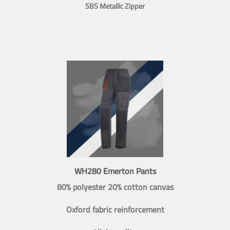
SBS Metallic Zipper
WH280 Emerton Pants
80% polyester 20% cotton canvas
Oxford fabric reinforcement