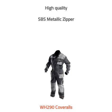
High quality
SBS Metallic Zipper
WH290 Coveralls