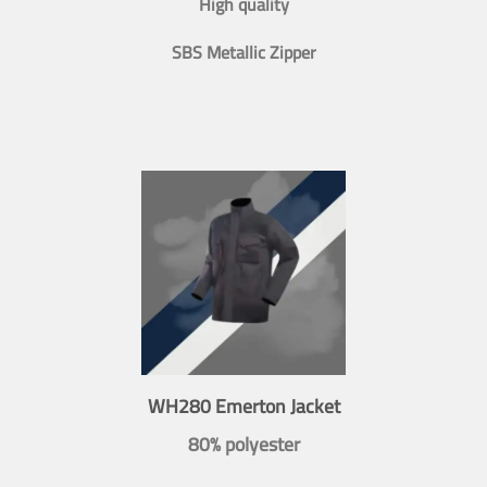
High quality
SBS Metallic Zipper
WH280 Emerton Jacket
80% polyester