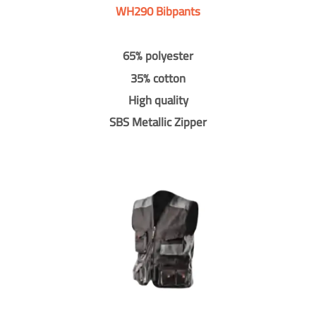
WH290 Bibpants
65% polyester
35% cotton
High quality
SBS Metallic Zipper