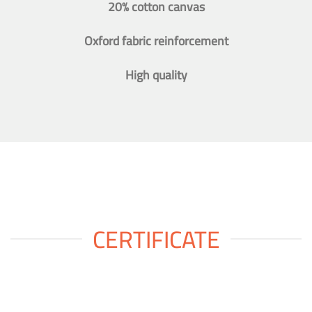
20% cotton canvas
Oxford fabric reinforcement
High quality
CERTIFICATE