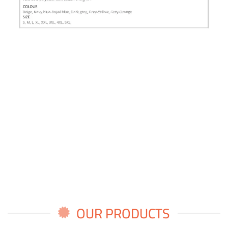
OUR PRODUCTS