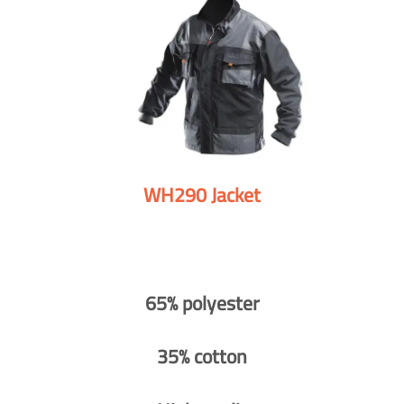
WH290 Jacket
65% polyester
35% cotton