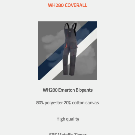
WH280 COVERALL
WH280 Emerton Bibpants
80% polyester 20% cotton canvas
High quality
SBS Metallic Zipper