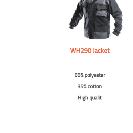
WH290 Jacket
65% polyester
35% cotton
High qualit