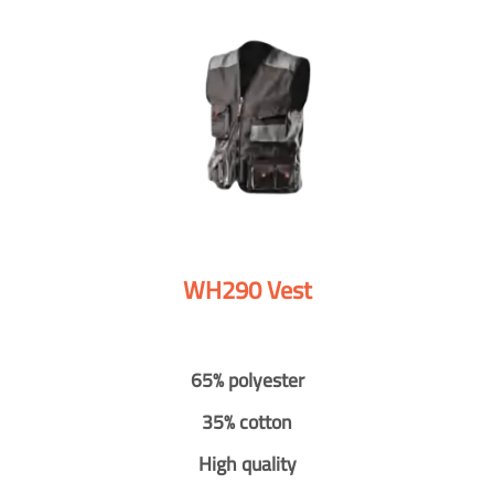
WH290 Vest
65% polyester
35% cotton
High quality