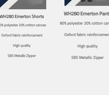
WH280 Emerton Pant
WH280 Emerton Shorts
80% polyester 20% cotton ca
0% polyester 20% cotton canvas
Oxford fabric reinforcemen
Oxford fabric reinforcement
High quality
High quality
SBS Metallic Zipper
SBS Metallic Zipper