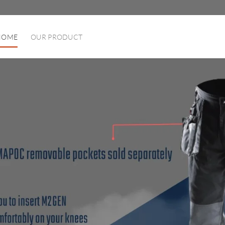
HOME
OUR PRODUCT