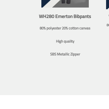
WH280 Emerton Bibpants
8
80% polyester 20% cotton canvas
High quality
SBS Metallic Zipper