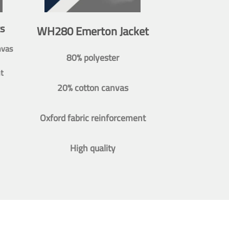
s
WH280 Emerton Jacket
nvas
80% polyester
t
20% cotton canvas
Oxford fabric reinforcement
High quality