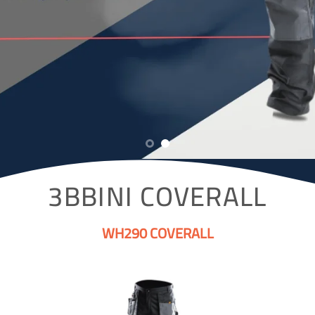
3BBINI COVERALL
WH290 COVERALL