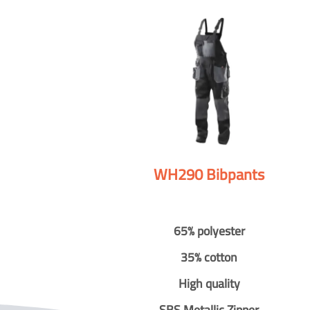
WH290 Bibpants
65% polyester
35% cotton
High quality
SBS Metallic Zipper