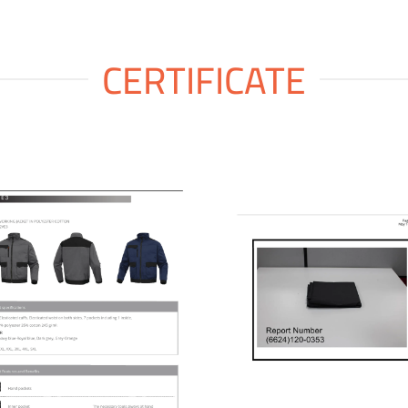
CERTIFICATE