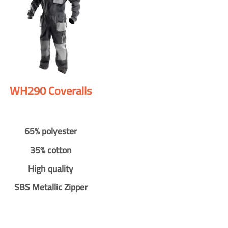
WH290 Coveralls
65% polyester
35% cotton
High quality
SBS Metallic Zipper