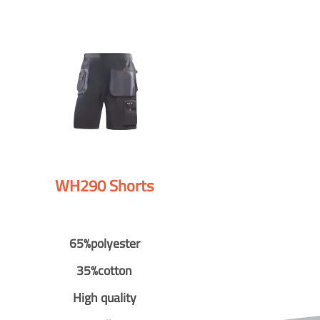
WH290 Shorts
65%polyester
35%cotton
High quality