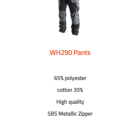
WH290 Pants
65% polyester
cotton 35%
High quality
SBS Metallic Zipper