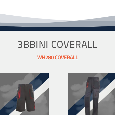
3BBINI COVERALL
WH280 COVERALL