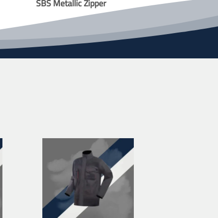
SBS Metallic Zipper