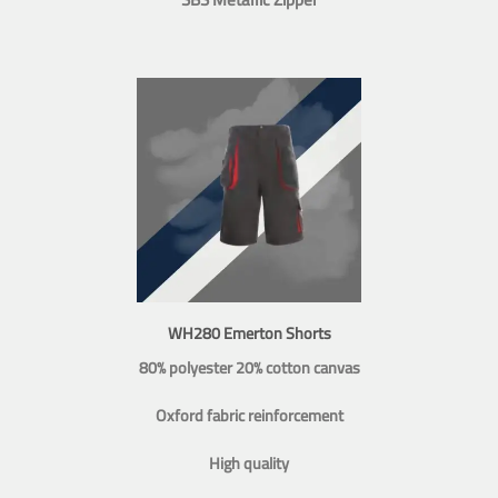
WH280 Emerton Shorts
80% polyester 20% cotton canvas
Oxford fabric reinforcement
High quality