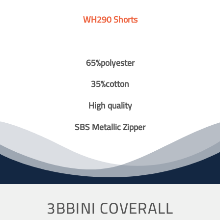
WH290 Shorts
65%polyester
35%cotton
High quality
SBS Metallic Zipper
3BBINI COVERALL