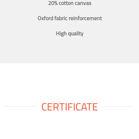
20% cotton canvas
Oxford fabric reinforcement
High quality
CERTIFICATE