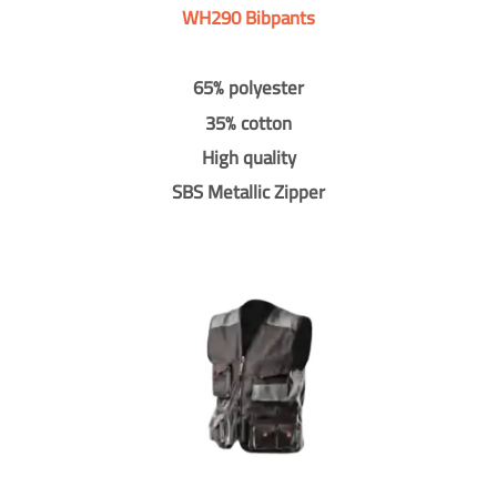
WH290 Bibpants
65% polyester
35% cotton
High quality
SBS Metallic Zipper