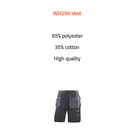
WH290 Vest
65% polyester
35% cotton
High quality