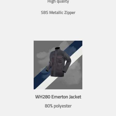
High quality
SBS Metallic Zipper
WH280 Emerton Jacket
80% polyester