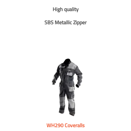
High quality
SBS Metallic Zipper
WH290 Coveralls