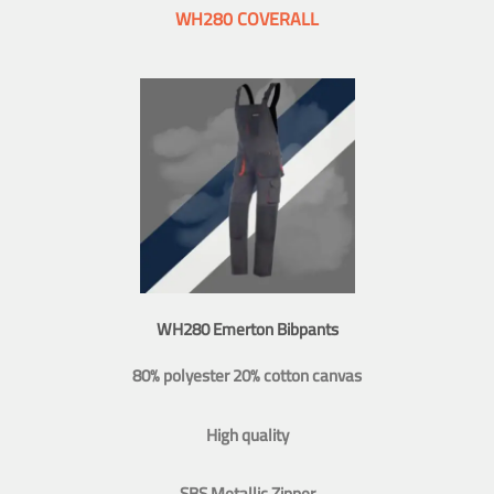
WH280 COVERALL
WH280 Emerton Bibpants
80% polyester 20% cotton canvas
High quality
SBS Metallic Zipper