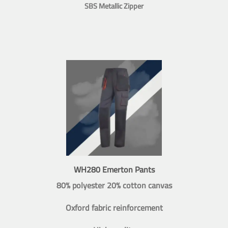
SBS Metallic Zipper
WH280 Emerton Pants
80% polyester 20% cotton canvas
Oxford fabric reinforcement