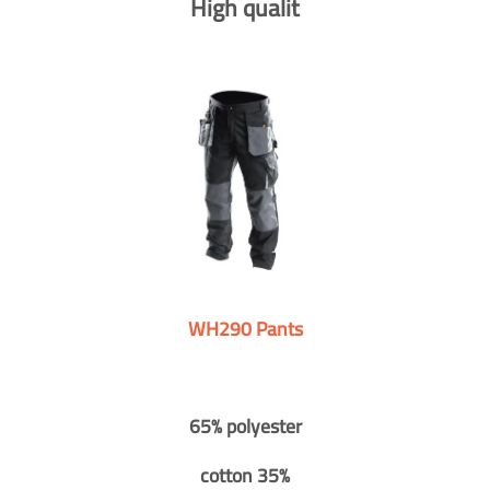
High qualit
WH290 Pants
65% polyester
cotton 35%