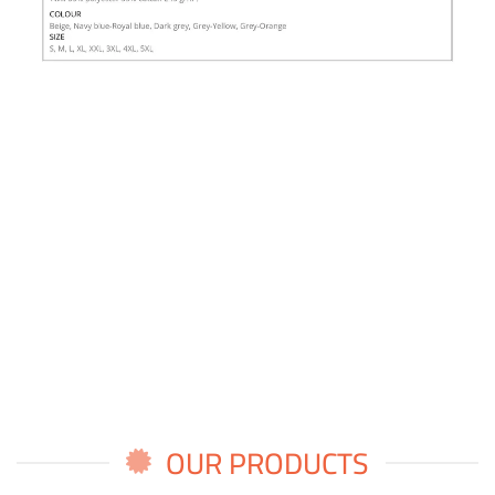
OUR PRODUCTS