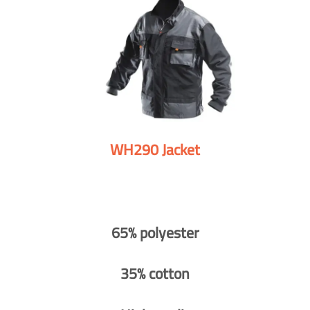
WH290 Jacket
65% polyester
35% cotton