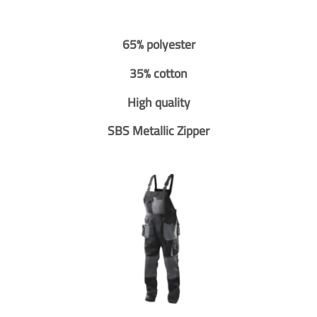
65% polyester
35% cotton
High quality
SBS Metallic Zipper