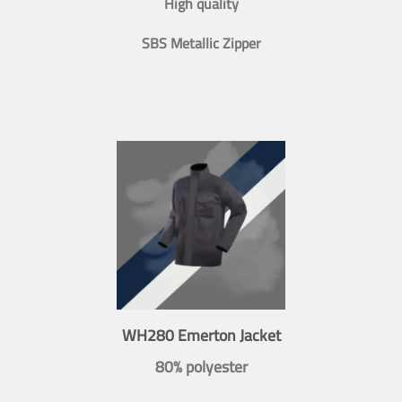
High quality
SBS Metallic Zipper
WH280 Emerton Jacket
80% polyester