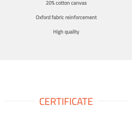
20% cotton canvas
Oxford fabric reinforcement
High quality
CERTIFICATE