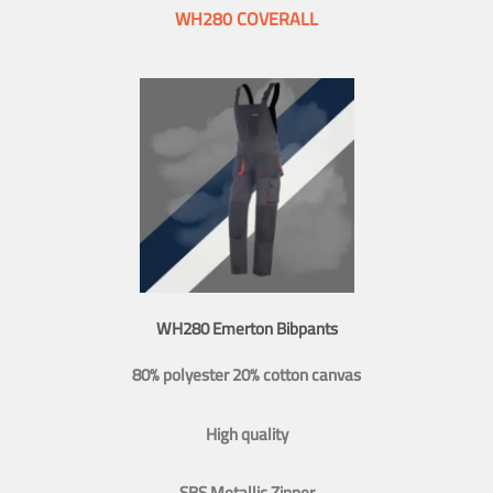
WH280 COVERALL
WH280 Emerton Bibpants
80% polyester 20% cotton canvas
High quality
SBS Metallic Zipper