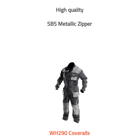
High quality
SBS Metallic Zipper
WH290 Coveralls