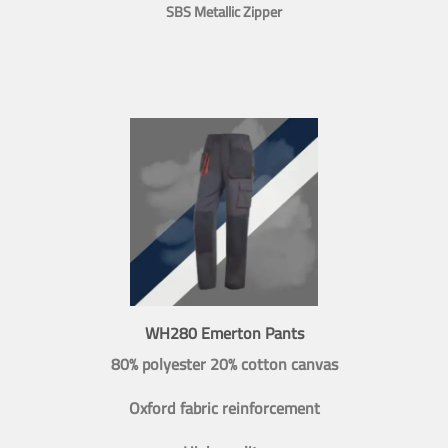
SBS Metallic Zipper
WH280 Emerton Pants
80% polyester 20% cotton canvas
Oxford fabric reinforcement