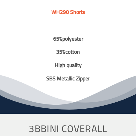
WH290 Shorts
65%polyester
35%cotton
High quality
SBS Metallic Zipper
3BBINI COVERALL