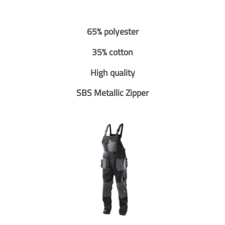
65% polyester
35% cotton
High quality
SBS Metallic Zipper