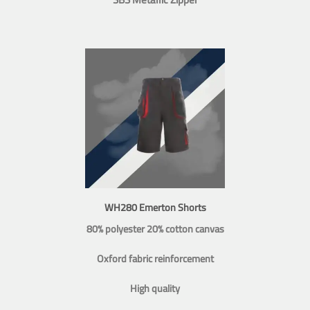
WH280 Emerton Shorts
80% polyester 20% cotton canvas
Oxford fabric reinforcement
High quality