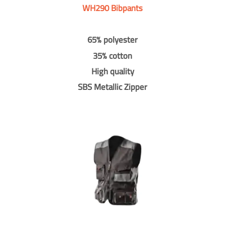
WH290 Bibpants
65% polyester
35% cotton
High quality
SBS Metallic Zipper