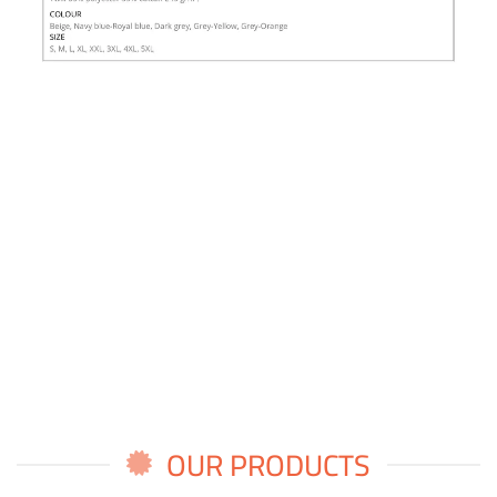
OUR PRODUCTS