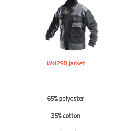
WH290 Jacket
65% polyester
35% cotton