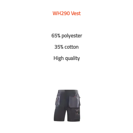
WH290 Vest
65% polyester
35% cotton
High quality