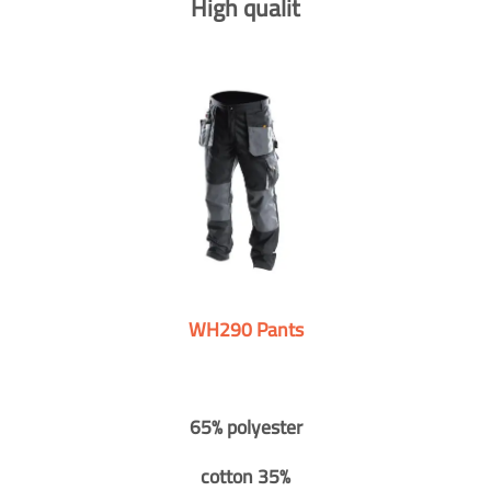
High qualit
WH290 Pants
65% polyester
cotton 35%