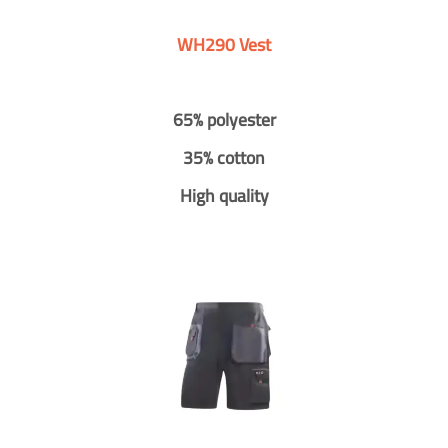
WH290 Vest
65% polyester
35% cotton
High quality