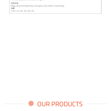
OUR PRODUCTS