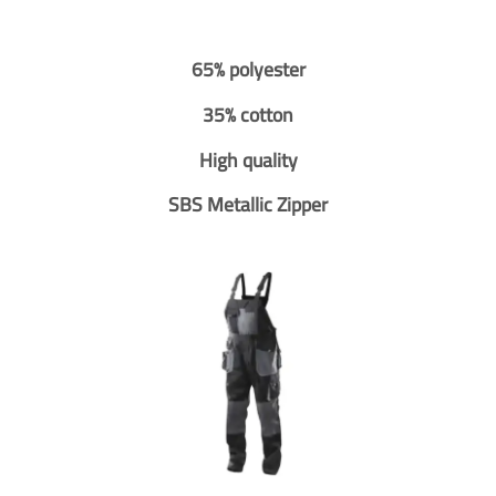
65% polyester
35% cotton
High quality
SBS Metallic Zipper