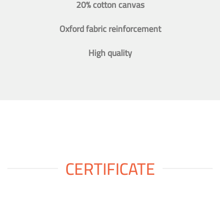
20% cotton canvas
Oxford fabric reinforcement
High quality
CERTIFICATE