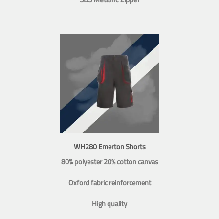
WH280 Emerton Shorts
80% polyester 20% cotton canvas
Oxford fabric reinforcement
High quality