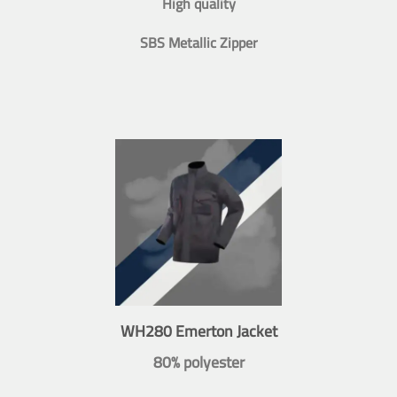
High quality
SBS Metallic Zipper
WH280 Emerton Jacket
80% polyester