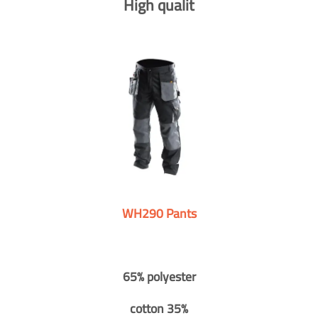
High qualit
WH290 Pants
65% polyester
cotton 35%