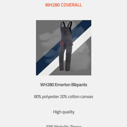
WH280 COVERALL
WH280 Emerton Bibpants
80% polyester 20% cotton canvas
High quality
SBS Metallic Zipper