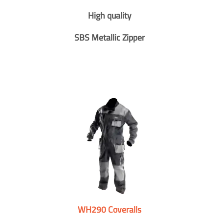
High quality
SBS Metallic Zipper
WH290 Coveralls