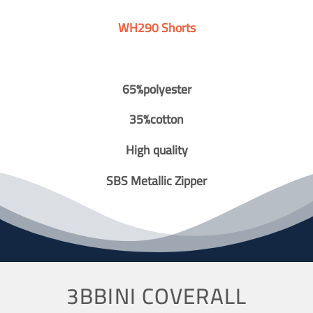
WH290 Shorts
65%polyester
35%cotton
High quality
SBS Metallic Zipper
3BBINI COVERALL