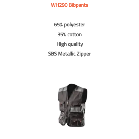
WH290 Bibpants
65% polyester
35% cotton
High quality
SBS Metallic Zipper