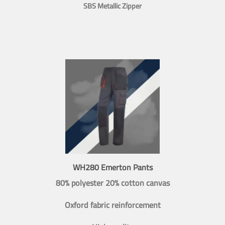
SBS Metallic Zipper
WH280 Emerton Pants
80% polyester 20% cotton canvas
Oxford fabric reinforcement