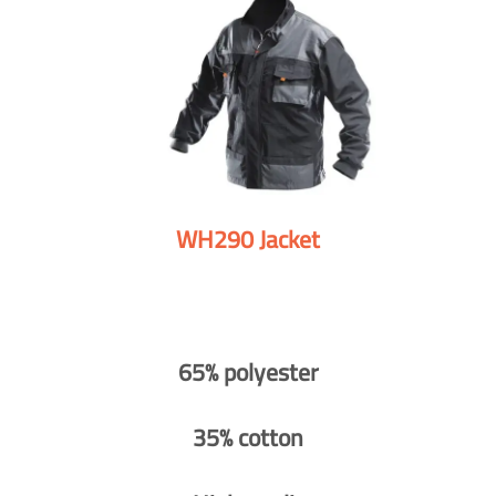
WH290 Jacket
65% polyester
35% cotton