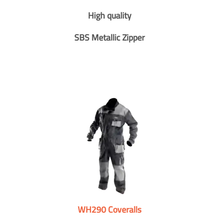
High quality
SBS Metallic Zipper
WH290 Coveralls