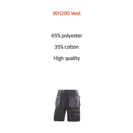
WH290 Vest
65% polyester
35% cotton
High quality