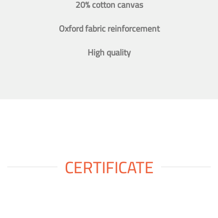
20% cotton canvas
Oxford fabric reinforcement
High quality
CERTIFICATE