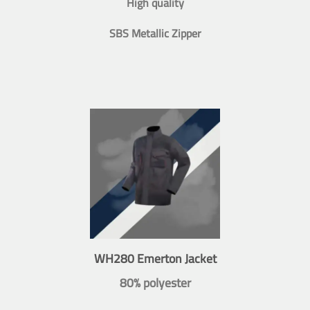
High quality
SBS Metallic Zipper
WH280 Emerton Jacket
80% polyester