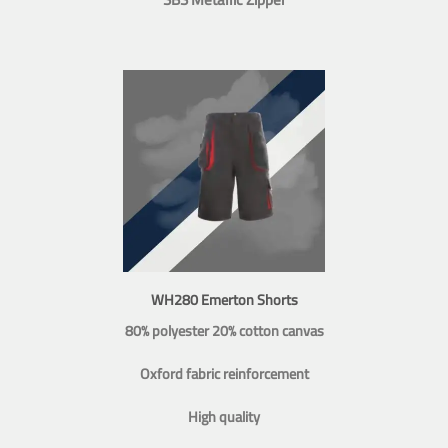
WH280 Emerton Shorts
80% polyester 20% cotton canvas
Oxford fabric reinforcement
High quality