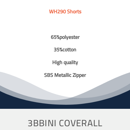
WH290 Shorts
65%polyester
35%cotton
High quality
SBS Metallic Zipper
3BBINI COVERALL