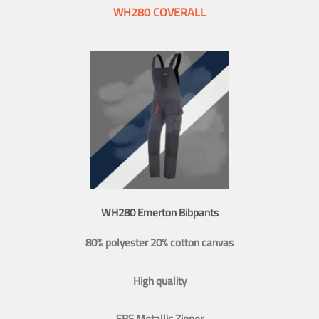
WH280 COVERALL
WH280 Emerton Bibpants
80% polyester 20% cotton canvas
High quality
SBS Metallic Zipper