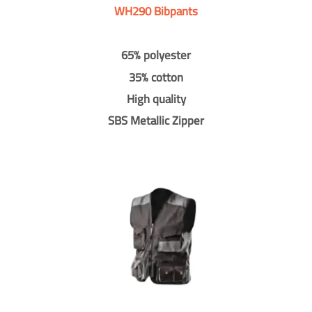
WH290 Bibpants
65% polyester
35% cotton
High quality
SBS Metallic Zipper