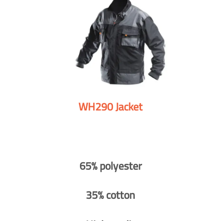
WH290 Jacket
65% polyester
35% cotton