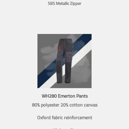
SBS Metallic Zipper
WH280 Emerton Pants
80% polyester 20% cotton canvas
Oxford fabric reinforcement