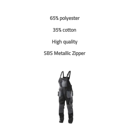
65% polyester
35% cotton
High quality
SBS Metallic Zipper