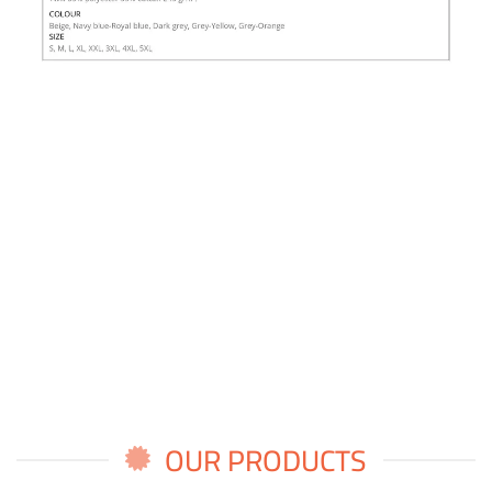
OUR PRODUCTS