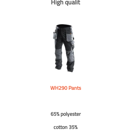
High qualit
WH290 Pants
65% polyester
cotton 35%