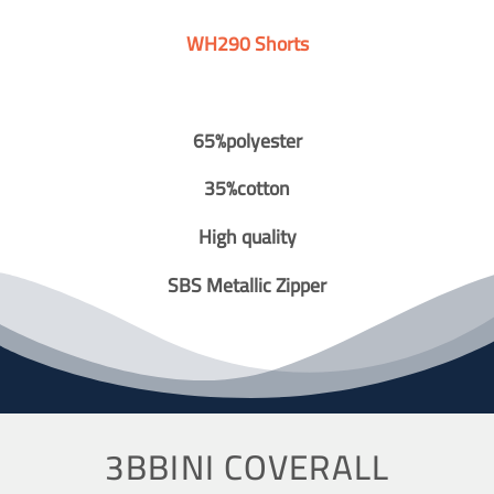
WH290 Shorts
65%polyester
35%cotton
High quality
SBS Metallic Zipper
3BBINI COVERALL