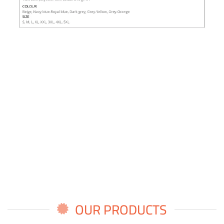
OUR PRODUCTS