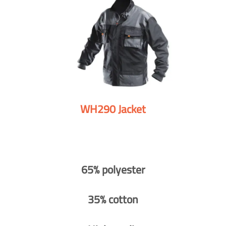
WH290 Jacket
65% polyester
35% cotton