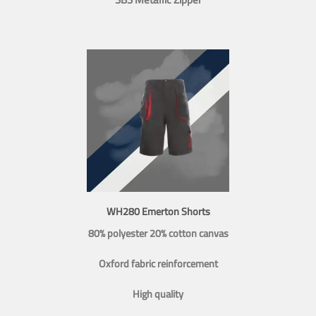
WH280 Emerton Shorts
80% polyester 20% cotton canvas
Oxford fabric reinforcement
High quality