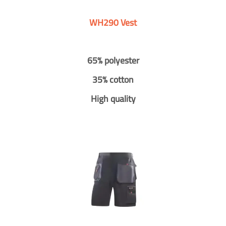
WH290 Vest
65% polyester
35% cotton
High quality