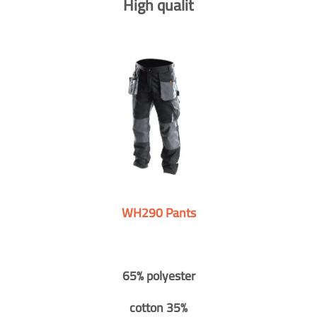
High qualit
WH290 Pants
65% polyester
cotton 35%