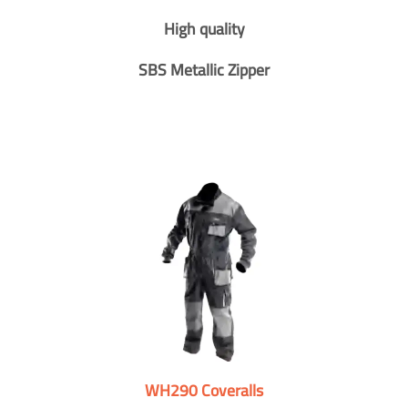
High quality
SBS Metallic Zipper
WH290 Coveralls