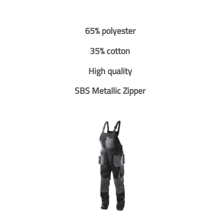
65% polyester
35% cotton
High quality
SBS Metallic Zipper