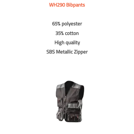
WH290 Bibpants
65% polyester
35% cotton
High quality
SBS Metallic Zipper