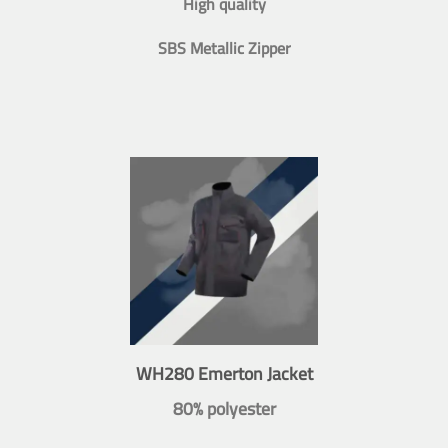
High quality
SBS Metallic Zipper
WH280 Emerton Jacket
80% polyester