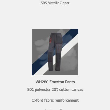
SBS Metallic Zipper
WH280 Emerton Pants
80% polyester 20% cotton canvas
Oxford fabric reinforcement