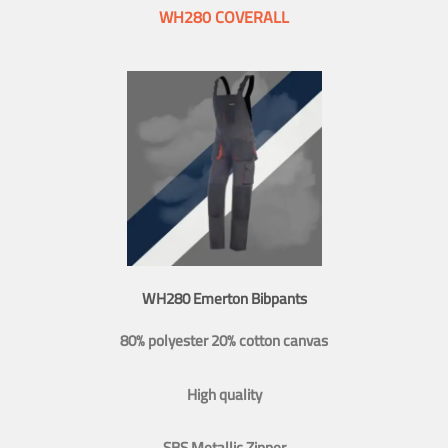
WH280 COVERALL
WH280 Emerton Bibpants
80% polyester 20% cotton canvas
High quality
SBS Metallic Zipper