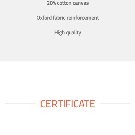
20% cotton canvas
Oxford fabric reinforcement
High quality
CERTIFICATE