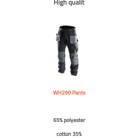
High qualit
WH290 Pants
65% polyester
cotton 35%