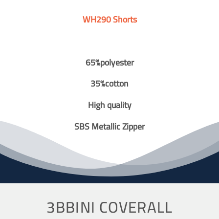
WH290 Shorts
65%polyester
35%cotton
High quality
SBS Metallic Zipper
3BBINI COVERALL