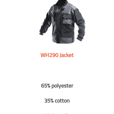
WH290 Jacket
65% polyester
35% cotton