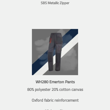
SBS Metallic Zipper
WH280 Emerton Pants
80% polyester 20% cotton canvas
Oxford fabric reinforcement