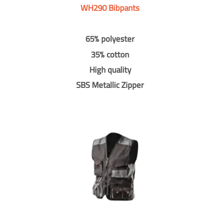
WH290 Bibpants
65% polyester
35% cotton
High quality
SBS Metallic Zipper