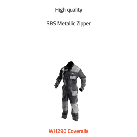
High quality
SBS Metallic Zipper
WH290 Coveralls