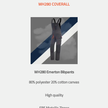
WH280 COVERALL
WH280 Emerton Bibpants
80% polyester 20% cotton canvas
High quality
SBS Metallic Zipper