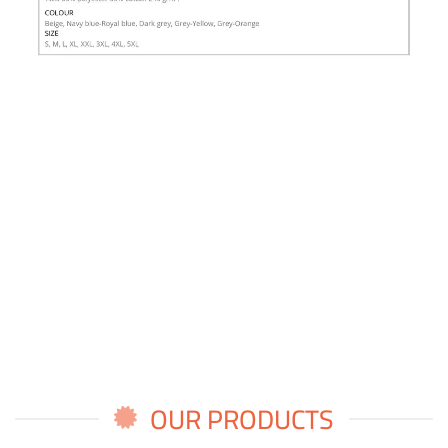
OUR PRODUCTS