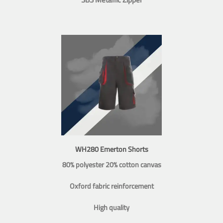
WH280 Emerton Shorts
80% polyester 20% cotton canvas
Oxford fabric reinforcement
High quality