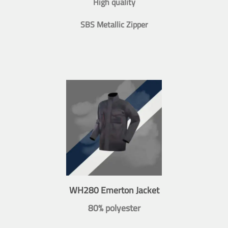
High quality
SBS Metallic Zipper
WH280 Emerton Jacket
80% polyester