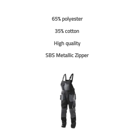
65% polyester
35% cotton
High quality
SBS Metallic Zipper