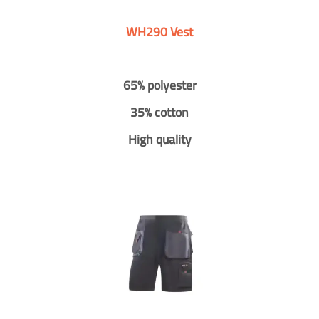
WH290 Vest
65% polyester
35% cotton
High quality