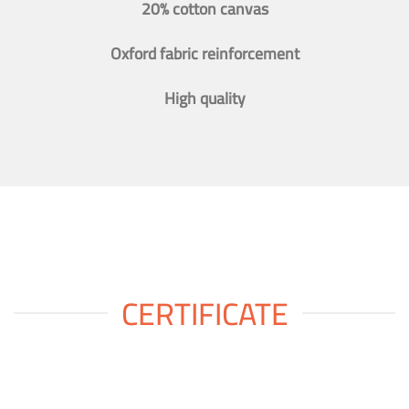
20% cotton canvas
Oxford fabric reinforcement
High quality
CERTIFICATE