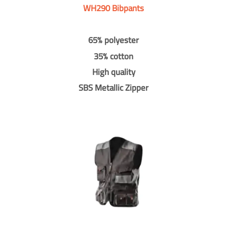
WH290 Bibpants
65% polyester
35% cotton
High quality
SBS Metallic Zipper