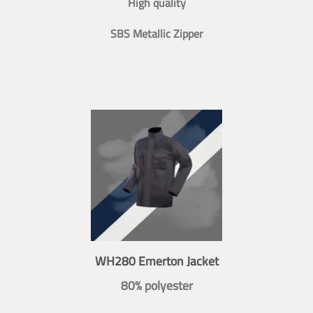
High quality
SBS Metallic Zipper
WH280 Emerton Jacket
80% polyester