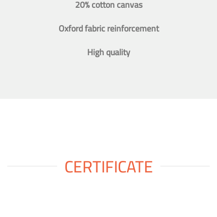
20% cotton canvas
Oxford fabric reinforcement
High quality
CERTIFICATE