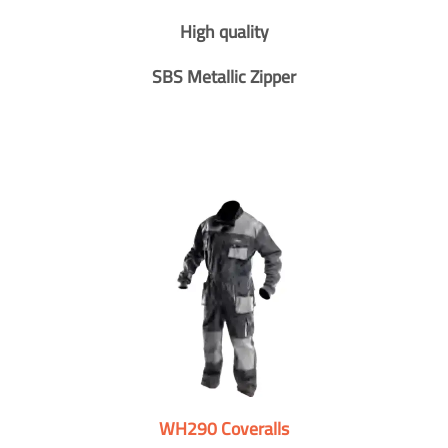
High quality
SBS Metallic Zipper
WH290 Coveralls