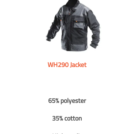
WH290 Jacket
65% polyester
35% cotton