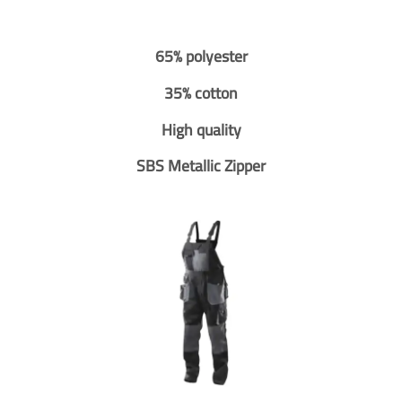
65% polyester
35% cotton
High quality
SBS Metallic Zipper