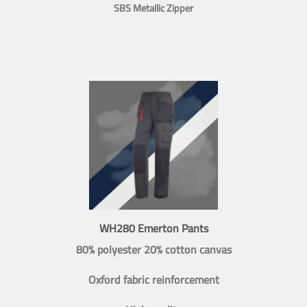
SBS Metallic Zipper
WH280 Emerton Pants
80% polyester 20% cotton canvas
Oxford fabric reinforcement