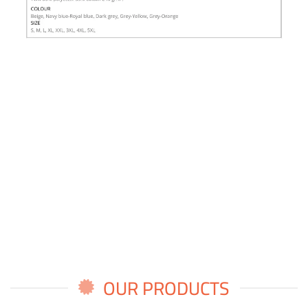
OUR PRODUCTS