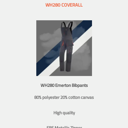
WH280 COVERALL
WH280 Emerton Bibpants
80% polyester 20% cotton canvas
High quality
SBS Metallic Zipper