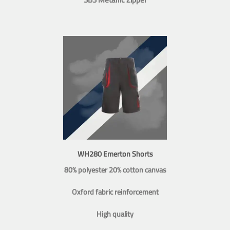
WH280 Emerton Shorts
80% polyester 20% cotton canvas
Oxford fabric reinforcement
High quality