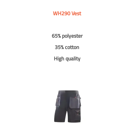
WH290 Vest
65% polyester
35% cotton
High quality