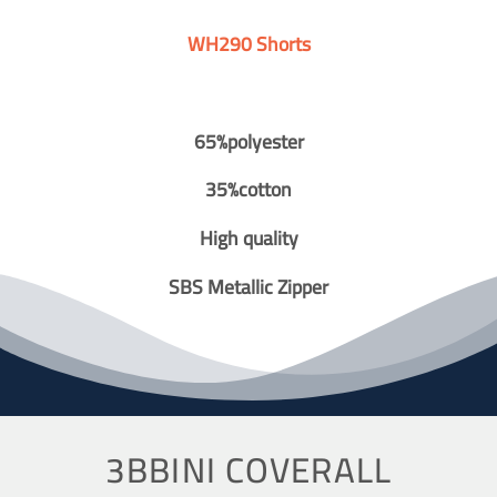
WH290 Shorts
65%polyester
35%cotton
High quality
SBS Metallic Zipper
3BBINI COVERALL