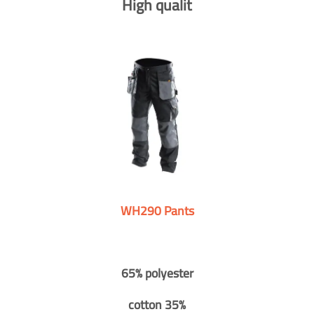
High qualit
WH290 Pants
65% polyester
cotton 35%