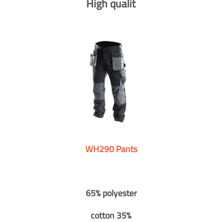
High qualit
WH290 Pants
65% polyester
cotton 35%