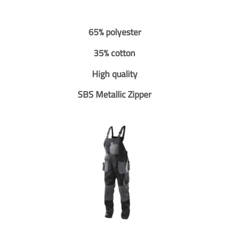
65% polyester
35% cotton
High quality
SBS Metallic Zipper