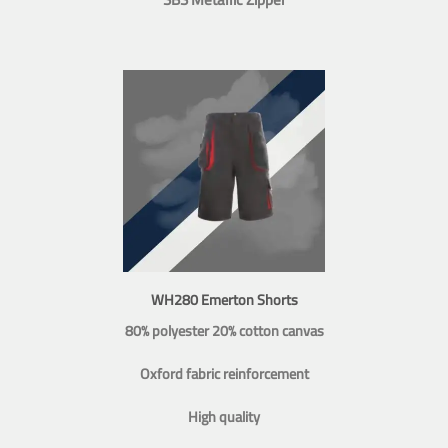
WH280 Emerton Shorts
80% polyester 20% cotton canvas
Oxford fabric reinforcement
High quality