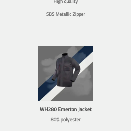
High quality
SBS Metallic Zipper
WH280 Emerton Jacket
80% polyester