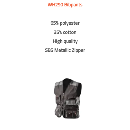
WH290 Bibpants
65% polyester
35% cotton
High quality
SBS Metallic Zipper