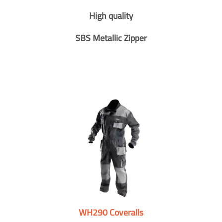
High quality
SBS Metallic Zipper
WH290 Coveralls