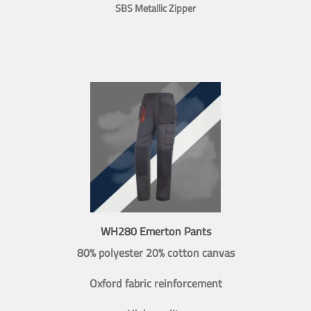
SBS Metallic Zipper
WH280 Emerton Pants
80% polyester 20% cotton canvas
Oxford fabric reinforcement