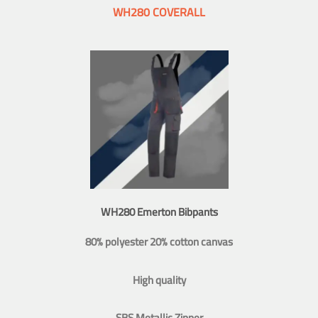
WH280 COVERALL
WH280 Emerton Bibpants
80% polyester 20% cotton canvas
High quality
SBS Metallic Zipper