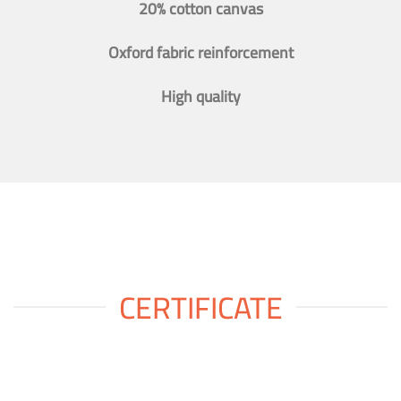
20% cotton canvas
Oxford fabric reinforcement
High quality
CERTIFICATE