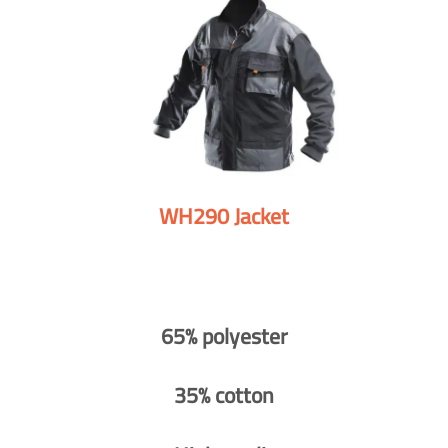
WH290 Jacket
65% polyester
35% cotton