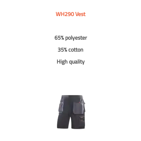
WH290 Vest
65% polyester
35% cotton
High quality