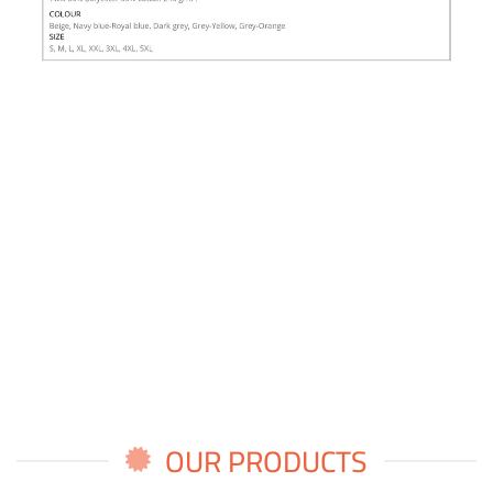
OUR PRODUCTS