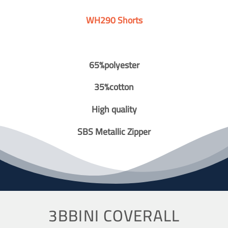
WH290 Shorts
65%polyester
35%cotton
High quality
SBS Metallic Zipper
3BBINI COVERALL