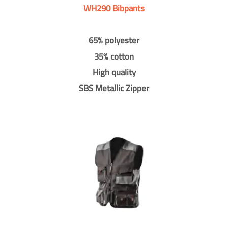
WH290 Bibpants
65% polyester
35% cotton
High quality
SBS Metallic Zipper