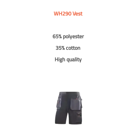
WH290 Vest
65% polyester
35% cotton
High quality