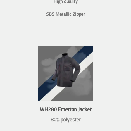
High quality
SBS Metallic Zipper
WH280 Emerton Jacket
80% polyester