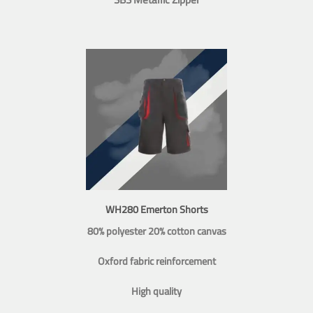
WH280 Emerton Shorts
80% polyester 20% cotton canvas
Oxford fabric reinforcement
High quality