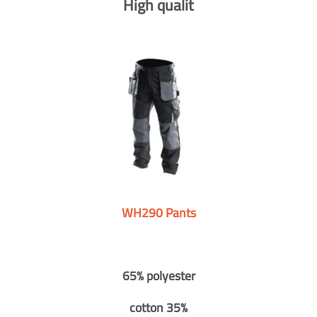
High qualit
WH290 Pants
65% polyester
cotton 35%