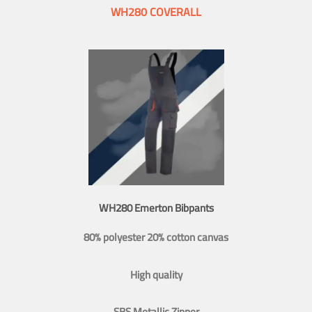
WH280 COVERALL
WH280 Emerton Bibpants
80% polyester 20% cotton canvas
High quality
SBS Metallic Zipper