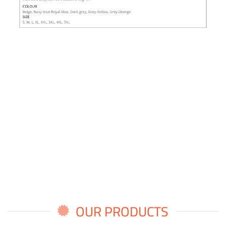
OUR PRODUCTS