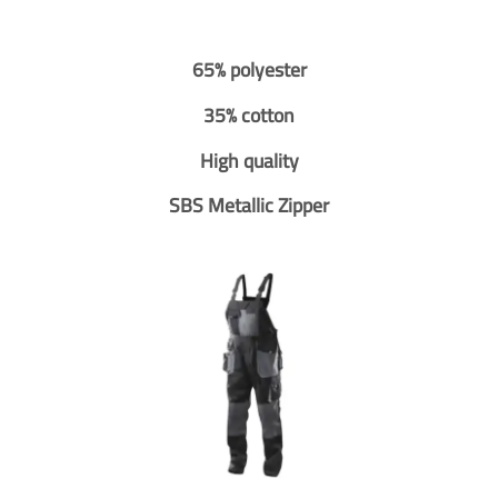
65% polyester
35% cotton
High quality
SBS Metallic Zipper