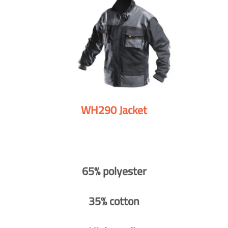
WH290 Jacket
65% polyester
35% cotton