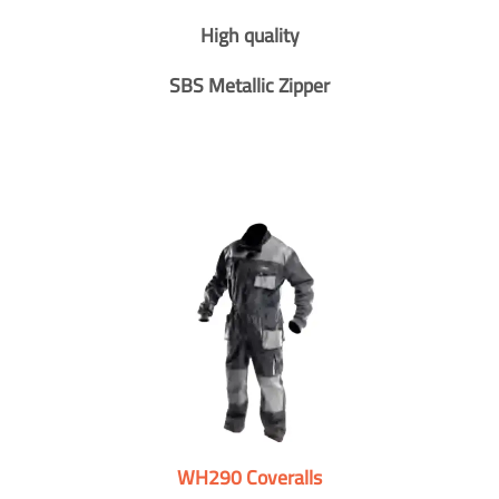
High quality
SBS Metallic Zipper
WH290 Coveralls