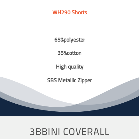
WH290 Shorts
65%polyester
35%cotton
High quality
SBS Metallic Zipper
3BBINI COVERALL