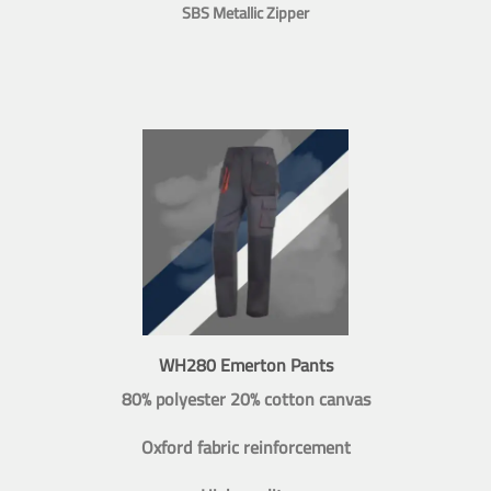
SBS Metallic Zipper
WH280 Emerton Pants
80% polyester 20% cotton canvas
Oxford fabric reinforcement