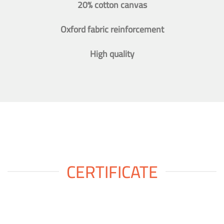
20% cotton canvas
Oxford fabric reinforcement
High quality
CERTIFICATE