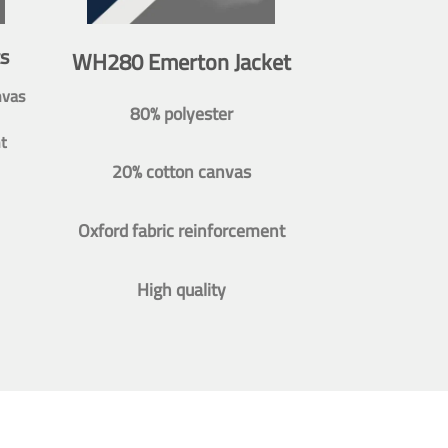
s
WH280 Emerton Jacket
nvas
80% polyester
t
20% cotton canvas
Oxford fabric reinforcement
High quality