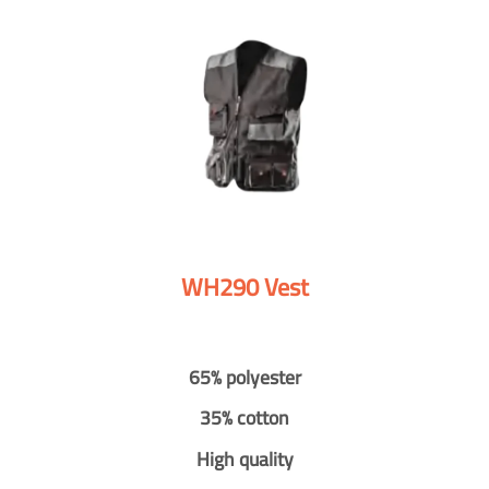
WH290 Vest
65% polyester
35% cotton
High quality