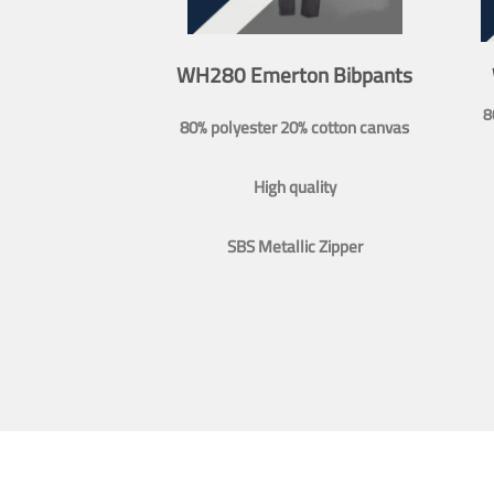
WH280 Emerton Bibpants
8
80% polyester 20% cotton canvas
High quality
SBS Metallic Zipper