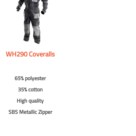
WH290 Coveralls
65% polyester
35% cotton
High quality
SBS Metallic Zipper