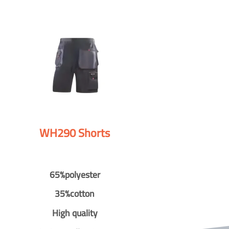
WH290 Shorts
65%polyester
35%cotton
High quality