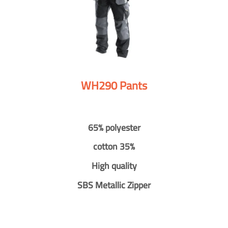
WH290 Pants
65% polyester
cotton 35%
High quality
SBS Metallic Zipper