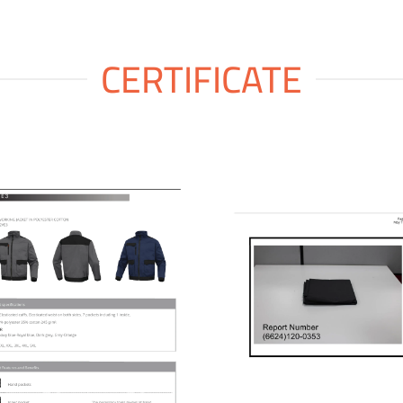
CERTIFICATE