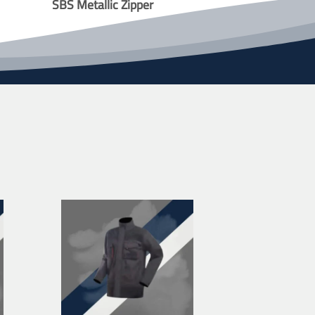
SBS Metallic Zipper