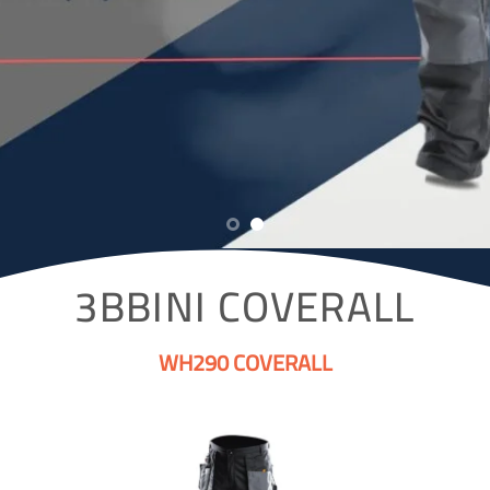
3BBINI COVERALL
WH290 COVERALL