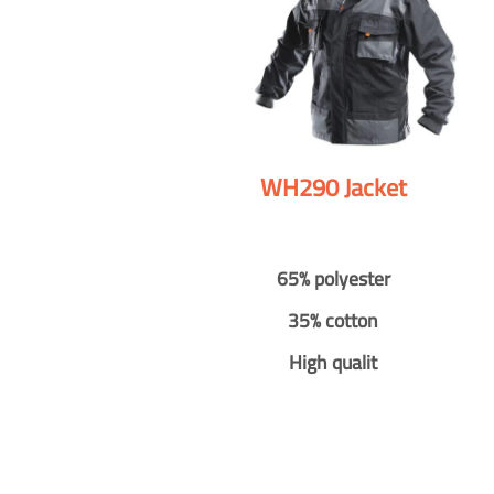
WH290 Jacket
65% polyester
35% cotton
High qualit