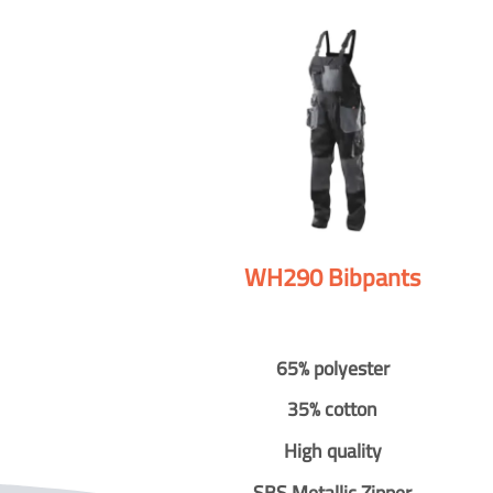
WH290 Bibpants
65% polyester
35% cotton
High quality
SBS Metallic Zipper