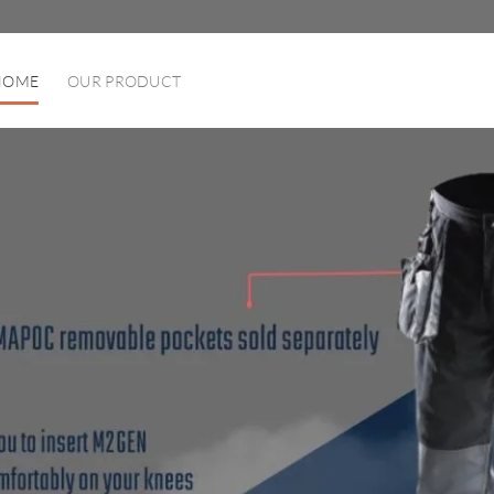
HOME
OUR PRODUCT