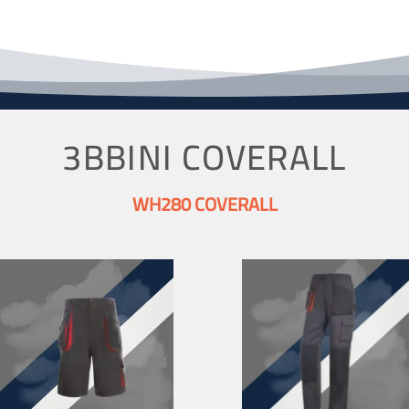
3BBINI COVERALL
WH280 COVERALL