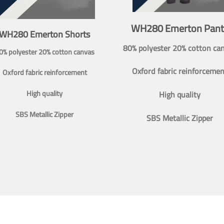
WH280 Emerton Pant
WH280 Emerton Shorts
80% polyester 20% cotton ca
0% polyester 20% cotton canvas
Oxford fabric reinforcemen
Oxford fabric reinforcement
High quality
High quality
SBS Metallic Zipper
SBS Metallic Zipper