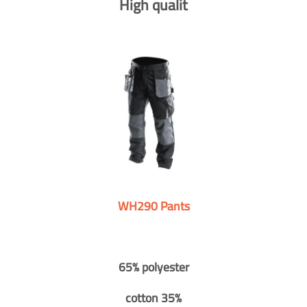
High qualit
WH290 Pants
65% polyester
cotton 35%