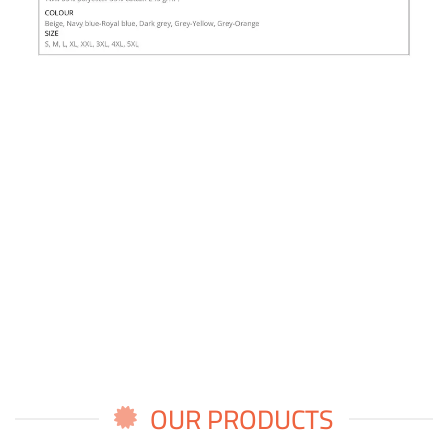
OUR PRODUCTS