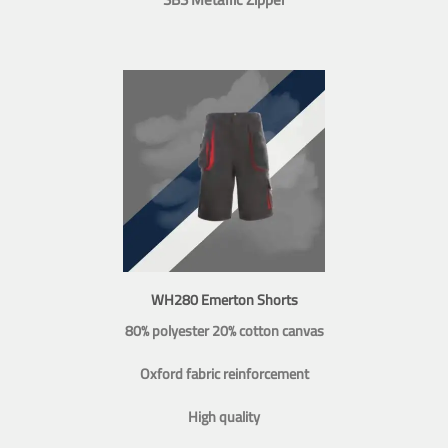
WH280 Emerton Shorts
80% polyester 20% cotton canvas
Oxford fabric reinforcement
High quality