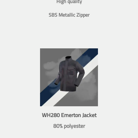
High quality
SBS Metallic Zipper
WH280 Emerton Jacket
80% polyester