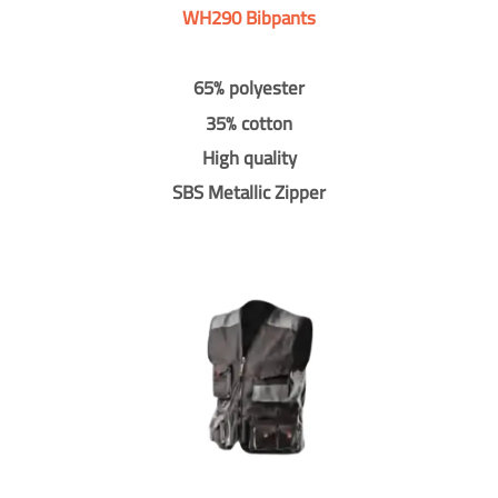
WH290 Bibpants
65% polyester
35% cotton
High quality
SBS Metallic Zipper