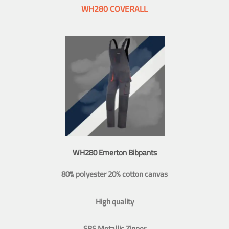
WH280 COVERALL
WH280 Emerton Bibpants
80% polyester 20% cotton canvas
High quality
SBS Metallic Zipper