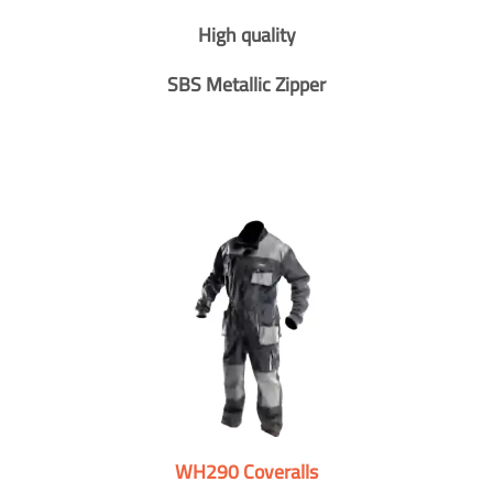
High quality
SBS Metallic Zipper
WH290 Coveralls