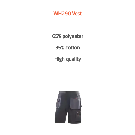
WH290 Vest
65% polyester
35% cotton
High quality