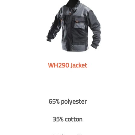
WH290 Jacket
65% polyester
35% cotton