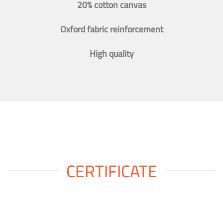
20% cotton canvas
Oxford fabric reinforcement
High quality
CERTIFICATE