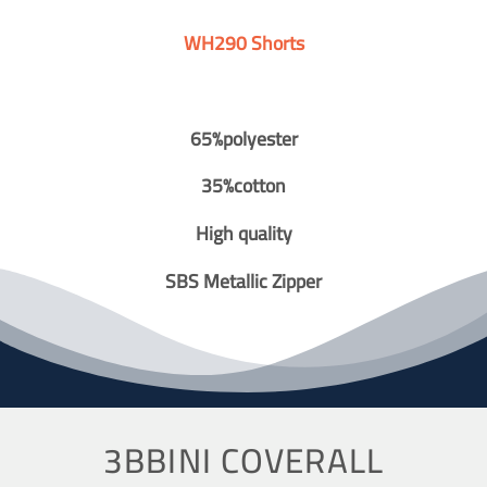
WH290 Shorts
65%polyester
35%cotton
High quality
SBS Metallic Zipper
3BBINI COVERALL