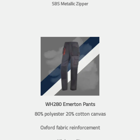
SBS Metallic Zipper
WH280 Emerton Pants
80% polyester 20% cotton canvas
Oxford fabric reinforcement