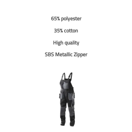
65% polyester
35% cotton
High quality
SBS Metallic Zipper