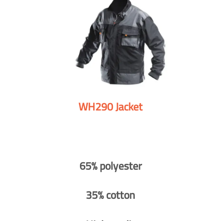
WH290 Jacket
65% polyester
35% cotton