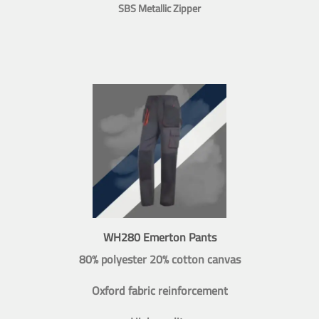
SBS Metallic Zipper
WH280 Emerton Pants
80% polyester 20% cotton canvas
Oxford fabric reinforcement