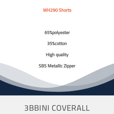
WH290 Shorts
65%polyester
35%cotton
High quality
SBS Metallic Zipper
3BBINI COVERALL