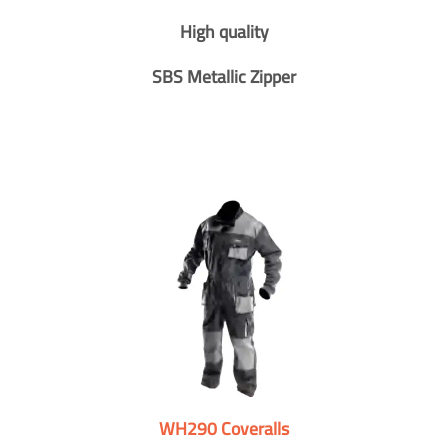
High quality
SBS Metallic Zipper
WH290 Coveralls