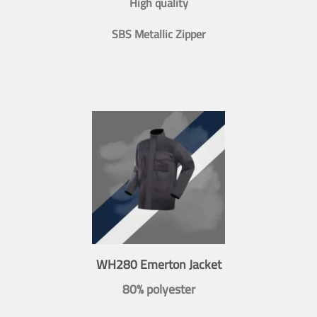
High quality
SBS Metallic Zipper
WH280 Emerton Jacket
80% polyester