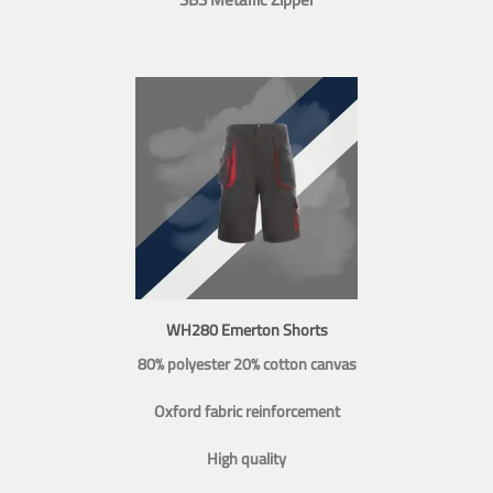
WH280 Emerton Shorts
80% polyester 20% cotton canvas
Oxford fabric reinforcement
High quality