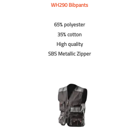
WH290 Bibpants
65% polyester
35% cotton
High quality
SBS Metallic Zipper