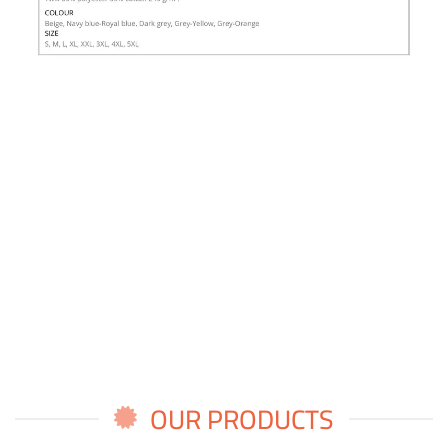
OUR PRODUCTS