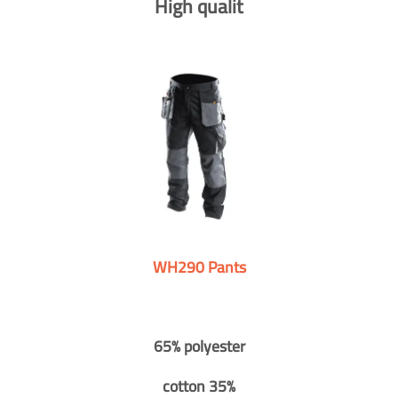
High qualit
WH290 Pants
65% polyester
cotton 35%