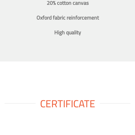
20% cotton canvas
Oxford fabric reinforcement
High quality
CERTIFICATE