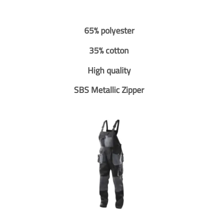
65% polyester
35% cotton
High quality
SBS Metallic Zipper