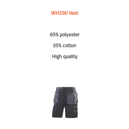
WH290 Vest
65% polyester
35% cotton
High quality