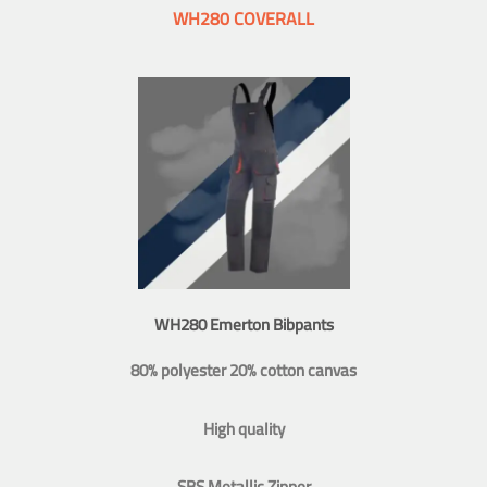
WH280 COVERALL
WH280 Emerton Bibpants
80% polyester 20% cotton canvas
High quality
SBS Metallic Zipper