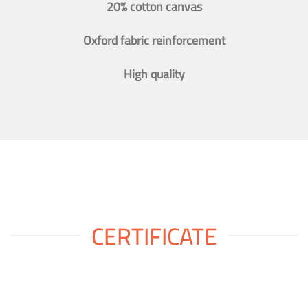
20% cotton canvas
Oxford fabric reinforcement
High quality
CERTIFICATE