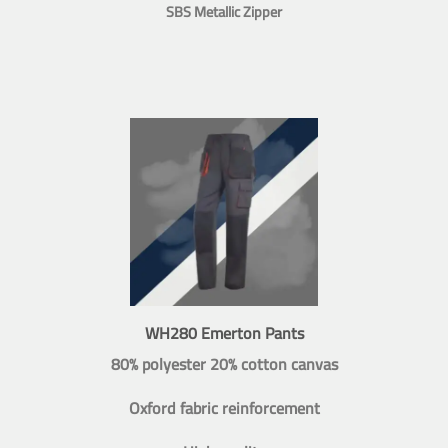
SBS Metallic Zipper
WH280 Emerton Pants
80% polyester 20% cotton canvas
Oxford fabric reinforcement