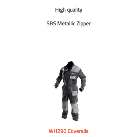
High quality
SBS Metallic Zipper
WH290 Coveralls