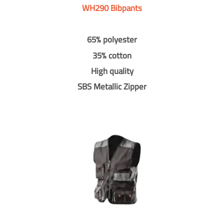
WH290 Bibpants
65% polyester
35% cotton
High quality
SBS Metallic Zipper