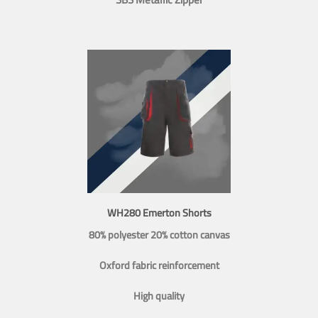
WH280 Emerton Shorts
80% polyester 20% cotton canvas
Oxford fabric reinforcement
High quality