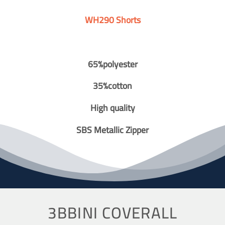
WH290 Shorts
65%polyester
35%cotton
High quality
SBS Metallic Zipper
3BBINI COVERALL