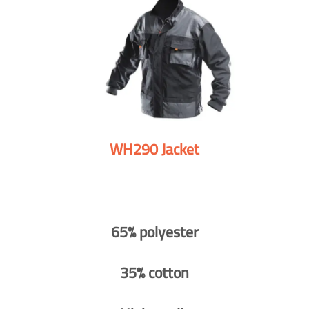
WH290 Jacket
65% polyester
35% cotton