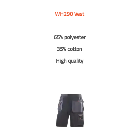
WH290 Vest
65% polyester
35% cotton
High quality