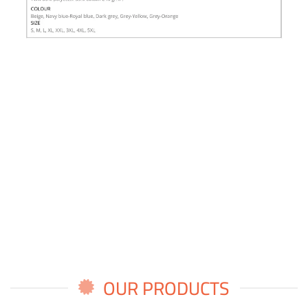
OUR PRODUCTS