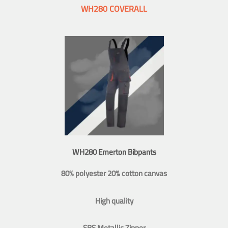
WH280 COVERALL
WH280 Emerton Bibpants
80% polyester 20% cotton canvas
High quality
SBS Metallic Zipper