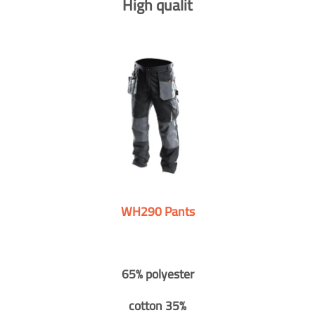
High qualit
WH290 Pants
65% polyester
cotton 35%