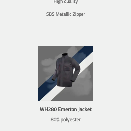
High quality
SBS Metallic Zipper
WH280 Emerton Jacket
80% polyester