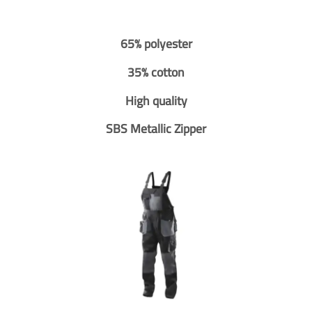
65% polyester
35% cotton
High quality
SBS Metallic Zipper