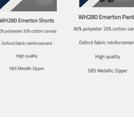
WH280 Emerton Pant
WH280 Emerton Shorts
80% polyester 20% cotton ca
0% polyester 20% cotton canvas
Oxford fabric reinforcemen
Oxford fabric reinforcement
High quality
High quality
SBS Metallic Zipper
SBS Metallic Zipper