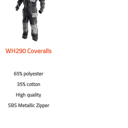
WH290 Coveralls
65% polyester
35% cotton
High quality
SBS Metallic Zipper