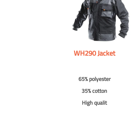
WH290 Jacket
65% polyester
35% cotton
High qualit