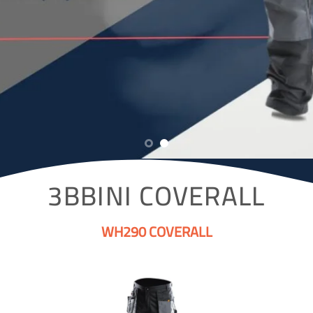
3BBINI COVERALL
WH290 COVERALL