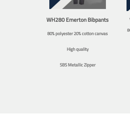
WH280 Emerton Bibpants
8
80% polyester 20% cotton canvas
High quality
SBS Metallic Zipper