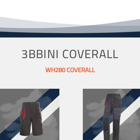
3BBINI COVERALL
WH280 COVERALL