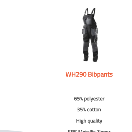
WH290 Bibpants
65% polyester
35% cotton
High quality
SBS Metallic Zipper