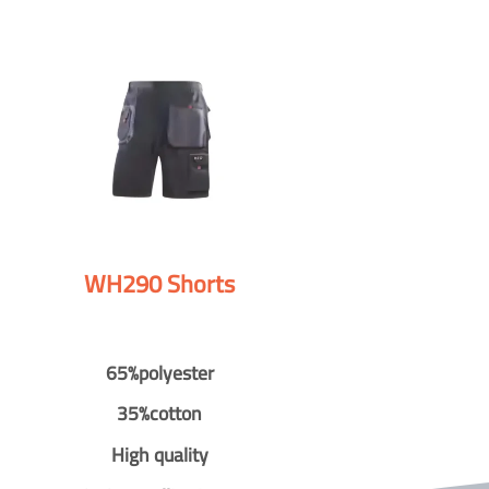
WH290 Shorts
65%polyester
35%cotton
High quality