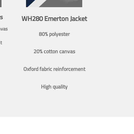
s
WH280 Emerton Jacket
nvas
80% polyester
t
20% cotton canvas
Oxford fabric reinforcement
High quality