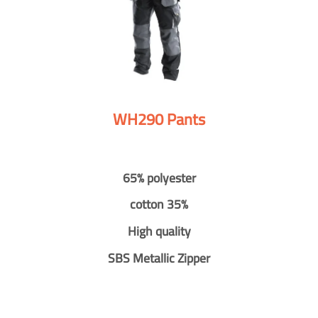
WH290 Pants
65% polyester
cotton 35%
High quality
SBS Metallic Zipper