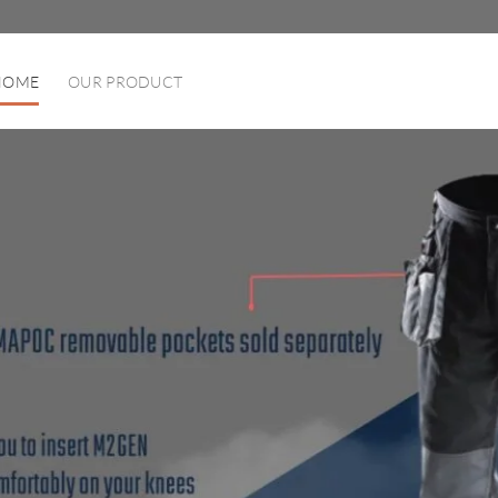
HOME
OUR PRODUCT