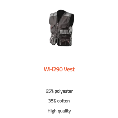
WH290 Vest
65% polyester
35% cotton
High quality