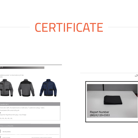
CERTIFICATE