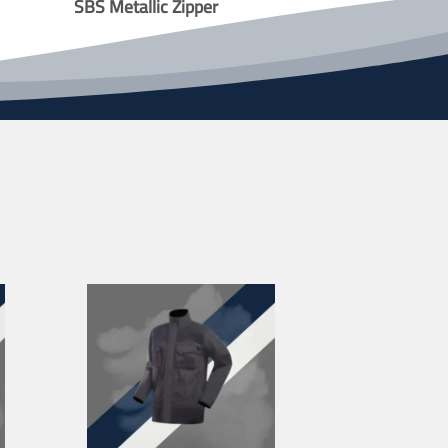
SBS Metallic Zipper