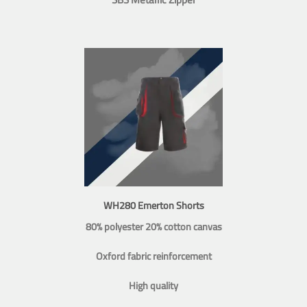
WH280 Emerton Shorts
80% polyester 20% cotton canvas
Oxford fabric reinforcement
High quality