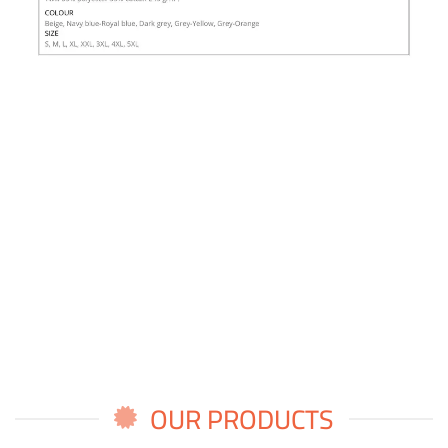
OUR PRODUCTS