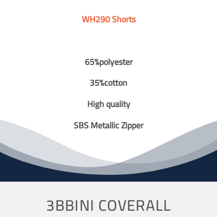
WH290 Shorts
65%polyester
35%cotton
High quality
SBS Metallic Zipper
3BBINI COVERALL