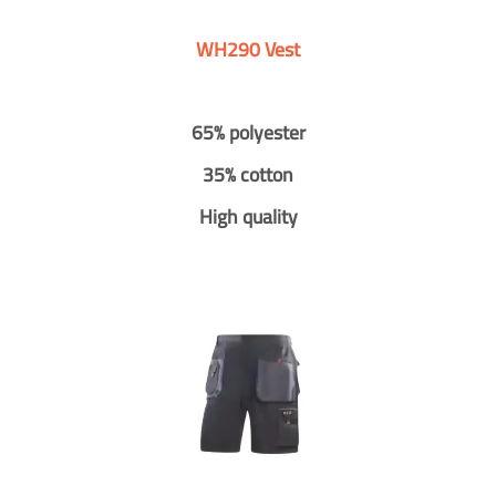
WH290 Vest
65% polyester
35% cotton
High quality