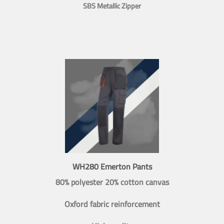
SBS Metallic Zipper
WH280 Emerton Pants
80% polyester 20% cotton canvas
Oxford fabric reinforcement