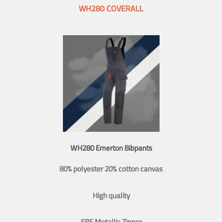
WH280 COVERALL
WH280 Emerton Bibpants
80% polyester 20% cotton canvas
High quality
SBS Metallic Zipper