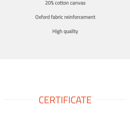
20% cotton canvas
Oxford fabric reinforcement
High quality
CERTIFICATE