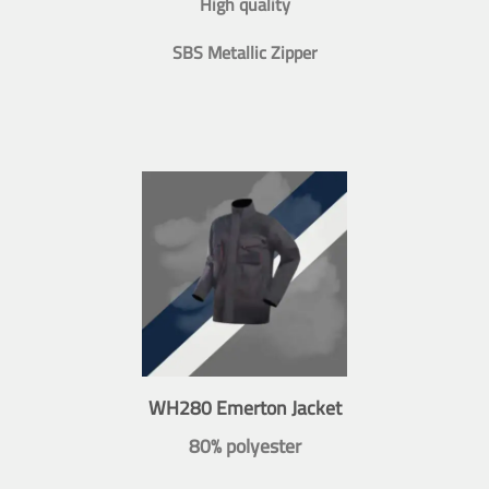
High quality
SBS Metallic Zipper
WH280 Emerton Jacket
80% polyester