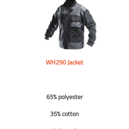
WH290 Jacket
65% polyester
35% cotton