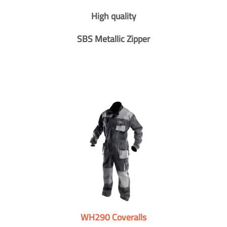
High quality
SBS Metallic Zipper
WH290 Coveralls