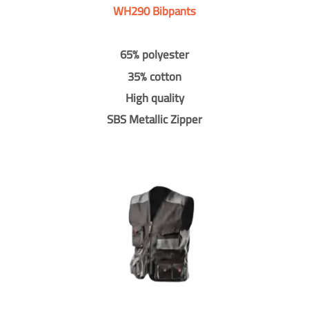
WH290 Bibpants
65% polyester
35% cotton
High quality
SBS Metallic Zipper