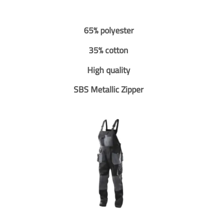
65% polyester
35% cotton
High quality
SBS Metallic Zipper