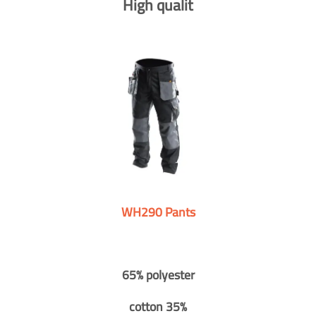
High qualit
WH290 Pants
65% polyester
cotton 35%