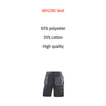
WH290 Vest
65% polyester
35% cotton
High quality