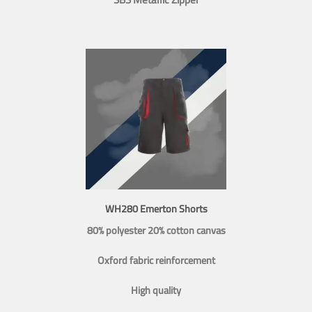
WH280 Emerton Shorts
80% polyester 20% cotton canvas
Oxford fabric reinforcement
High quality