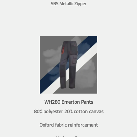
SBS Metallic Zipper
WH280 Emerton Pants
80% polyester 20% cotton canvas
Oxford fabric reinforcement