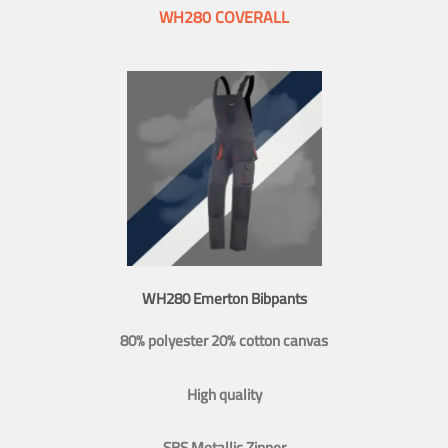
WH280 COVERALL
WH280 Emerton Bibpants
80% polyester 20% cotton canvas
High quality
SBS Metallic Zipper