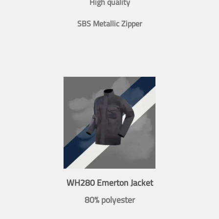
High quality
SBS Metallic Zipper
WH280 Emerton Jacket
80% polyester