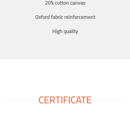
20% cotton canvas
Oxford fabric reinforcement
High quality
CERTIFICATE