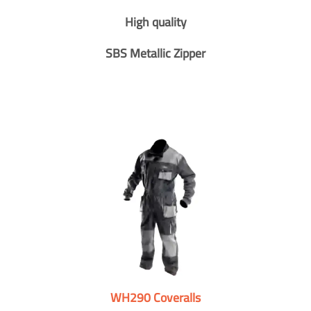
High quality
SBS Metallic Zipper
WH290 Coveralls