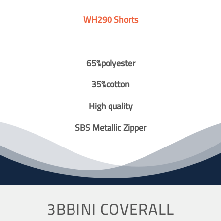
WH290 Shorts
65%polyester
35%cotton
High quality
SBS Metallic Zipper
3BBINI COVERALL