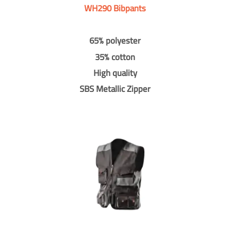
WH290 Bibpants
65% polyester
35% cotton
High quality
SBS Metallic Zipper