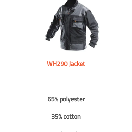
WH290 Jacket
65% polyester
35% cotton