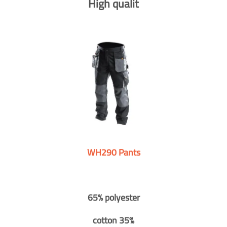
High qualit
WH290 Pants
65% polyester
cotton 35%