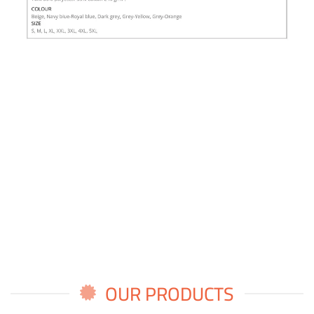
OUR PRODUCTS