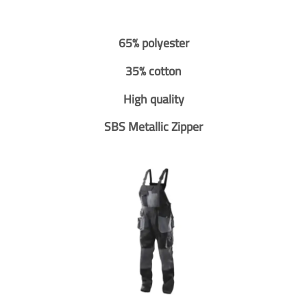
65% polyester
35% cotton
High quality
SBS Metallic Zipper