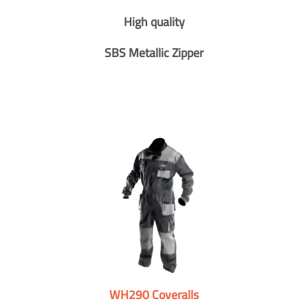
High quality
SBS Metallic Zipper
WH290 Coveralls