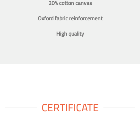
20% cotton canvas
Oxford fabric reinforcement
High quality
CERTIFICATE