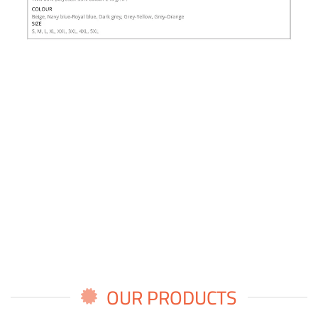
OUR PRODUCTS