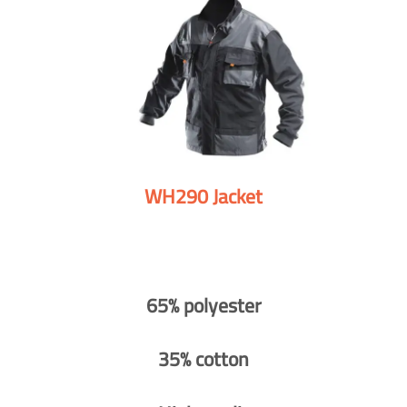
WH290 Jacket
65% polyester
35% cotton