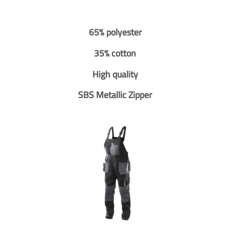
65% polyester
35% cotton
High quality
SBS Metallic Zipper