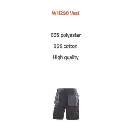
WH290 Vest
65% polyester
35% cotton
High quality