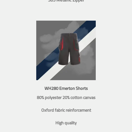
WH280 Emerton Shorts
80% polyester 20% cotton canvas
Oxford fabric reinforcement
High quality