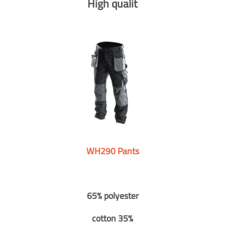
High qualit
WH290 Pants
65% polyester
cotton 35%