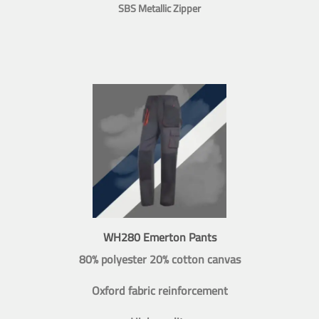
SBS Metallic Zipper
WH280 Emerton Pants
80% polyester 20% cotton canvas
Oxford fabric reinforcement