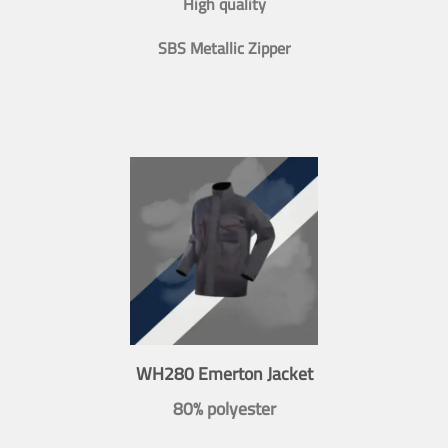
High quality
SBS Metallic Zipper
WH280 Emerton Jacket
80% polyester