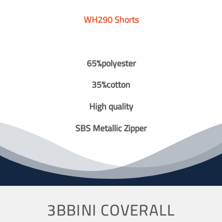
WH290 Shorts
65%polyester
35%cotton
High quality
SBS Metallic Zipper
3BBINI COVERALL