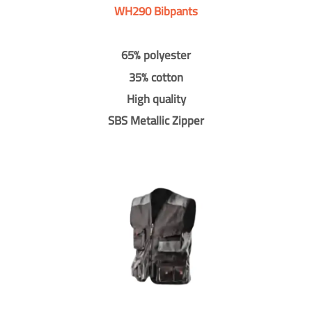
WH290 Bibpants
65% polyester
35% cotton
High quality
SBS Metallic Zipper