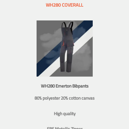
WH280 COVERALL
WH280 Emerton Bibpants
80% polyester 20% cotton canvas
High quality
SBS Metallic Zipper