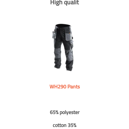
High qualit
WH290 Pants
65% polyester
cotton 35%