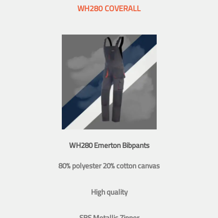
WH280 COVERALL
WH280 Emerton Bibpants
80% polyester 20% cotton canvas
High quality
SBS Metallic Zipper