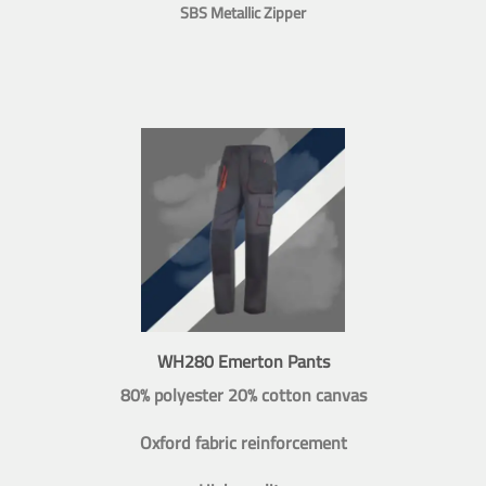
SBS Metallic Zipper
WH280 Emerton Pants
80% polyester 20% cotton canvas
Oxford fabric reinforcement