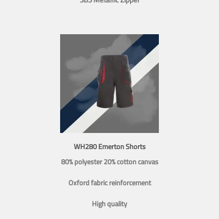
WH280 Emerton Shorts
80% polyester 20% cotton canvas
Oxford fabric reinforcement
High quality