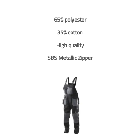
65% polyester
35% cotton
High quality
SBS Metallic Zipper