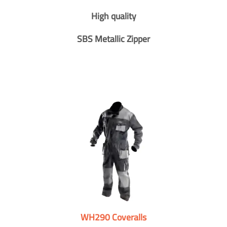
High quality
SBS Metallic Zipper
WH290 Coveralls