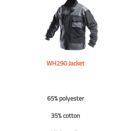
WH290 Jacket
65% polyester
35% cotton