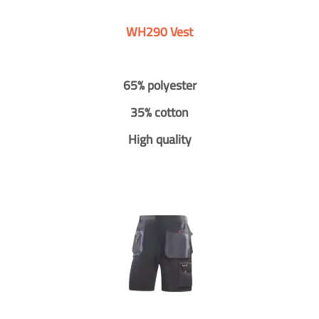
WH290 Vest
65% polyester
35% cotton
High quality