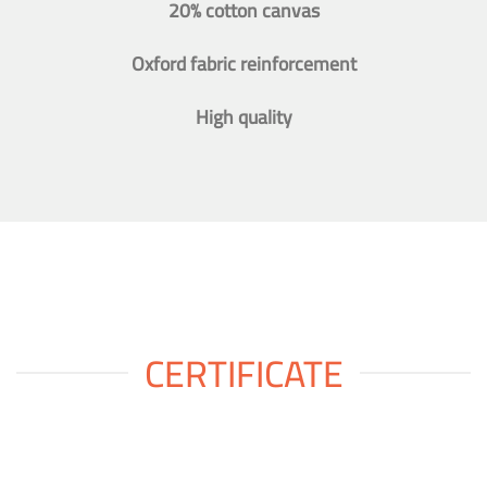
20% cotton canvas
Oxford fabric reinforcement
High quality
CERTIFICATE