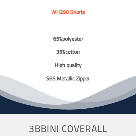
WH290 Shorts
65%polyester
35%cotton
High quality
SBS Metallic Zipper
3BBINI COVERALL