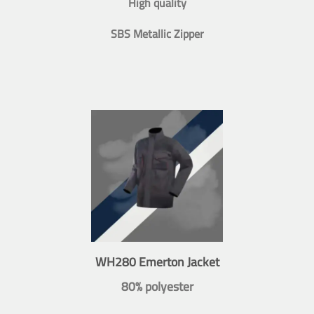
High quality
SBS Metallic Zipper
WH280 Emerton Jacket
80% polyester