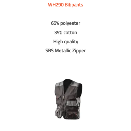
WH290 Bibpants
65% polyester
35% cotton
High quality
SBS Metallic Zipper