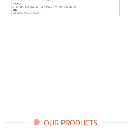
OUR PRODUCTS