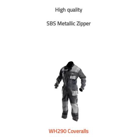
High quality
SBS Metallic Zipper
WH290 Coveralls