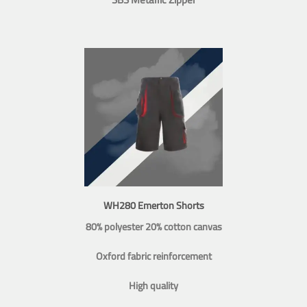
WH280 Emerton Shorts
80% polyester 20% cotton canvas
Oxford fabric reinforcement
High quality