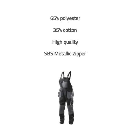
65% polyester
35% cotton
High quality
SBS Metallic Zipper