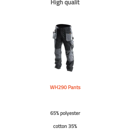
High qualit
WH290 Pants
65% polyester
cotton 35%