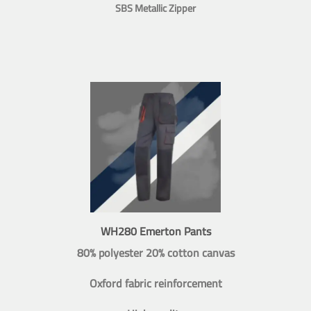
SBS Metallic Zipper
WH280 Emerton Pants
80% polyester 20% cotton canvas
Oxford fabric reinforcement