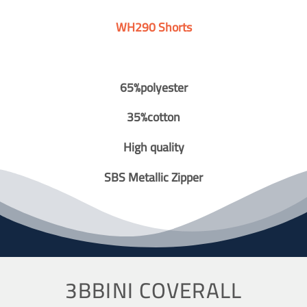
WH290 Shorts
65%polyester
35%cotton
High quality
SBS Metallic Zipper
3BBINI COVERALL