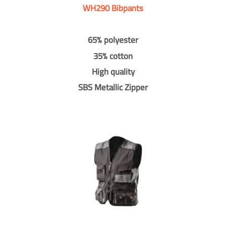
WH290 Bibpants
65% polyester
35% cotton
High quality
SBS Metallic Zipper