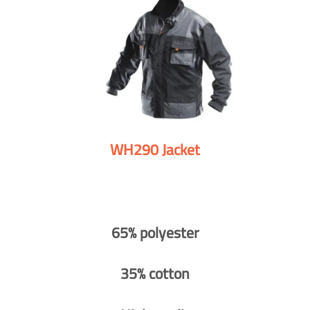
WH290 Jacket
65% polyester
35% cotton