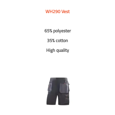
WH290 Vest
65% polyester
35% cotton
High quality