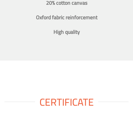
20% cotton canvas
Oxford fabric reinforcement
High quality
CERTIFICATE