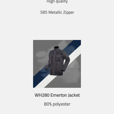
High quality
SBS Metallic Zipper
WH280 Emerton Jacket
80% polyester