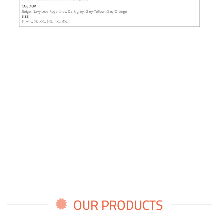
OUR PRODUCTS