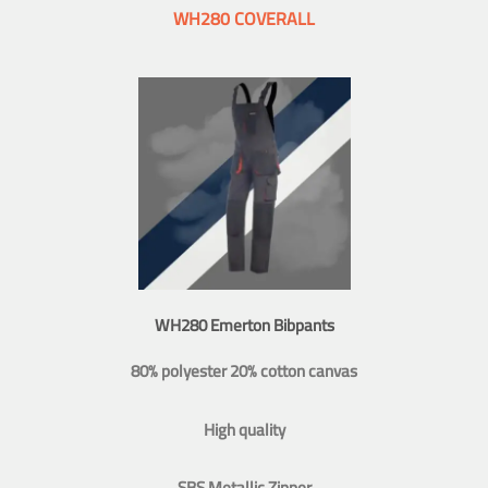
WH280 COVERALL
WH280 Emerton Bibpants
80% polyester 20% cotton canvas
High quality
SBS Metallic Zipper