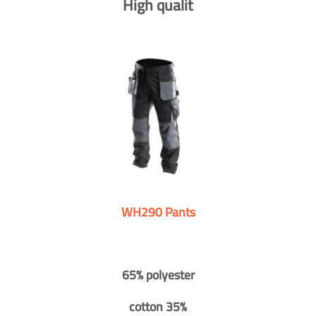
High qualit
WH290 Pants
65% polyester
cotton 35%