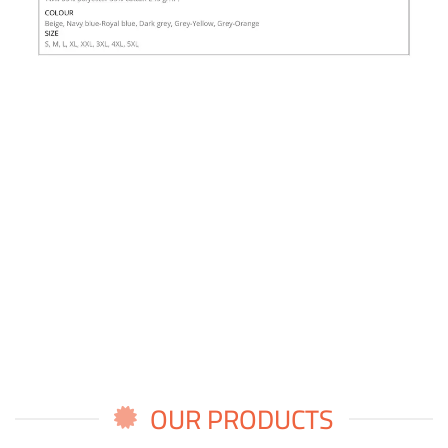
OUR PRODUCTS