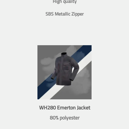
High quality
SBS Metallic Zipper
WH280 Emerton Jacket
80% polyester