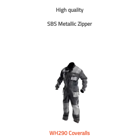
High quality
SBS Metallic Zipper
WH290 Coveralls