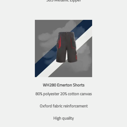
WH280 Emerton Shorts
80% polyester 20% cotton canvas
Oxford fabric reinforcement
High quality