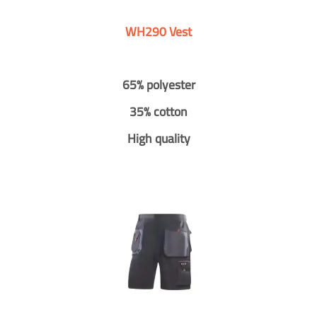
WH290 Vest
65% polyester
35% cotton
High quality