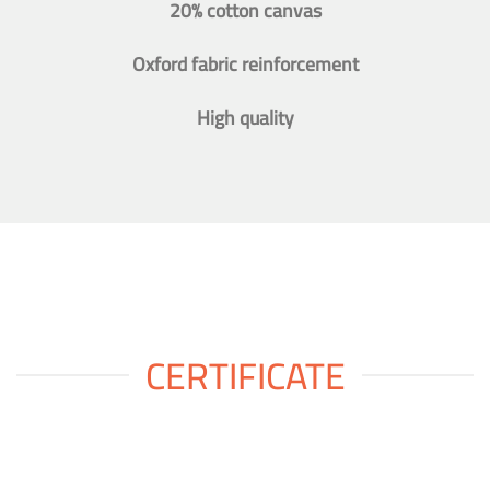
20% cotton canvas
Oxford fabric reinforcement
High quality
CERTIFICATE