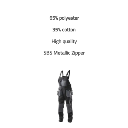
65% polyester
35% cotton
High quality
SBS Metallic Zipper