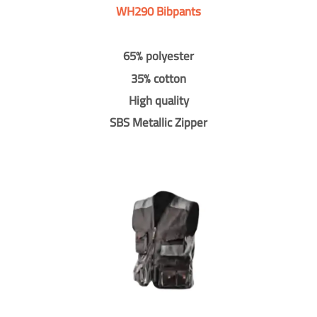
WH290 Bibpants
65% polyester
35% cotton
High quality
SBS Metallic Zipper