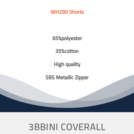
WH290 Shorts
65%polyester
35%cotton
High quality
SBS Metallic Zipper
3BBINI COVERALL