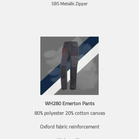
SBS Metallic Zipper
WH280 Emerton Pants
80% polyester 20% cotton canvas
Oxford fabric reinforcement