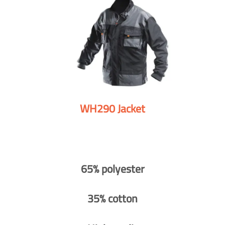
WH290 Jacket
65% polyester
35% cotton