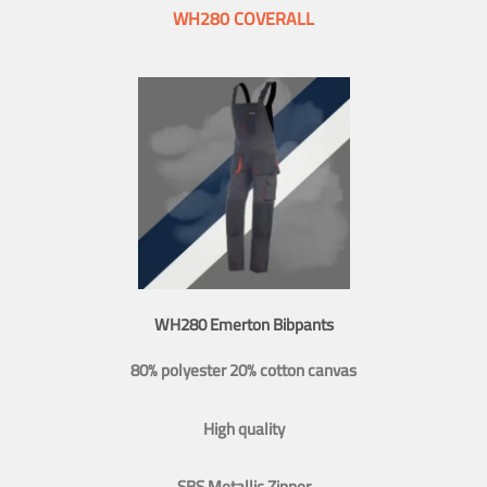
WH280 COVERALL
WH280 Emerton Bibpants
80% polyester 20% cotton canvas
High quality
SBS Metallic Zipper