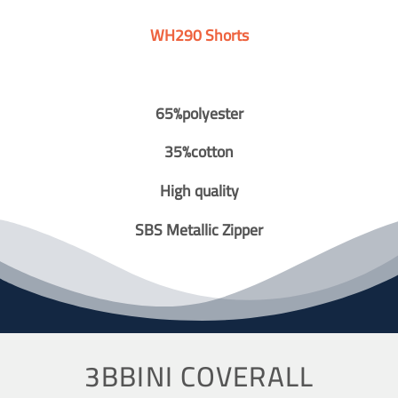
WH290 Shorts
65%polyester
35%cotton
High quality
SBS Metallic Zipper
3BBINI COVERALL