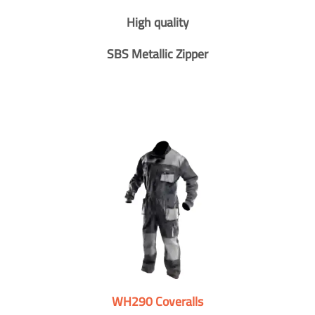
High quality
SBS Metallic Zipper
WH290 Coveralls