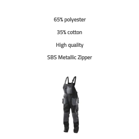
65% polyester
35% cotton
High quality
SBS Metallic Zipper