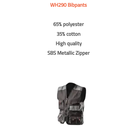
WH290 Bibpants
65% polyester
35% cotton
High quality
SBS Metallic Zipper