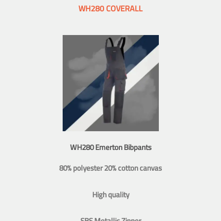
WH280 COVERALL
WH280 Emerton Bibpants
80% polyester 20% cotton canvas
High quality
SBS Metallic Zipper