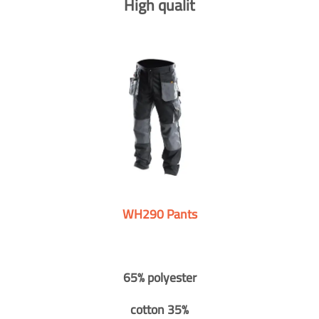
High qualit
WH290 Pants
65% polyester
cotton 35%