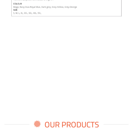
OUR PRODUCTS