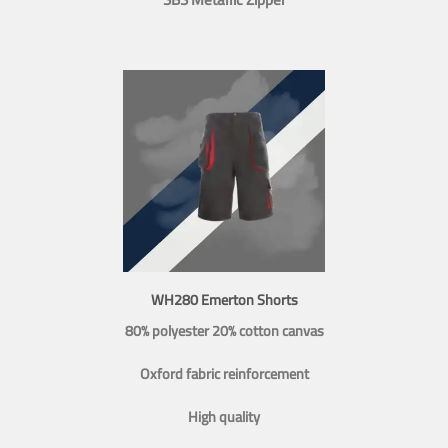
WH280 Emerton Shorts
80% polyester 20% cotton canvas
Oxford fabric reinforcement
High quality