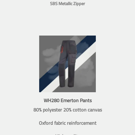
SBS Metallic Zipper
WH280 Emerton Pants
80% polyester 20% cotton canvas
Oxford fabric reinforcement