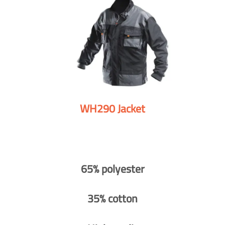
WH290 Jacket
65% polyester
35% cotton