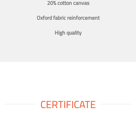
20% cotton canvas
Oxford fabric reinforcement
High quality
CERTIFICATE