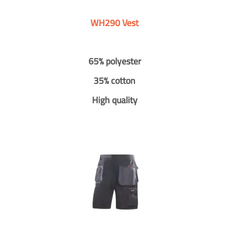
WH290 Vest
65% polyester
35% cotton
High quality