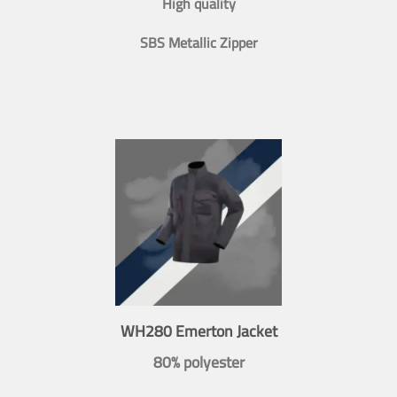
High quality
SBS Metallic Zipper
WH280 Emerton Jacket
80% polyester