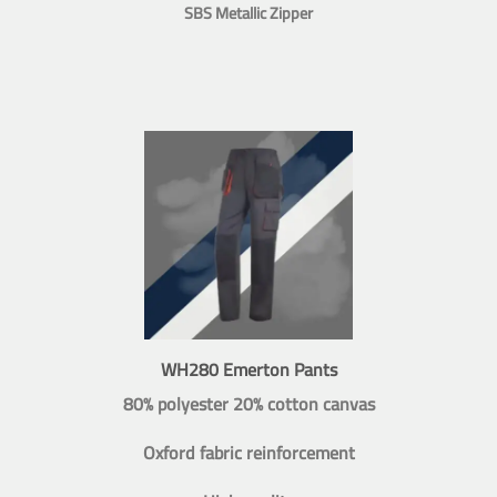
SBS Metallic Zipper
WH280 Emerton Pants
80% polyester 20% cotton canvas
Oxford fabric reinforcement