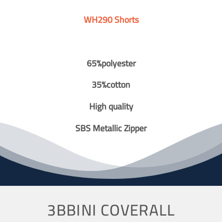
WH290 Shorts
65%polyester
35%cotton
High quality
SBS Metallic Zipper
3BBINI COVERALL