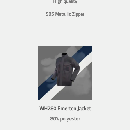
High quality
SBS Metallic Zipper
WH280 Emerton Jacket
80% polyester