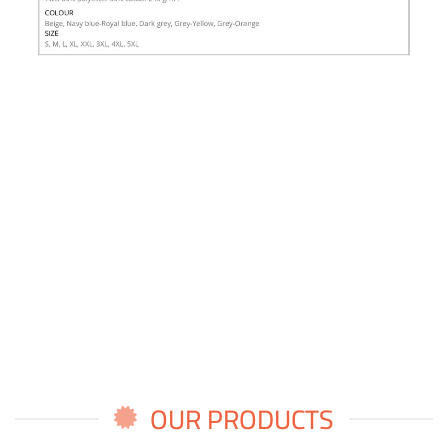
OUR PRODUCTS