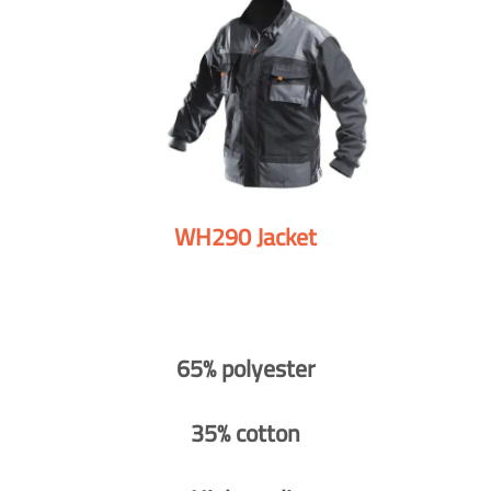
WH290 Jacket
65% polyester
35% cotton