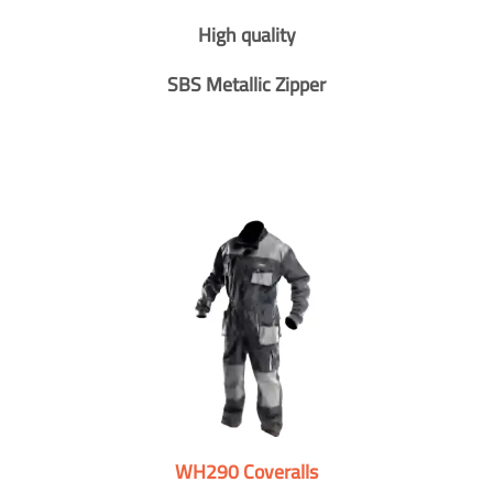
High quality
SBS Metallic Zipper
WH290 Coveralls