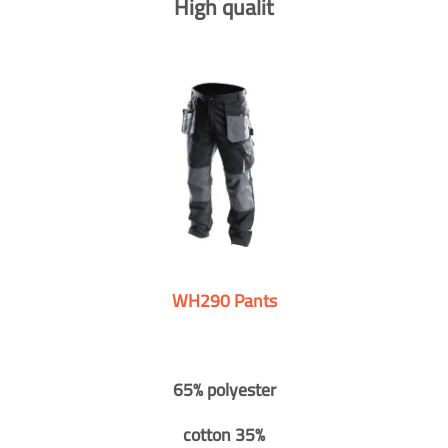
High qualit
WH290 Pants
65% polyester
cotton 35%