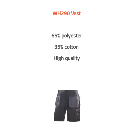
WH290 Vest
65% polyester
35% cotton
High quality