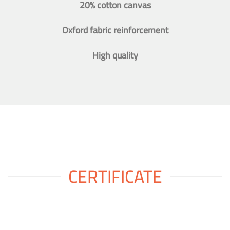
20% cotton canvas
Oxford fabric reinforcement
High quality
CERTIFICATE