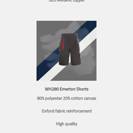
WH280 Emerton Shorts
80% polyester 20% cotton canvas
Oxford fabric reinforcement
High quality