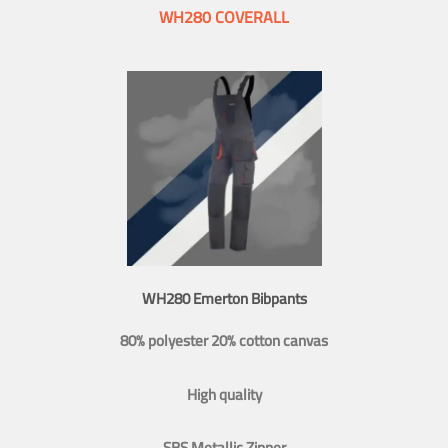
WH280 COVERALL
WH280 Emerton Bibpants
80% polyester 20% cotton canvas
High quality
SBS Metallic Zipper