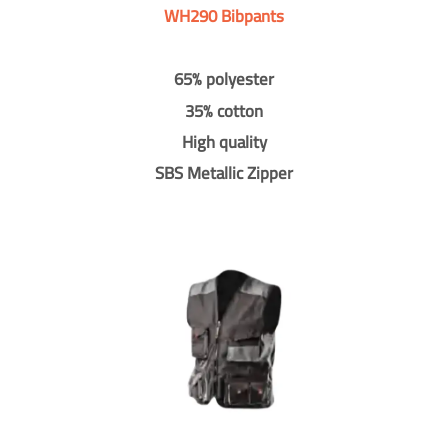
WH290 Bibpants
65% polyester
35% cotton
High quality
SBS Metallic Zipper