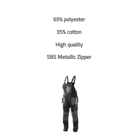
65% polyester
35% cotton
High quality
SBS Metallic Zipper