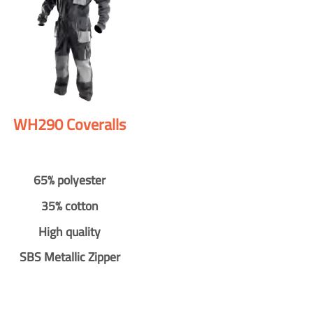
WH290 Coveralls
65% polyester
35% cotton
High quality
SBS Metallic Zipper