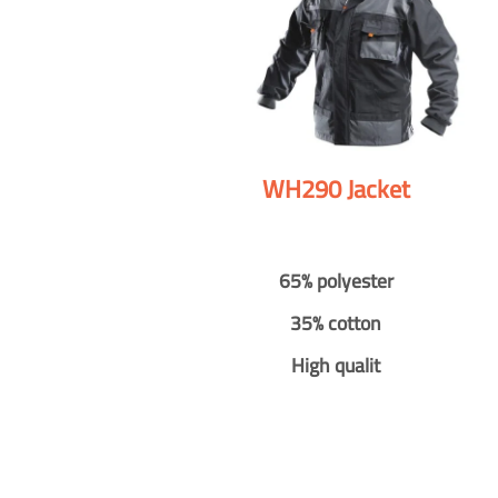
WH290 Jacket
65% polyester
35% cotton
High qualit