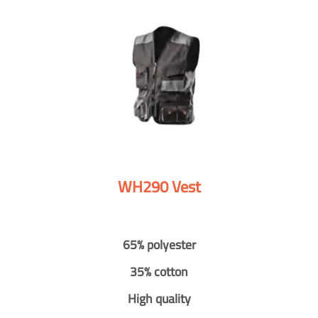
WH290 Vest
65% polyester
35% cotton
High quality