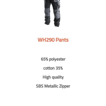
WH290 Pants
65% polyester
cotton 35%
High quality
SBS Metallic Zipper