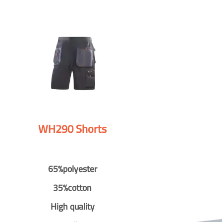
WH290 Shorts
65%polyester
35%cotton
High quality