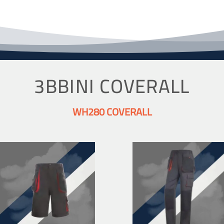
3BBINI COVERALL
WH280 COVERALL