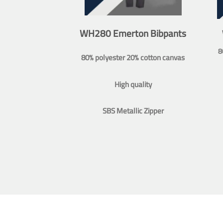
WH280 Emerton Bibpants
8
80% polyester 20% cotton canvas
High quality
SBS Metallic Zipper