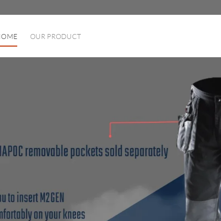
HOME
OUR PRODUCT