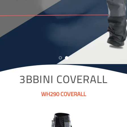
3BBINI COVERALL
WH290 COVERALL