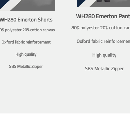
WH280 Emerton Pant
WH280 Emerton Shorts
80% polyester 20% cotton ca
0% polyester 20% cotton canvas
Oxford fabric reinforcemen
Oxford fabric reinforcement
High quality
High quality
SBS Metallic Zipper
SBS Metallic Zipper