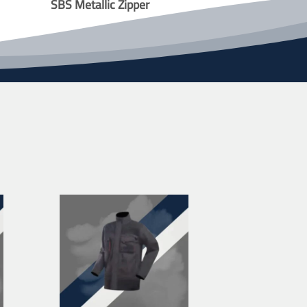
SBS Metallic Zipper