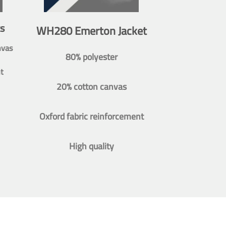
s
WH280 Emerton Jacket
nvas
80% polyester
t
20% cotton canvas
Oxford fabric reinforcement
High quality