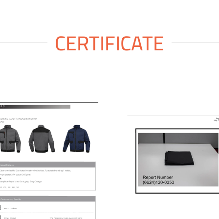
CERTIFICATE