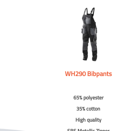
WH290 Bibpants
65% polyester
35% cotton
High quality
SBS Metallic Zipper