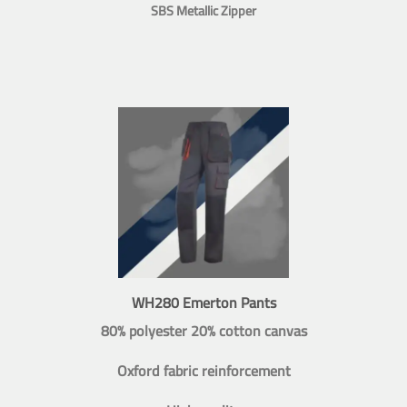
SBS Metallic Zipper
WH280 Emerton Pants
80% polyester 20% cotton canvas
Oxford fabric reinforcement