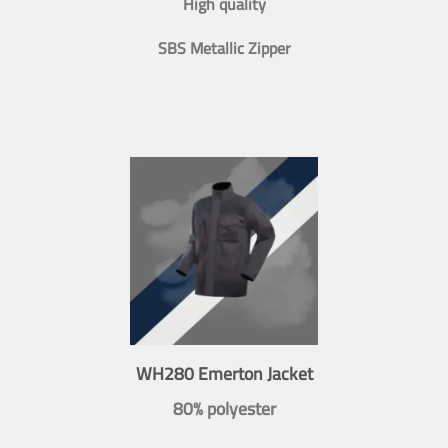
High quality
SBS Metallic Zipper
WH280 Emerton Jacket
80% polyester