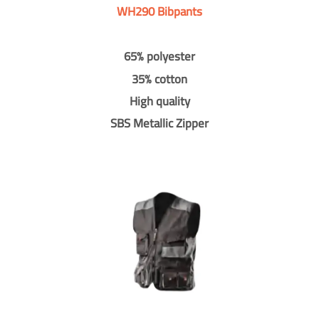
WH290 Bibpants
65% polyester
35% cotton
High quality
SBS Metallic Zipper