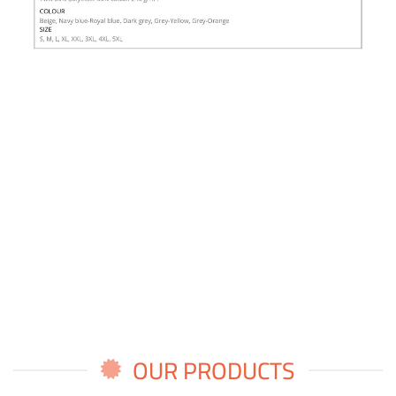
OUR PRODUCTS