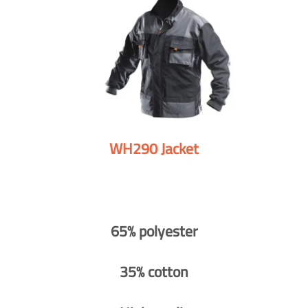
WH290 Jacket
65% polyester
35% cotton