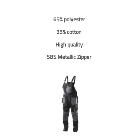
65% polyester
35% cotton
High quality
SBS Metallic Zipper