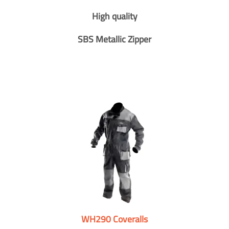
High quality
SBS Metallic Zipper
WH290 Coveralls