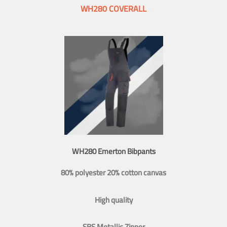
WH280 COVERALL
WH280 Emerton Bibpants
80% polyester 20% cotton canvas
High quality
SBS Metallic Zipper