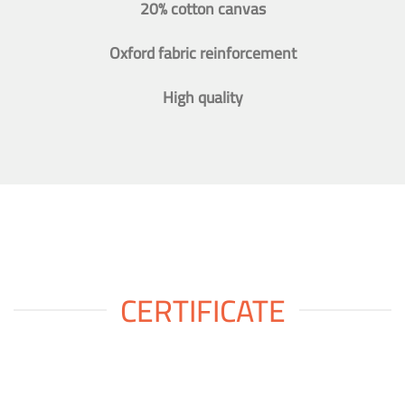
20% cotton canvas
Oxford fabric reinforcement
High quality
CERTIFICATE