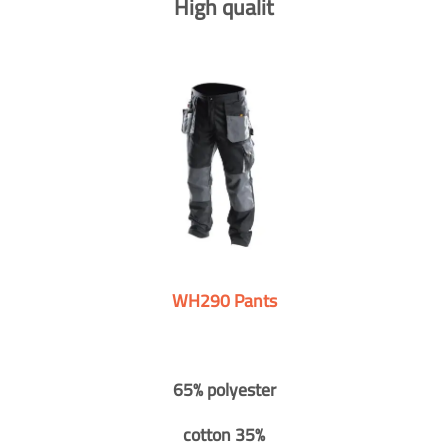
High qualit
WH290 Pants
65% polyester
cotton 35%