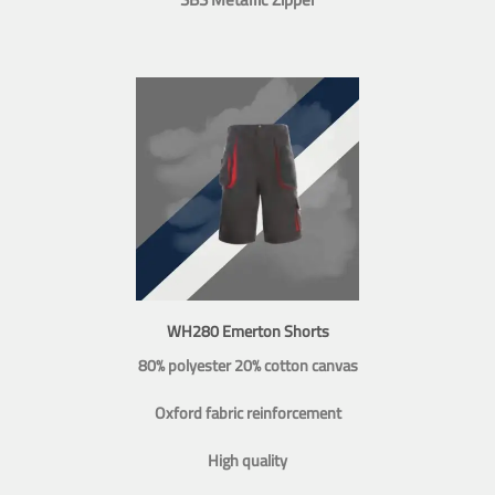
WH280 Emerton Shorts
80% polyester 20% cotton canvas
Oxford fabric reinforcement
High quality