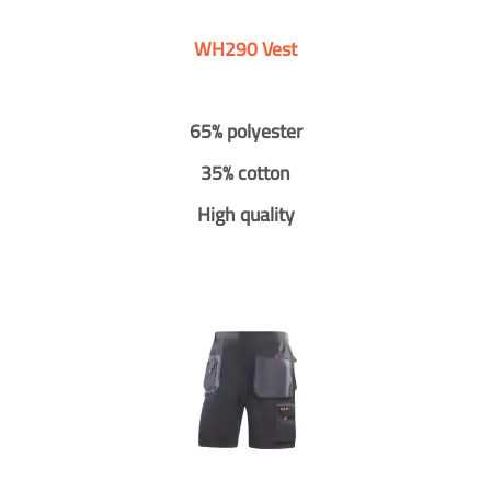
WH290 Vest
65% polyester
35% cotton
High quality