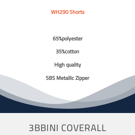
WH290 Shorts
65%polyester
35%cotton
High quality
SBS Metallic Zipper
3BBINI COVERALL