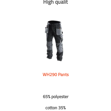
High qualit
WH290 Pants
65% polyester
cotton 35%