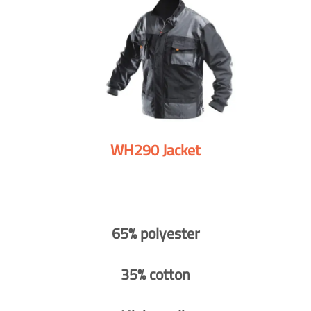
WH290 Jacket
65% polyester
35% cotton