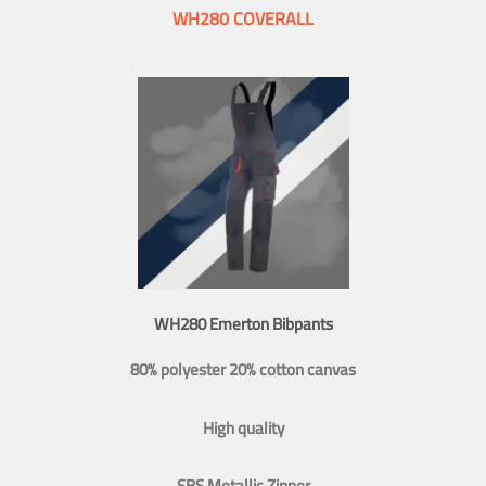
WH280 COVERALL
WH280 Emerton Bibpants
80% polyester 20% cotton canvas
High quality
SBS Metallic Zipper