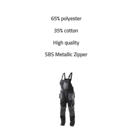
65% polyester
35% cotton
High quality
SBS Metallic Zipper