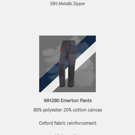
SBS Metallic Zipper
WH280 Emerton Pants
80% polyester 20% cotton canvas
Oxford fabric reinforcement