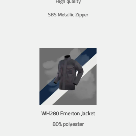
High quality
SBS Metallic Zipper
WH280 Emerton Jacket
80% polyester