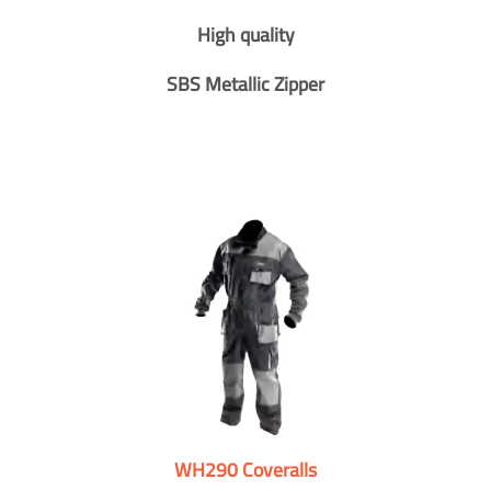
High quality
SBS Metallic Zipper
WH290 Coveralls