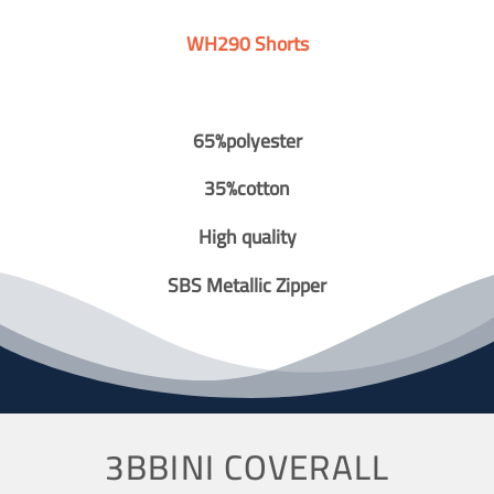
WH290 Shorts
65%polyester
35%cotton
High quality
SBS Metallic Zipper
3BBINI COVERALL