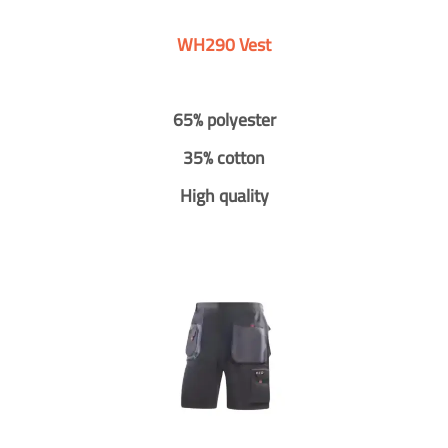
WH290 Vest
65% polyester
35% cotton
High quality