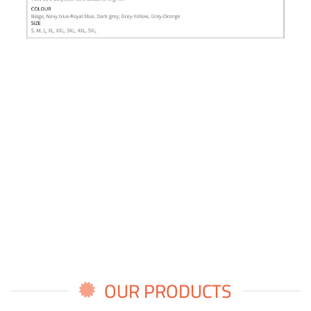
OUR PRODUCTS