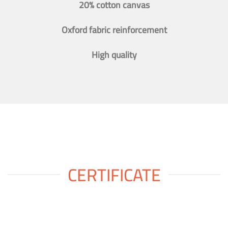
20% cotton canvas
Oxford fabric reinforcement
High quality
CERTIFICATE