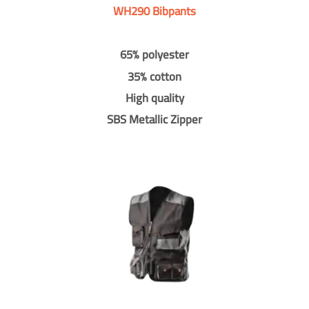
WH290 Bibpants
65% polyester
35% cotton
High quality
SBS Metallic Zipper