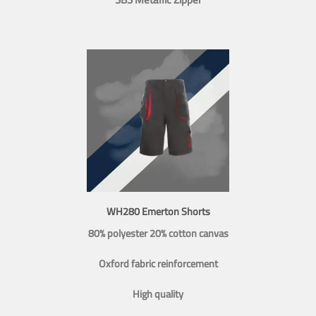
WH280 Emerton Shorts
80% polyester 20% cotton canvas
Oxford fabric reinforcement
High quality