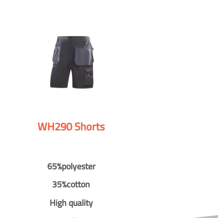
WH290 Shorts
65%polyester
35%cotton
High quality