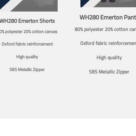
WH280 Emerton Pant
WH280 Emerton Shorts
80% polyester 20% cotton ca
0% polyester 20% cotton canvas
Oxford fabric reinforcemen
Oxford fabric reinforcement
High quality
High quality
SBS Metallic Zipper
SBS Metallic Zipper