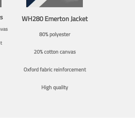
s
WH280 Emerton Jacket
nvas
80% polyester
t
20% cotton canvas
Oxford fabric reinforcement
High quality