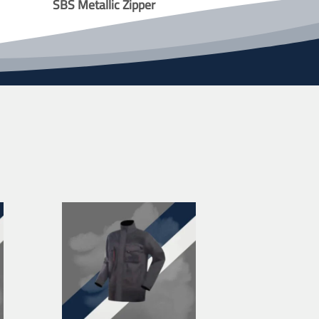
SBS Metallic Zipper