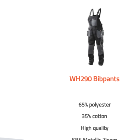
WH290 Bibpants
65% polyester
35% cotton
High quality
SBS Metallic Zipper