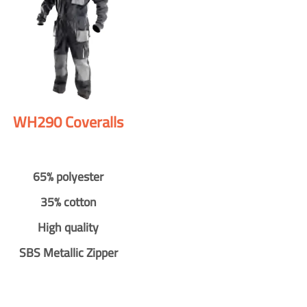
WH290 Coveralls
65% polyester
35% cotton
High quality
SBS Metallic Zipper