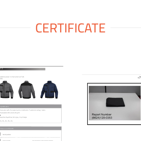
CERTIFICATE