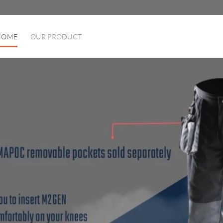
HOME
OUR PRODUCT