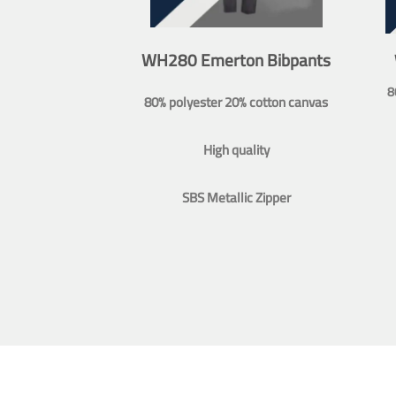
WH280 Emerton Bibpants
8
80% polyester 20% cotton canvas
High quality
SBS Metallic Zipper