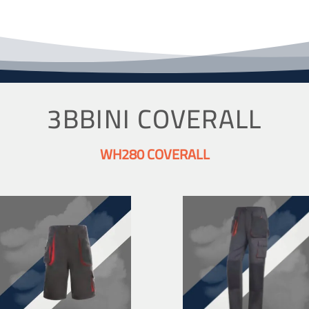
3BBINI COVERALL
WH280 COVERALL