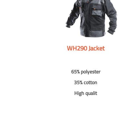
WH290 Jacket
65% polyester
35% cotton
High qualit