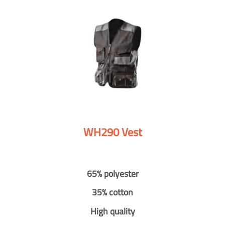
WH290 Vest
65% polyester
35% cotton
High quality