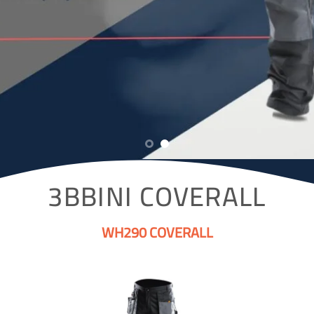
3BBINI COVERALL
WH290 COVERALL