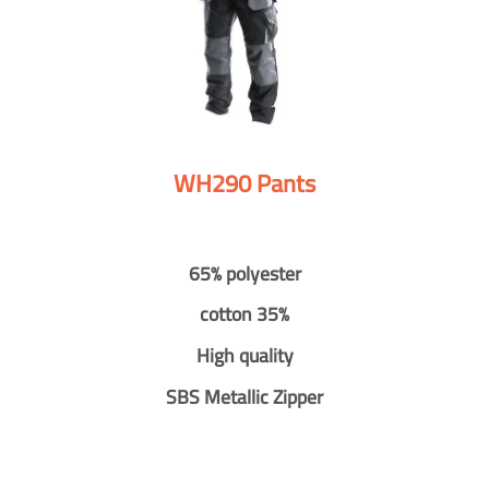
WH290 Pants
65% polyester
cotton 35%
High quality
SBS Metallic Zipper