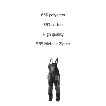
65% polyester
35% cotton
High quality
SBS Metallic Zipper