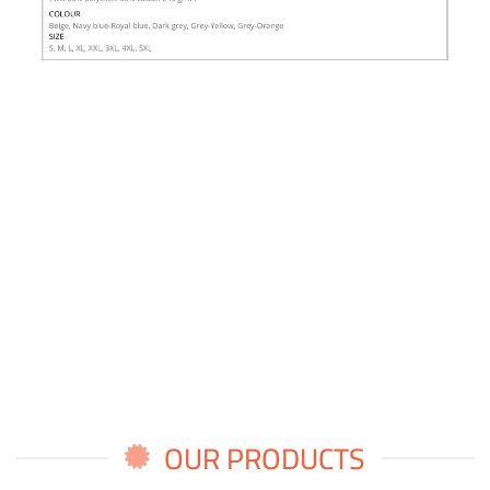
OUR PRODUCTS