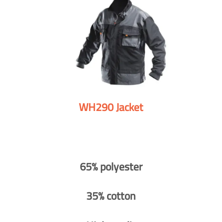
WH290 Jacket
65% polyester
35% cotton