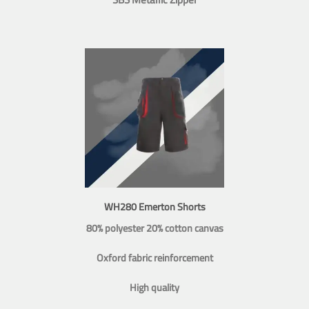
WH280 Emerton Shorts
80% polyester 20% cotton canvas
Oxford fabric reinforcement
High quality