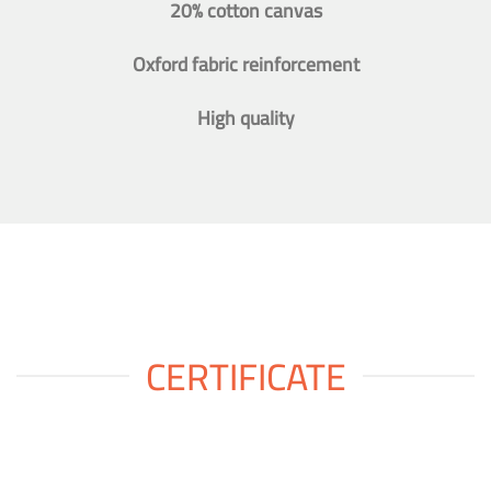
20% cotton canvas
Oxford fabric reinforcement
High quality
CERTIFICATE