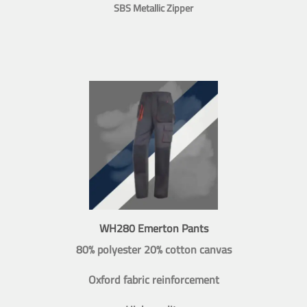
SBS Metallic Zipper
WH280 Emerton Pants
80% polyester 20% cotton canvas
Oxford fabric reinforcement