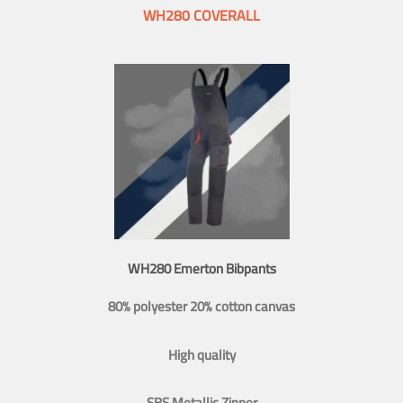
WH280 COVERALL
WH280 Emerton Bibpants
80% polyester 20% cotton canvas
High quality
SBS Metallic Zipper