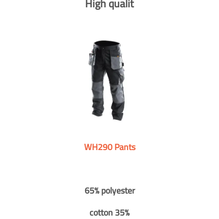
High qualit
WH290 Pants
65% polyester
cotton 35%