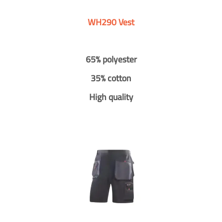
WH290 Vest
65% polyester
35% cotton
High quality