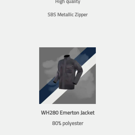
High quality
SBS Metallic Zipper
WH280 Emerton Jacket
80% polyester