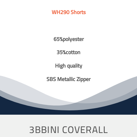
WH290 Shorts
65%polyester
35%cotton
High quality
SBS Metallic Zipper
3BBINI COVERALL