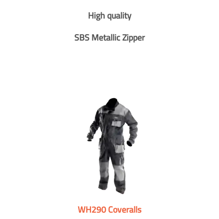
High quality
SBS Metallic Zipper
WH290 Coveralls