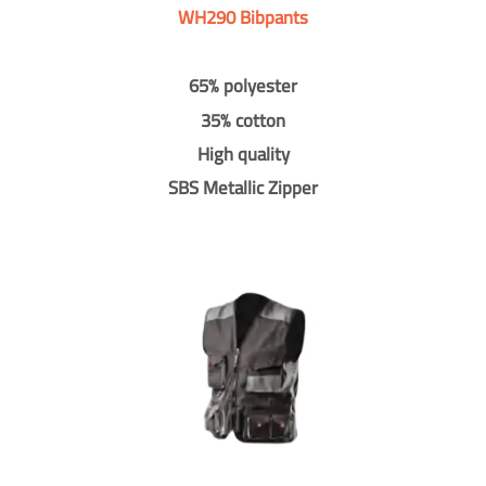
WH290 Bibpants
65% polyester
35% cotton
High quality
SBS Metallic Zipper