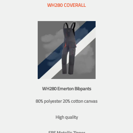
WH280 COVERALL
WH280 Emerton Bibpants
80% polyester 20% cotton canvas
High quality
SBS Metallic Zipper