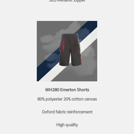
WH280 Emerton Shorts
80% polyester 20% cotton canvas
Oxford fabric reinforcement
High quality