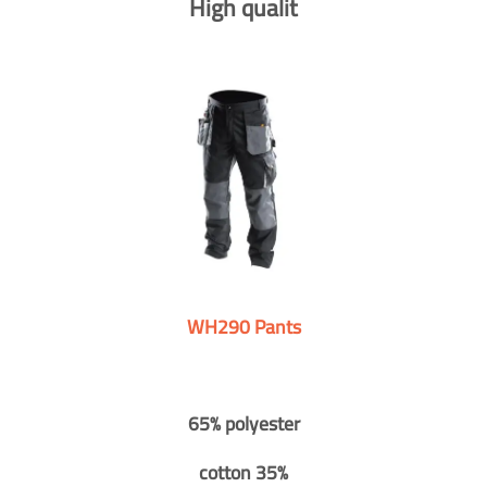
High qualit
WH290 Pants
65% polyester
cotton 35%