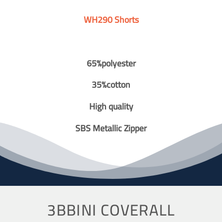
WH290 Shorts
65%polyester
35%cotton
High quality
SBS Metallic Zipper
3BBINI COVERALL