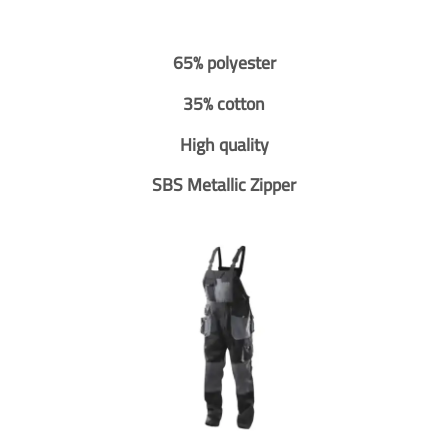
65% polyester
35% cotton
High quality
SBS Metallic Zipper