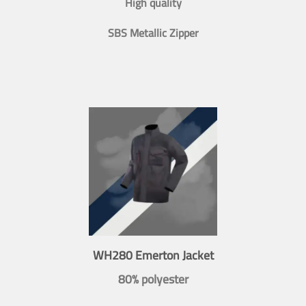
High quality
SBS Metallic Zipper
WH280 Emerton Jacket
80% polyester