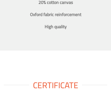
20% cotton canvas
Oxford fabric reinforcement
High quality
CERTIFICATE