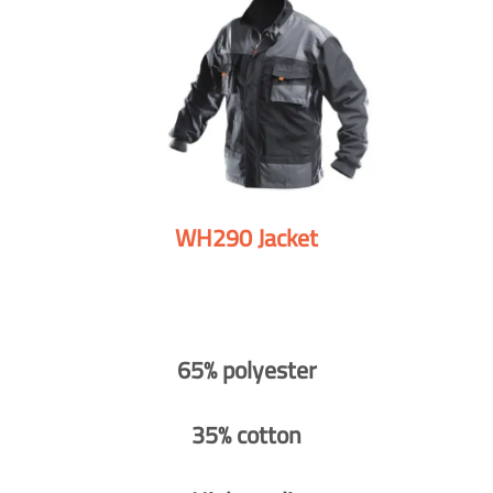
WH290 Jacket
65% polyester
35% cotton