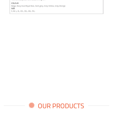
OUR PRODUCTS