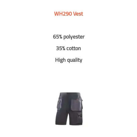
WH290 Vest
65% polyester
35% cotton
High quality