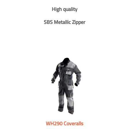
High quality
SBS Metallic Zipper
WH290 Coveralls