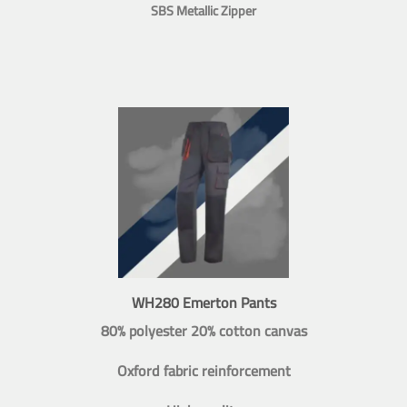
SBS Metallic Zipper
WH280 Emerton Pants
80% polyester 20% cotton canvas
Oxford fabric reinforcement