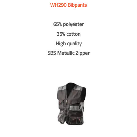
WH290 Bibpants
65% polyester
35% cotton
High quality
SBS Metallic Zipper