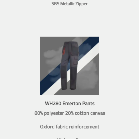
SBS Metallic Zipper
WH280 Emerton Pants
80% polyester 20% cotton canvas
Oxford fabric reinforcement