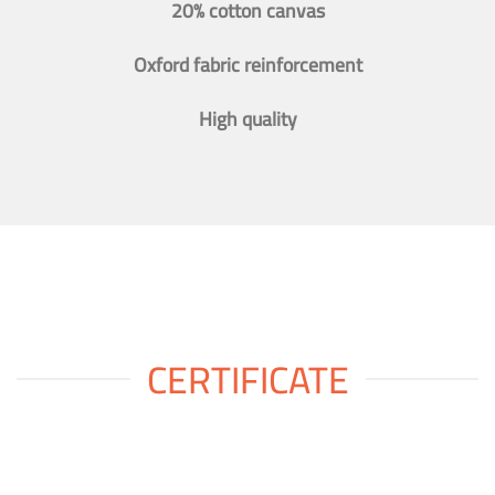
20% cotton canvas
Oxford fabric reinforcement
High quality
CERTIFICATE