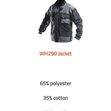
WH290 Jacket
65% polyester
35% cotton