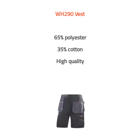
WH290 Vest
65% polyester
35% cotton
High quality