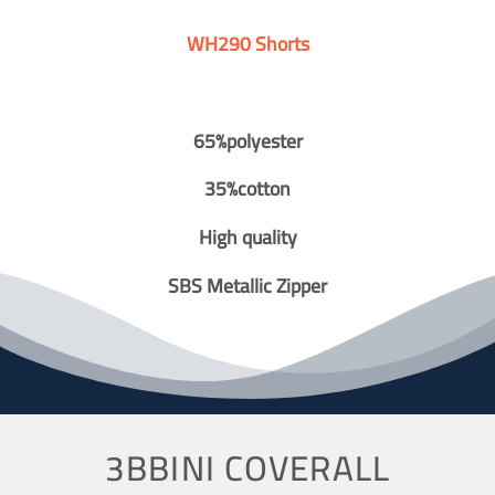
WH290 Shorts
65%polyester
35%cotton
High quality
SBS Metallic Zipper
3BBINI COVERALL