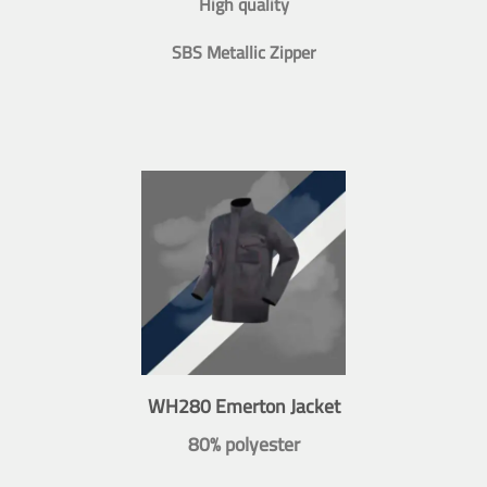
High quality
SBS Metallic Zipper
WH280 Emerton Jacket
80% polyester