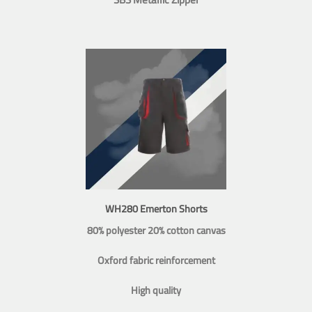
WH280 Emerton Shorts
80% polyester 20% cotton canvas
Oxford fabric reinforcement
High quality