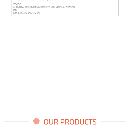
OUR PRODUCTS