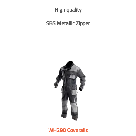
High quality
SBS Metallic Zipper
WH290 Coveralls