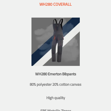
WH280 COVERALL
WH280 Emerton Bibpants
80% polyester 20% cotton canvas
High quality
SBS Metallic Zipper