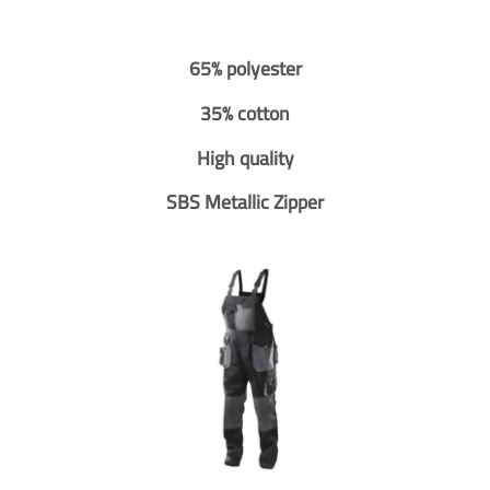
65% polyester
35% cotton
High quality
SBS Metallic Zipper