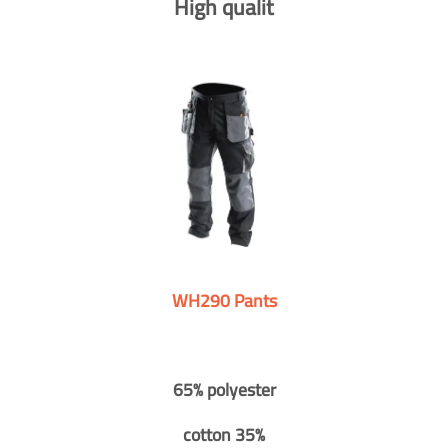
High qualit
WH290 Pants
65% polyester
cotton 35%