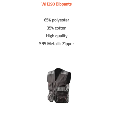
WH290 Bibpants
65% polyester
35% cotton
High quality
SBS Metallic Zipper